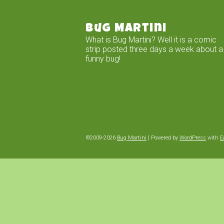
Bug Martini
What is Bug Martini? Well it is a comic
strip posted three days a week about a
funny bug!
©2009-2026
Bug Martini
|
Powered by
WordPress
with
E