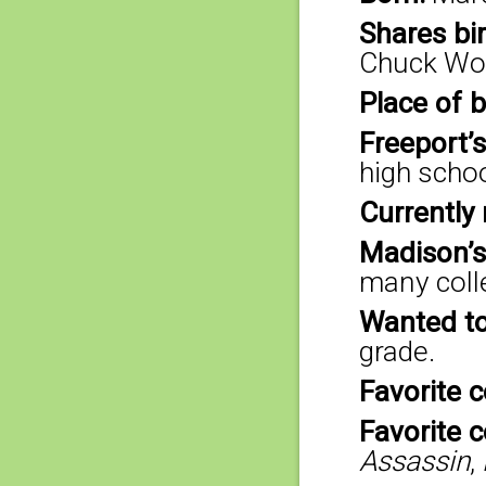
Shares bi
Chuck Woo
Place of b
Freeport’s
high scho
Currently 
Madison’s
many colle
Wanted to
grade.
Favorite c
Favorite 
Assassin
,