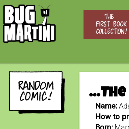
…The
Name:
Ad
How to pr
Born:
Marc