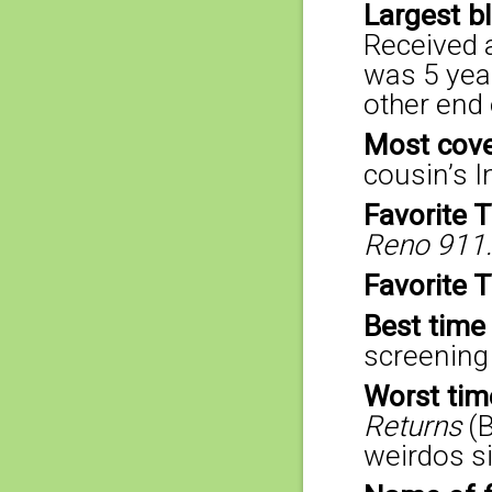
Largest b
Received 
was 5 year
other end 
Most cove
cousin’s I
Favorite 
Reno 911.
Favorite 
Best time
screening
Worst tim
Returns
(
weirdos si