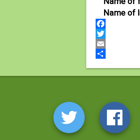
Name of fi
Name of la
Facebook
Twitter
Email
Share