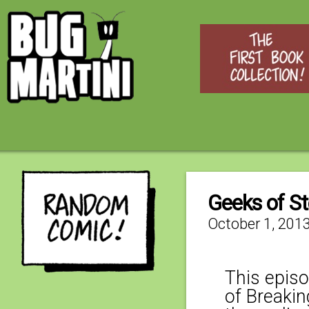
Geeks of St
October 1, 201
This epis
of Breakin