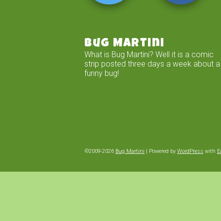
Bug Martini
What is Bug Martini? Well it is a comic
strip posted three days a week about a
funny bug!
©2009-2026
Bug Martini
|
Powered by
WordPress
with
E