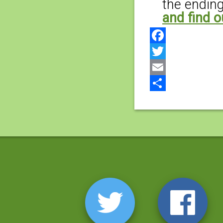
the ending
and find o
Facebook
Twitter
Email
Share