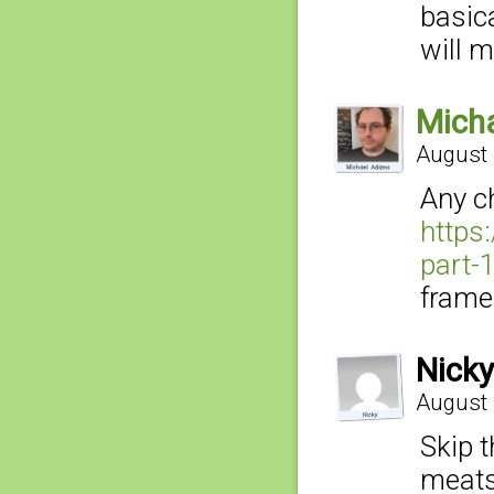
basica
will m
Mich
August 
Any c
https
part-1
framed
Nicky
August 
Skip 
meats