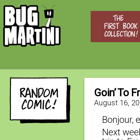
Goin’ To Fr
August 16, 2
Bonjour, 
Next week 