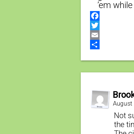
’em while
Facebook
Twitter
Email
Share
Broo
August 
Not su
the t
The ci