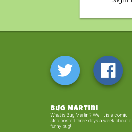
Bug Martini
What is Bug Martini? Well it is a comic
strip posted three days a week about a
funny bug!