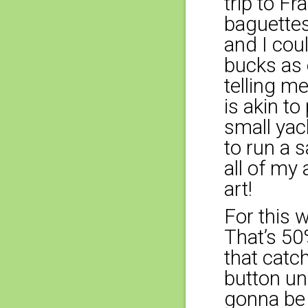
trip to F
baguette
and I cou
bucks as 
telling me
is akin t
small yac
to run a 
all of my 
art!
For this w
That’s 50%
that catc
button und
gonna be 