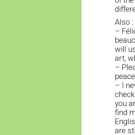
of the
differ
Also :
– Féli
beauco
will 
art, w
– Plea
peace
– I ne
check
you ar
find 
Englis
are st