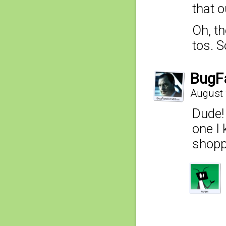
that o
Oh, t
tos. S
BugF
August 
Dude!
one I
shopp