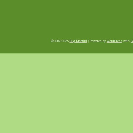
©2009-2026
Bug Martini
|
Powered by
WordPress
with
E