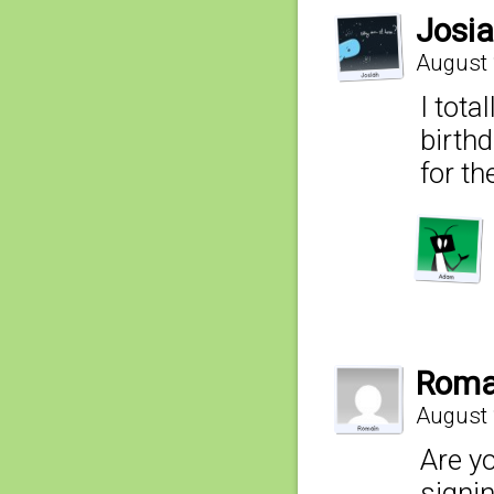
Josi
August 
I tota
birth
for th
Roma
August 
Are yo
signi