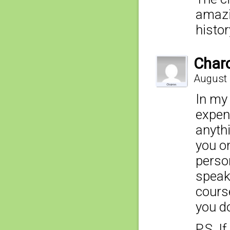
amazi
histo
Char
August 
In my 
expen
anythi
you o
perso
speaki
cours
you d
P.S. I