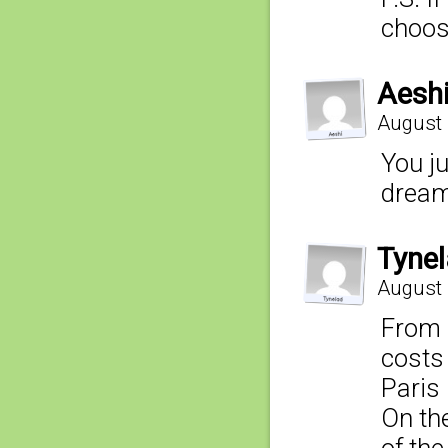
choos
Aesh
August 
You ju
dream 
Tyne
August 
From 
costs 
Paris 
On the