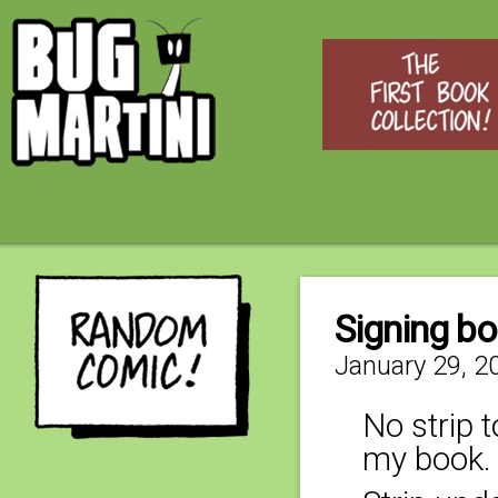
Signing b
January 29, 2
No strip t
my book. 