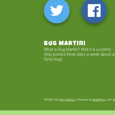
Bug Martini
What is Bug Martini? Well it is a comic
strip posted three days a week about a
funny bug!
©2009-2026
Bug Martini
|
Powered by
WordPress
with
E