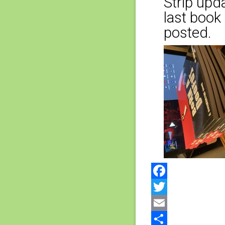
Strip upda
last book 
posted.
Facebook
Twitter
Email