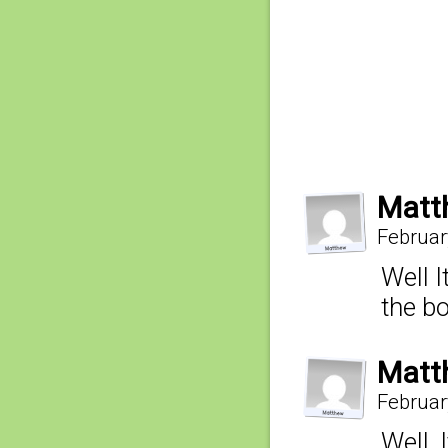
Matt
Februar
Well I
the b
Matt
Februar
Well,