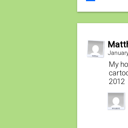
Share
Matt
January
My hop
cartoo
2012