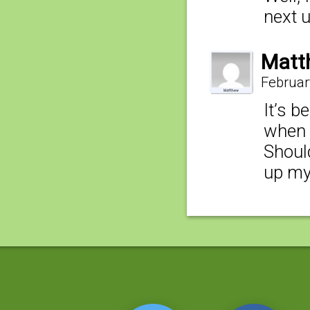
next 
Matt
Februar
It’s b
when 
Shoul
up my