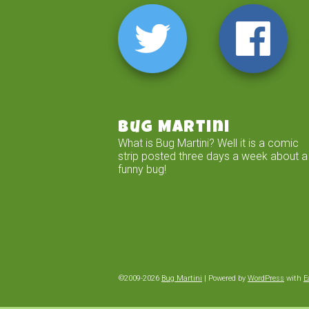
Bug Martini
What is Bug Martini? Well it is a comic
strip posted three days a week about a
funny bug!
©2009-2026
Bug Martini
|
Powered by
WordPress
with
E