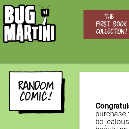
Congratul
purchase t
be jealous