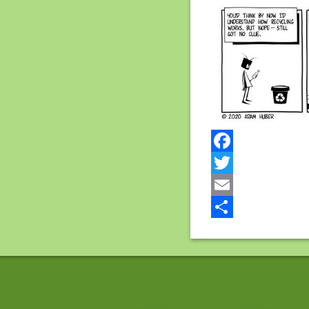
Facebook
Twitter
Email
Share