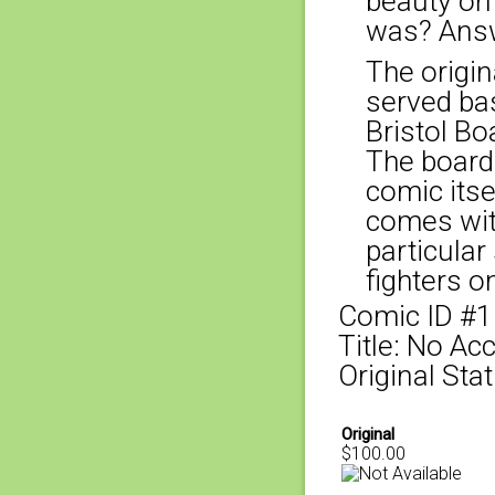
beauty on
was? Answ
The origina
served bas
Bristol Bo
The board
comic itse
comes with
particular
fighters o
Comic ID #
Title: No Ac
Original Sta
Original
$100.00