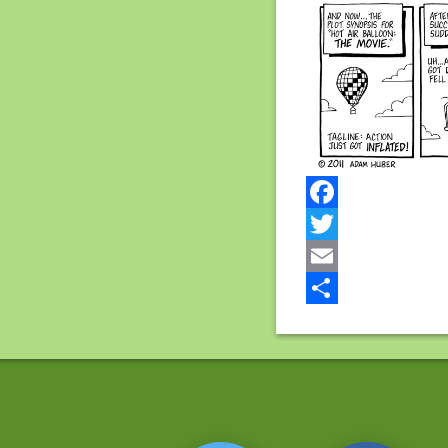
Facebook
Twitter
Email
Share