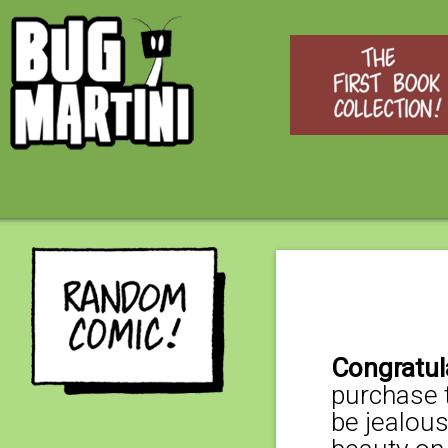
Congratul
purchase t
be jealous