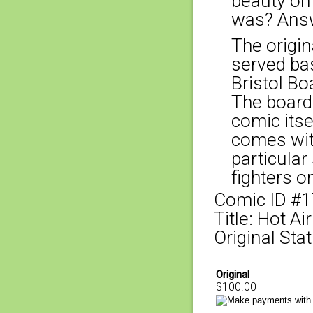
beauty on
was? Answ
The origina
served bas
Bristol Bo
The board
comic itse
comes with
particular
fighters o
Comic ID #
Title: Hot A
Original Stat
Original
$100.00