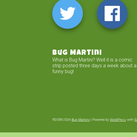
Bug Martini
What is Bug Martini? Well it is a comic
strip posted three days a week about a
funny bug!
©2009-2026
Bug Martini
|
Powered by
WordPress
with
E