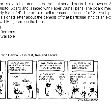
 art is available on a first come first served basis. It is drawn on
Bristol Board and is inked with Faber Castell pens. The board m
ly 5.5″ x 14″. The comic itself measures around 4″ x 13″. Each p
 signed letter about the genesis of that particular strip or an ex
w TIE fighters on the back.
3
My Demons
 Available