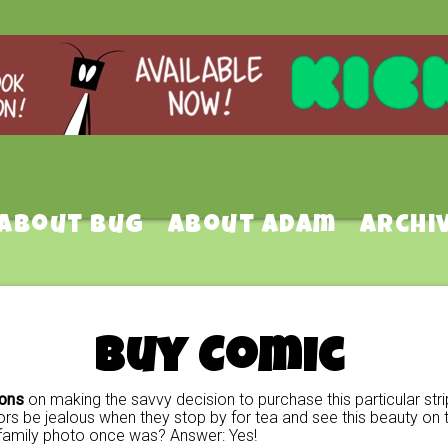
About Bug
About Adam
Archi
Buy Comic
ions
on making the savvy decision to purchase this particular stri
rs be jealous when they stop by for tea and see this beauty on t
family photo once was? Answer: Yes!