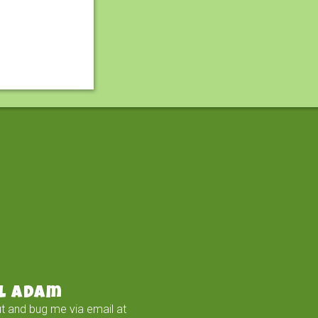
l Adam
t and bug me via email at