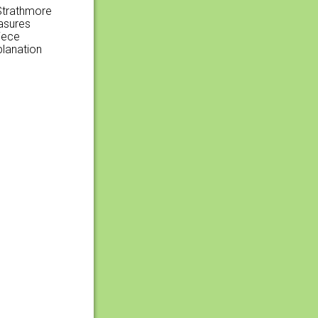
 Strathmore
easures
iece
planation