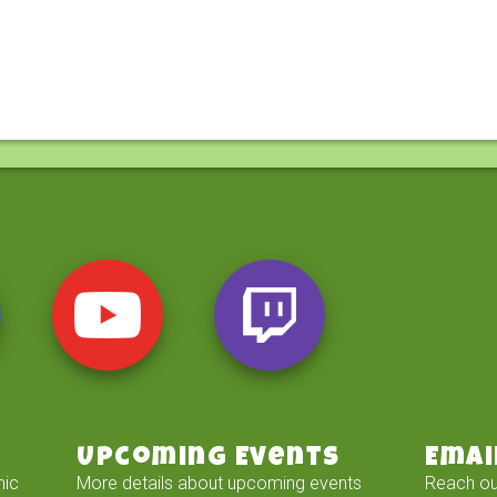
Upcoming Events
Emai
mic
More details about upcoming events
Reach ou