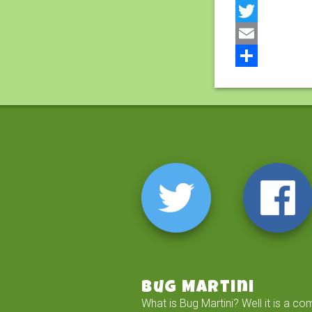
Facebook
Twitter
Email
Share
Bug Martini
What is Bug Martini? Well it is a co