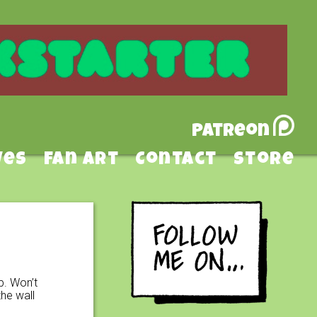
Patreon
ves
Fan Art
Contact
Store
p. Won’t
he wall