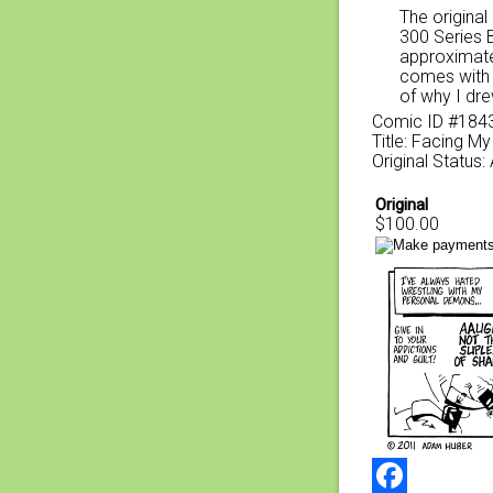
The original
300 Series 
approximate
comes with a
of why I dre
Comic ID #184
Title: Facing 
Original Status:
Original
$100.00