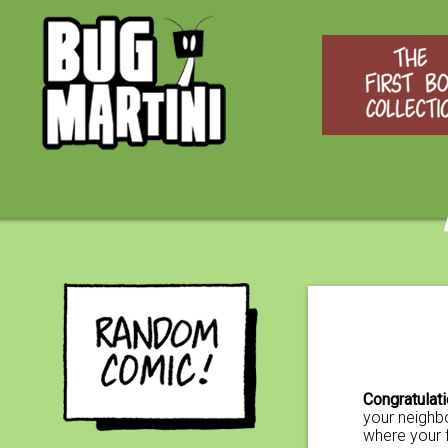
Congratulat
your neighbo
where your 