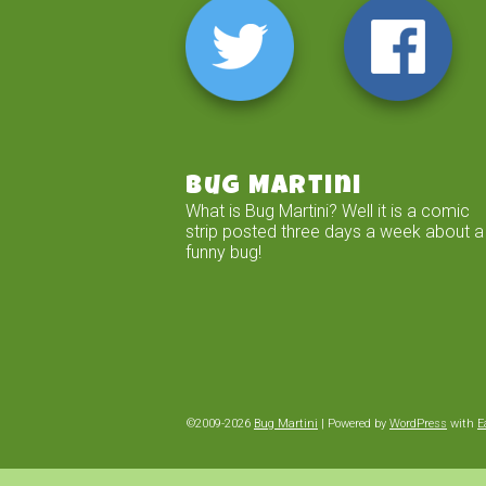
Bug Martini
What is Bug Martini? Well it is a comic
strip posted three days a week about a
funny bug!
©2009-2026
Bug Martini
|
Powered by
WordPress
with
E