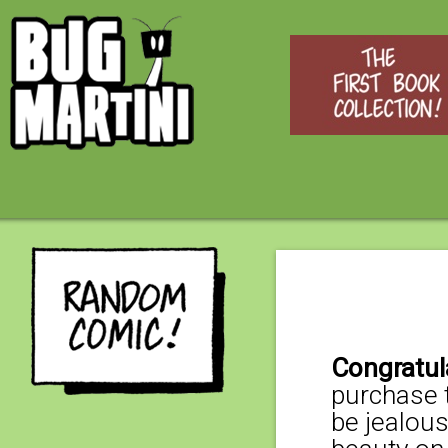
Congratul
purchase t
be jealous