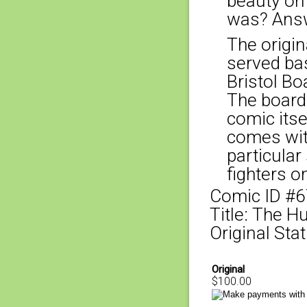
beauty on
was? Answ
The origina
served bas
Bristol Bo
The board
comic itse
comes with
particular
fighters o
Comic ID #
Title: The 
Original Stat
Original
$100.00