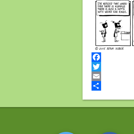
Facebook
Twitter
Email
Share