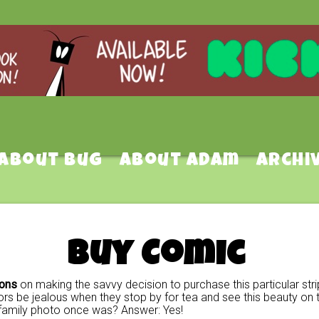
About Bug
About Adam
Archi
Buy Comic
ions
on making the savvy decision to purchase this particular stri
rs be jealous when they stop by for tea and see this beauty on t
family photo once was? Answer: Yes!