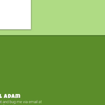
l Adam
t and bug me via email at