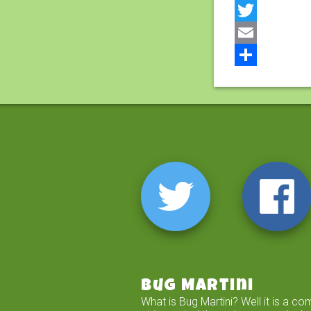
Facebook
Twitter
Email
Share
Bug Martini
What is Bug Martini? Well it is a co