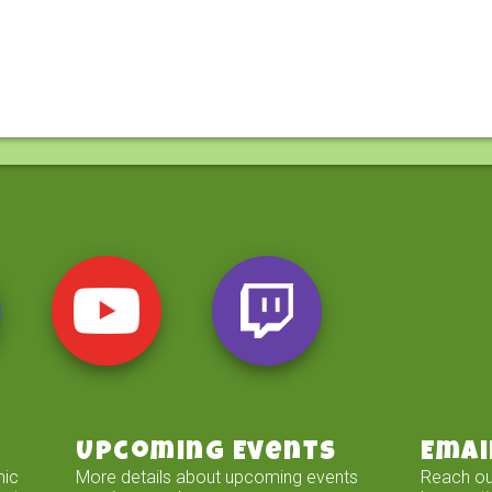
Upcoming Events
Emai
mic
More details about upcoming events
Reach ou