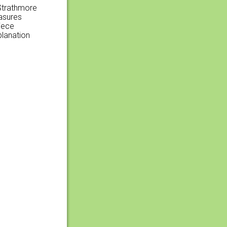
 Strathmore
easures
iece
planation