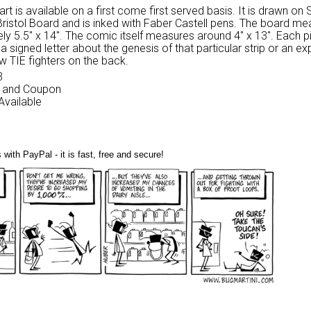
 art is available on a first come first served basis. It is drawn on
Bristol Board and is inked with Faber Castell pens. The board m
ly 5.5″ x 14″. The comic itself measures around 4″ x 13″. Each p
 signed letter about the genesis of that particular strip or an ex
w TIE fighters on the back.
3
nk and Coupon
 Available