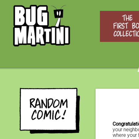
Congratulat
your neighbo
where your 