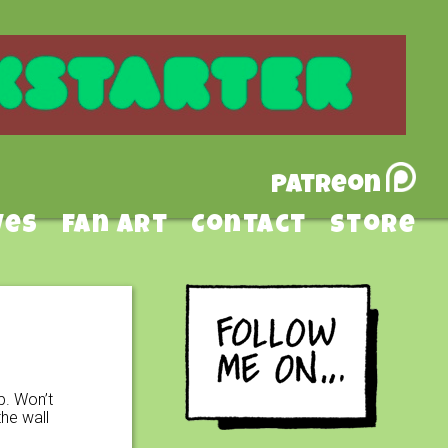
Patreon
ves
Fan Art
Contact
Store
p. Won’t
he wall