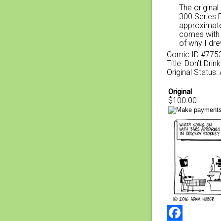
The original
300 Series 
approximate
comes with a
of why I dre
Comic ID #775
Title: Don’t Dri
Original Status:
Original
$100.00