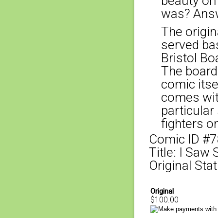
beauty on
was? Answ
The origina
served bas
Bristol Bo
The board
comic itse
comes with
particular
fighters o
Comic ID #
Title: I Saw
Original Stat
Original
$100.00