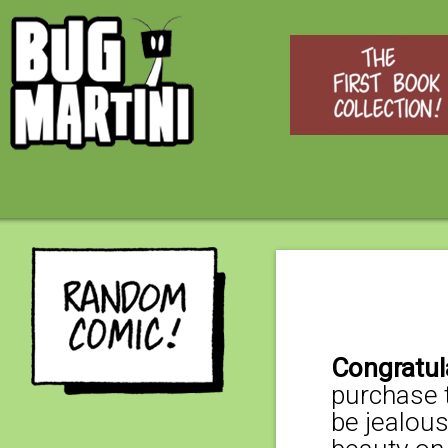
Congratul
purchase t
be jealous