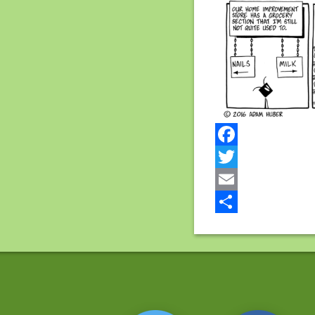
Facebook
Twitter
Email
Share