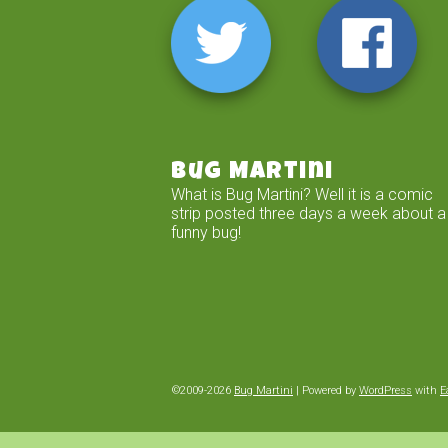
Bug Martini
What is Bug Martini? Well it is a comic
strip posted three days a week about a
funny bug!
©2009-2026
Bug Martini
|
Powered by
WordPress
with
E