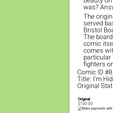
beauty on
was? Answ
The origina
served bas
Bristol Bo
The board
comic itse
comes with
particular
fighters o
Comic ID #
Title: I’m Hidi
Original Stat
Original
$100.00