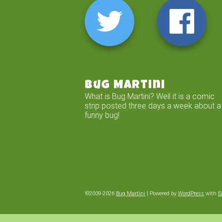
Bug Martini
What is Bug Martini? Well it is a comic
strip posted three days a week about a
funny bug!
©2009-2026
Bug Martini
|
Powered by
WordPress
with
E