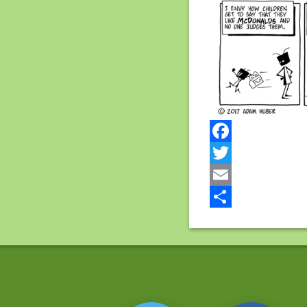
Facebook
Twitter
Email
Share