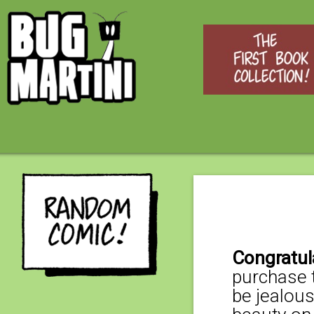
Congratul
purchase t
be jealous