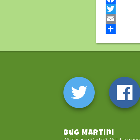
Facebook
Twitter
Email
Share
Bug Martini
What is Bug Martini? Well it is a co