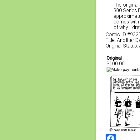
The original
300 Series 
approximate
comes with a
of why I dre
Comic ID #932
Title: Another 
Original Status:
Original
$100.00