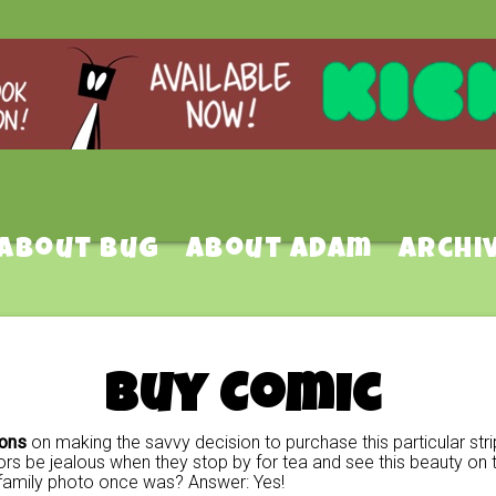
About Bug
About Adam
Archi
Buy Comic
ions
on making the savvy decision to purchase this particular stri
rs be jealous when they stop by for tea and see this beauty on t
family photo once was? Answer: Yes!