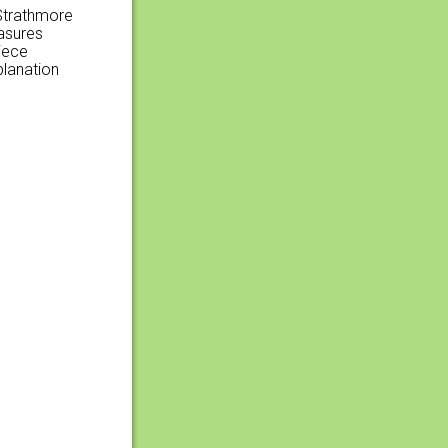
 Strathmore
easures
iece
planation