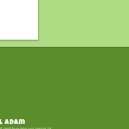
l Adam
t and bug me via email at