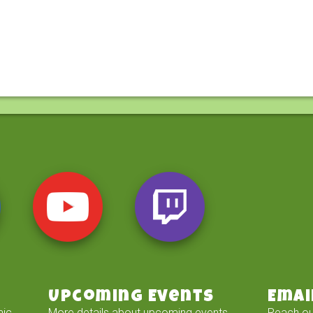
Upcoming Events
Emai
mic
More details about upcoming events
Reach ou