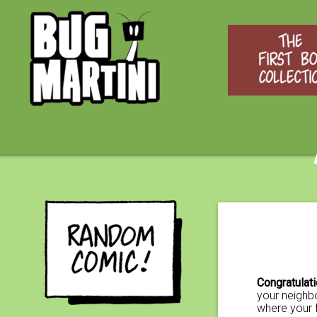
Congratulat
your neighbo
where your 