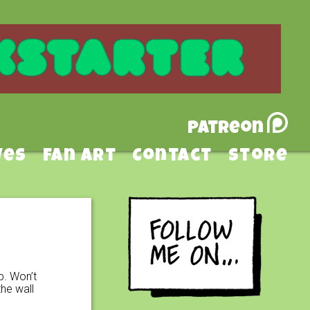
Patreon
ves
Fan Art
Contact
Store
p. Won’t
he wall