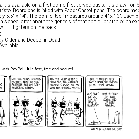
 art is available on a first come first served basis. It is drawn on
Bristol Board and is inked with Faber Castell pens. The board m
ly 5.5″ x 14″. The comic itself measures around 4″ x 13″. Each p
 signed letter about the genesis of that particular strip or an ex
w TIE fighters on the back.
5
Day Older and Deeper in Death
 Available