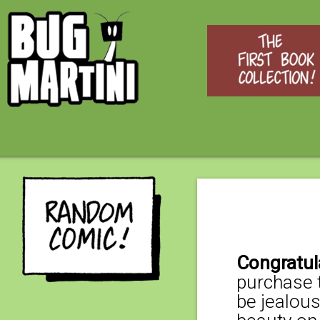
Congratul
purchase t
be jealous