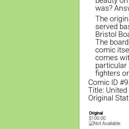
beauty on
was? Answ
The origina
served bas
Bristol Bo
The board
comic itse
comes with
particular
fighters o
Comic ID #
Title: Unite
Original Sta
Original
$100.00