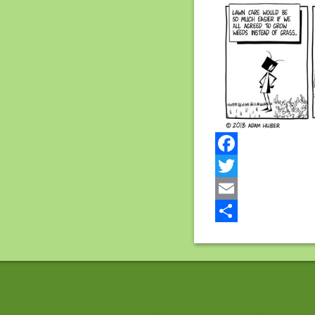
Facebook
Twitter
Email
Share