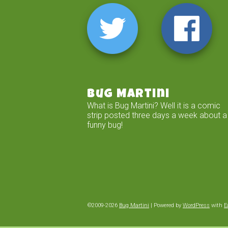
Bug Martini
What is Bug Martini? Well it is a comic
strip posted three days a week about a
funny bug!
©2009-2026
Bug Martini
|
Powered by
WordPress
with
E