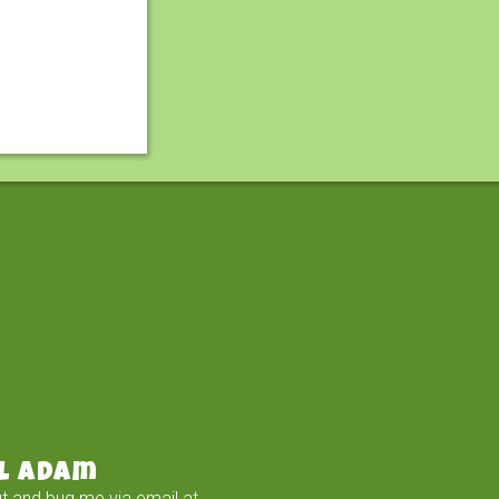
l Adam
t and bug me via email at