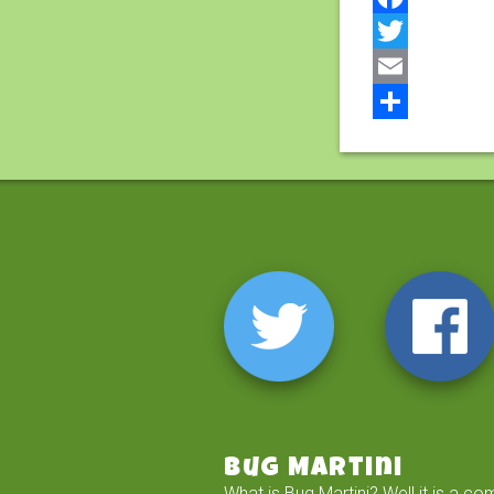
Facebook
Twitter
Email
Share
Bug Martini
What is Bug Martini? Well it is a co