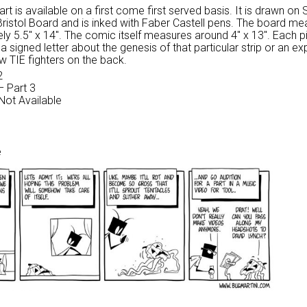
 art is available on a first come first served basis. It is drawn on
Bristol Board and is inked with Faber Castell pens. The board m
ly 5.5″ x 14″. The comic itself measures around 4″ x 13″. Each p
 signed letter about the genesis of that particular strip or an ex
w TIE fighters on the back.
2
– Part 3
 Not Available