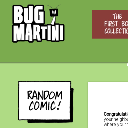
Congratulat
your neighbo
where your 