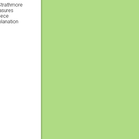
 Strathmore
easures
iece
planation