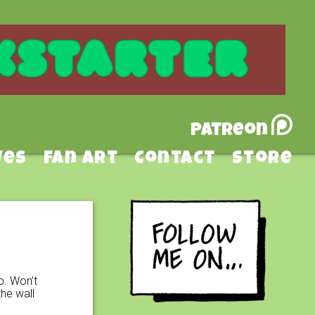
Patreon
ves
Fan Art
Contact
Store
p. Won’t
he wall