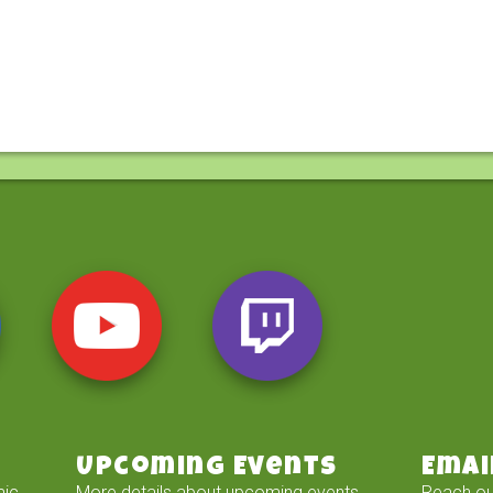
Upcoming Events
Emai
mic
More details about upcoming events
Reach ou