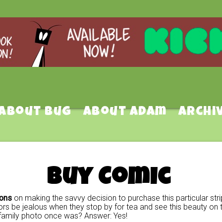
About Bug
About Adam
Archi
Buy Comic
ions
on making the savvy decision to purchase this particular stri
rs be jealous when they stop by for tea and see this beauty on t
family photo once was? Answer: Yes!