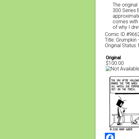
The original
300 Series 
approximate
comes with a
of why I dre
Comic ID #966
Title: Grumpkin 
Original Status:
Original
$100.00