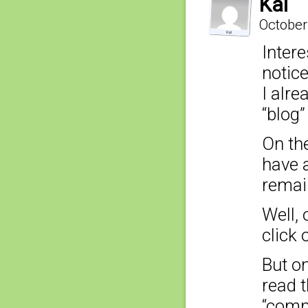
Kai
October
Intere
notic
I alr
“blog”
On th
have a
remain
Well, 
click 
But on
read t
“comme