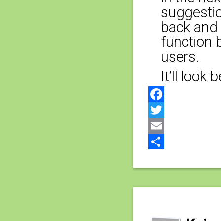
suggestio
back and w
function 
users.
It’ll look
Facebook
Twitter
Email
Share