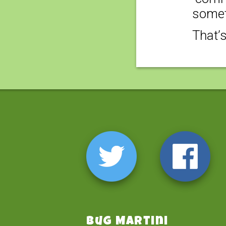
somet
That’
Bug Martini