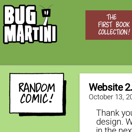
Website 2
October 13, 2
Thank you
design. W
in the ne