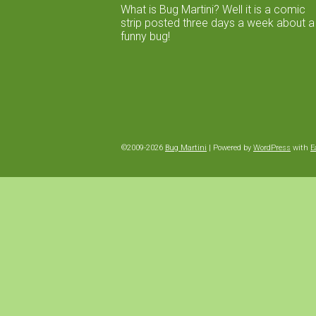
What is Bug Martini? Well it is a comic
strip posted three days a week about a
funny bug!
©2009-2026
Bug Martini
|
Powered by
WordPress
with
E