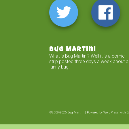
Bug Martini
What is Bug Martini? Well it is a comic
strip posted three days a week about a
funny bug!
©2009-2026
Bug Martini
|
Powered by
WordPress
with
E