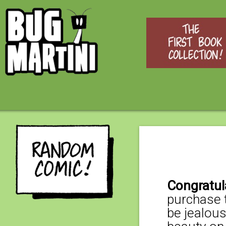
Congratul
purchase t
be jealous