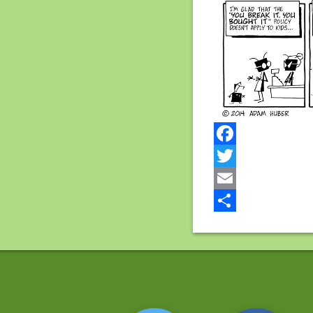
Facebook
Twitter
Email
Share