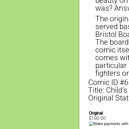
beauty on
was? Answ
The origina
served bas
Bristol Bo
The board
comic itse
comes with
particular
fighters o
Comic ID #
Title: Child’
Original Stat
Original
$100.00