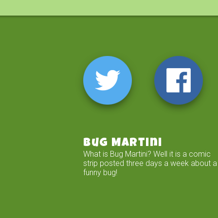
Bug Martini
What is Bug Martini? Well it is a comic
strip posted three days a week about a
funny bug!