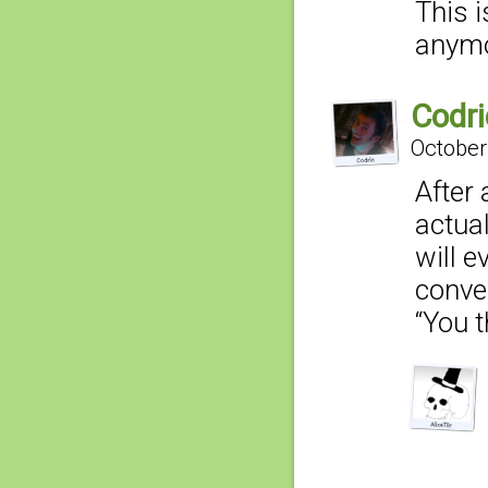
This i
anym
Codri
October
After
actual
will e
conve
“You t