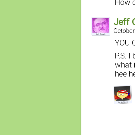
How c
Jeff 
October
YOU C
P.S. I
what 
hee hee