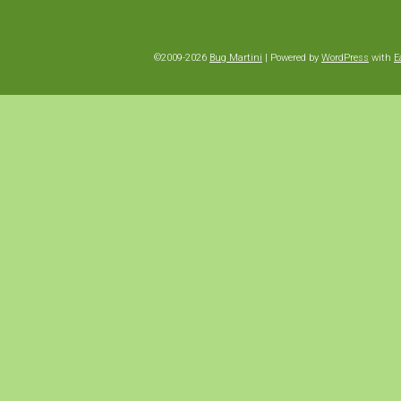
©2009-2026
Bug Martini
|
Powered by
WordPress
with
E