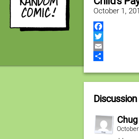
Child’s Pa
October 1, 20
Facebook
Twitter
Email
Share
Discussion 
Chug
October