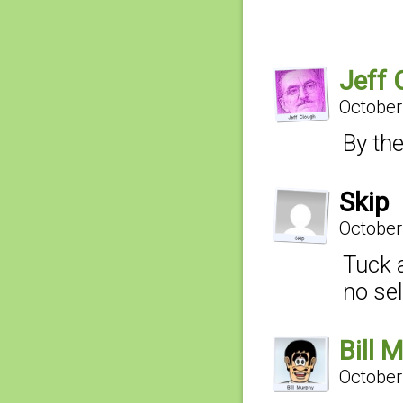
Jeff 
October
By th
Skip
October
Tuck a
no se
Bill 
October