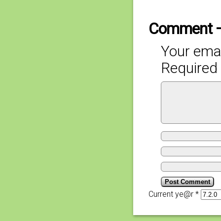
Comment 
Your emai
Required 
Current ye@r
*