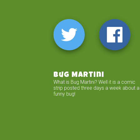
Bug Martini
What is Bug Martini? Well it is a comic
strip posted three days a week about a
funny bug!