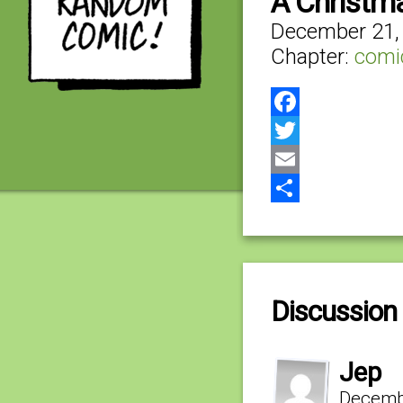
A Christm
December 21,
Chapter:
comi
Facebook
Twitter
Email
Share
Discussion 
Jep
Decembe