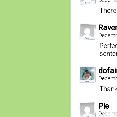
There
Rave
Decembe
Perfe
senten
dofai
Decembe
Thank
Pie
Decembe