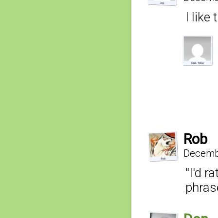
I like
Rob
Decembe
"I'd r
phras