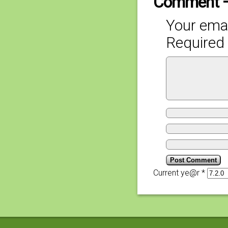
Comment 
Your emai
Required 
Current ye@r
*