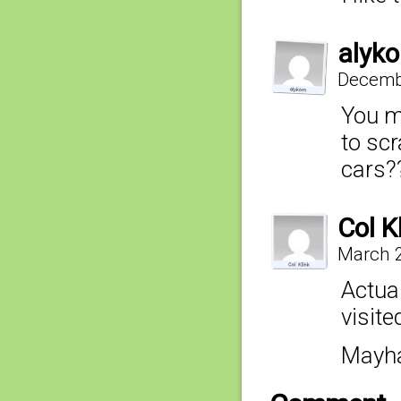
alyko
Decembe
You me
to scr
cars?
Col K
March 2
Actual
visite
Mayha