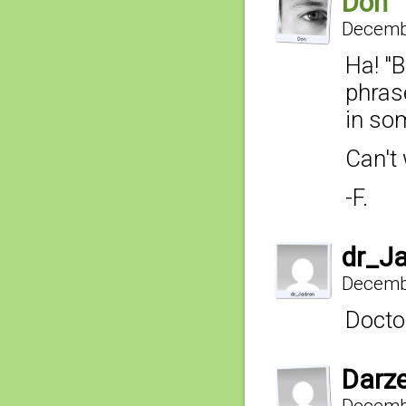
Don
Decembe
Ha! "B
phras
in som
Can't 
-F.
dr_J
Decembe
Doctor
Darz
Decembe