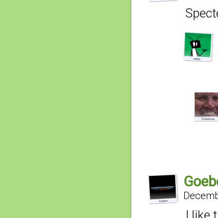
Specte
Goeb
Decembe
I like