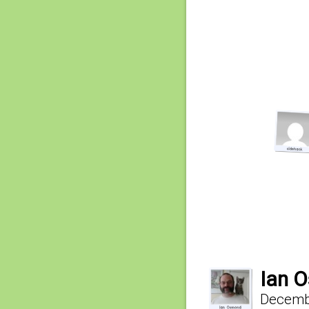
Ian 
Decembe