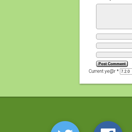
Current ye@r
*