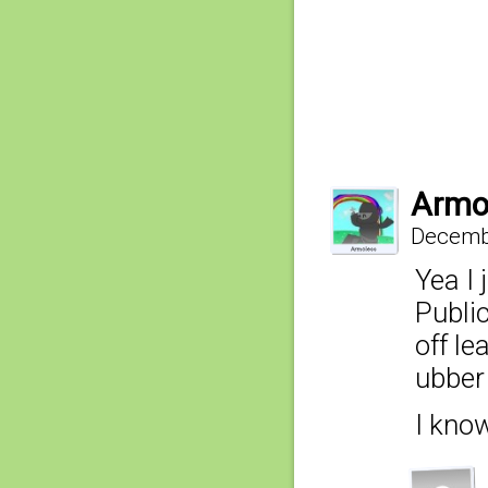
Armo
Decembe
Yea I 
Public
off le
ubber 
I kno