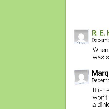
R. E.
Decembe
When 
was st
Marq
Decembe
It is 
won’t 
a dink