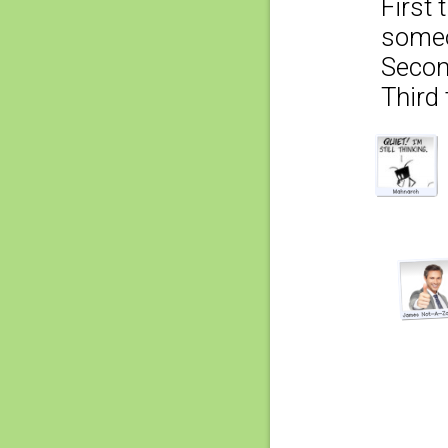
First 
someo
Secon
Third