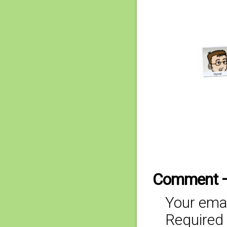
Comment 
Your emai
Required 