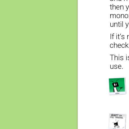
then 
monox
until 
If it’
check 
This i
use.