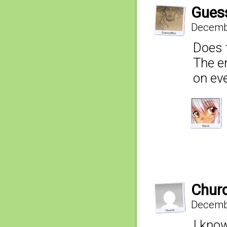
Gues
Decembe
Does 
The en
on eve
Chur
Decembe
I kno