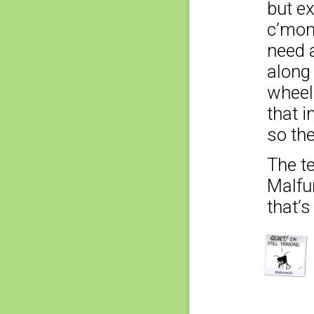
but e
c’mon,
need a
along 
wheel’
that i
so the
The t
Malfun
that’s