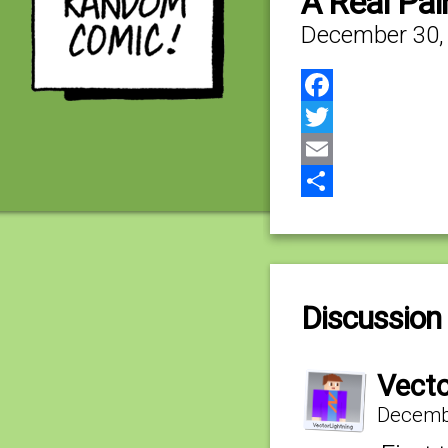
A Real Pai
December 30,
Facebook
Twitter
Email
Share
Discussion 
Vecto
Decembe