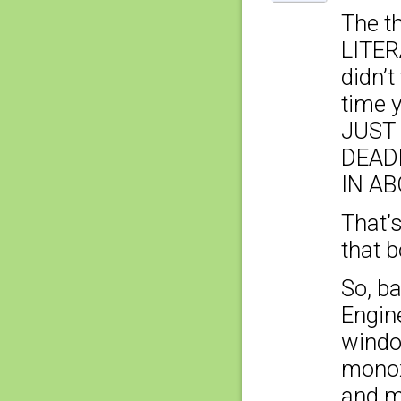
The th
LITER
didn’t
time 
JUST 
DEAD
IN AB
That’
that b
So, ba
Engine
windo
monox
and ma