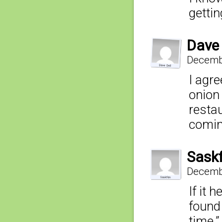
getti
Dave 
Decembe
I agre
onion 
restau
comin
Sask
Decembe
If it 
found
time.”