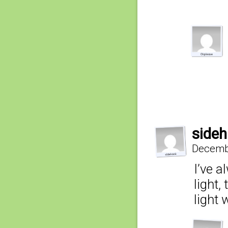
side
Decembe
I’ve a
light
light 