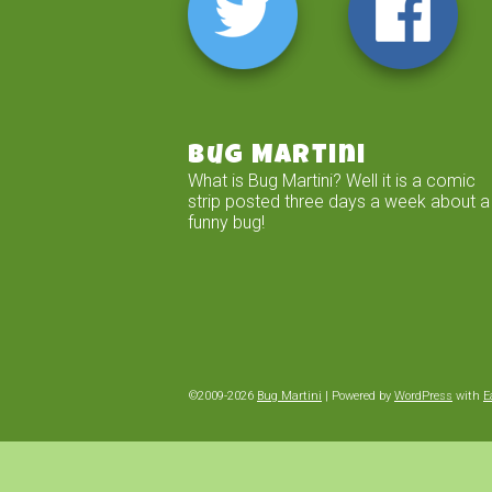
Bug Martini
What is Bug Martini? Well it is a comic
strip posted three days a week about a
funny bug!
©2009-2026
Bug Martini
|
Powered by
WordPress
with
E