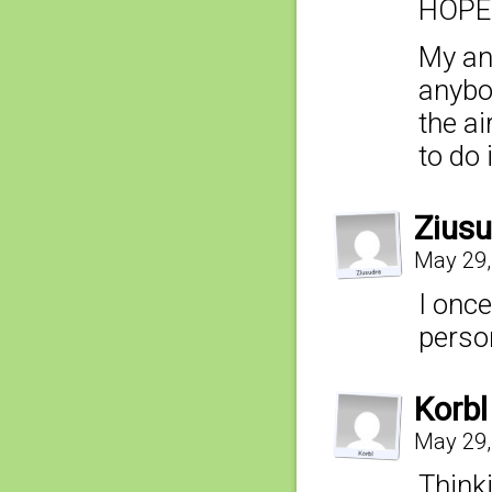
HOPE 
My ans
anybo
the ai
to do 
Ziusu
May 29,
I onc
perso
Korbl
May 29,
Thinki