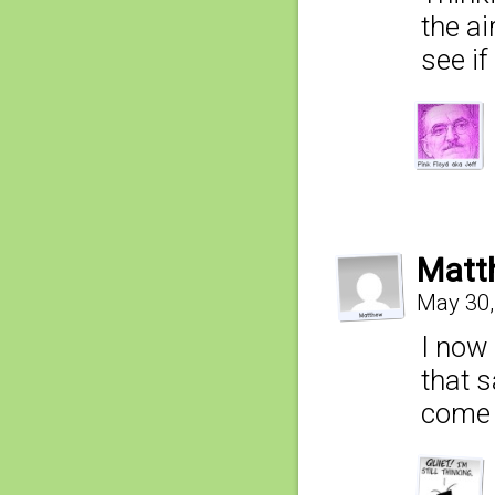
the ai
see i
Matt
May 30,
I now 
that s
come 