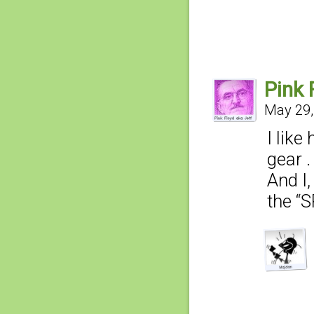
Pink 
May 29,
I lik
gear . 
And I
the “S