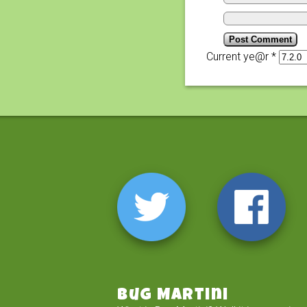
Current ye@r
*
Bug Martini