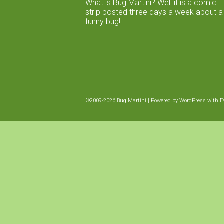
What is Bug Martini? Well it is a comic
strip posted three days a week about a
funny bug!
©2009-2026
Bug Martini
|
Powered by
WordPress
with
E