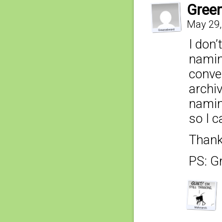
Gree
May 29,
I don’
namin
conve
archi
namin
so I c
Thank
PS: G