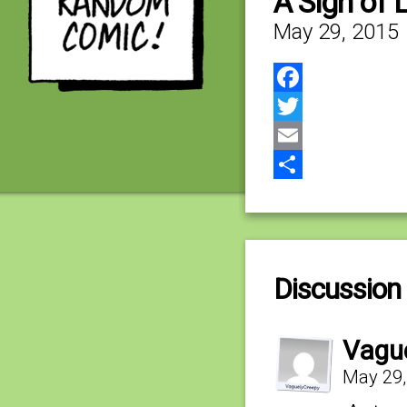
A Sign of
May 29, 2015
Facebook
Twitter
Email
Share
Discussion 
Vagu
May 29,