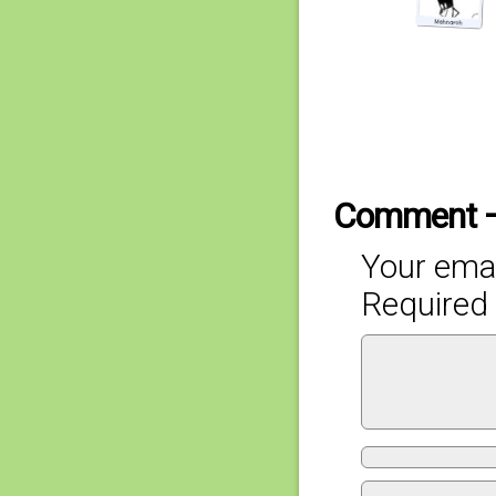
Comment 
Your emai
Required 