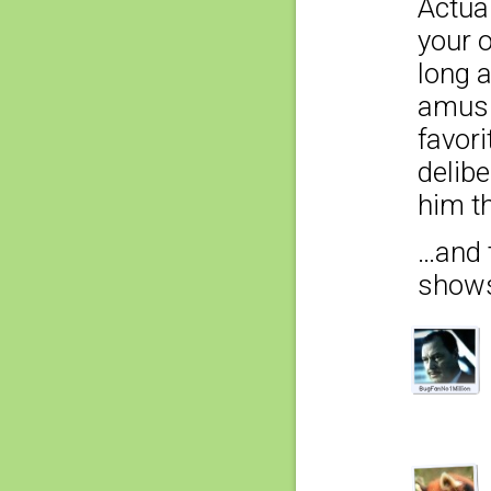
Actual
your o
long a
amusi
favori
delibe
him t
…and t
show