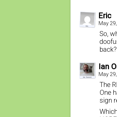
Eric
May 29,
So, wh
doofus
back?
Ian 
May 29,
The RE
One h
sign r
Which 