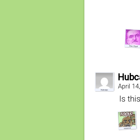
Hubc
April 14
Is thi