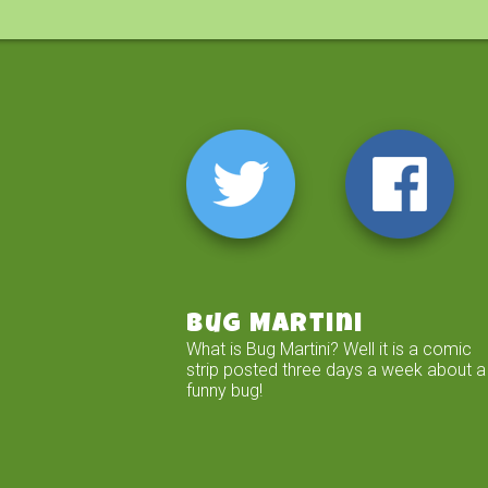
Bug Martini
What is Bug Martini? Well it is a comic
strip posted three days a week about a
funny bug!