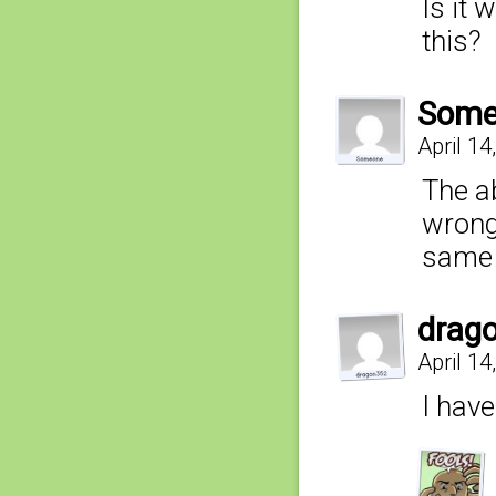
Is it 
this?
Some
April 1
The a
wrong,
same 
drag
April 14
I hav