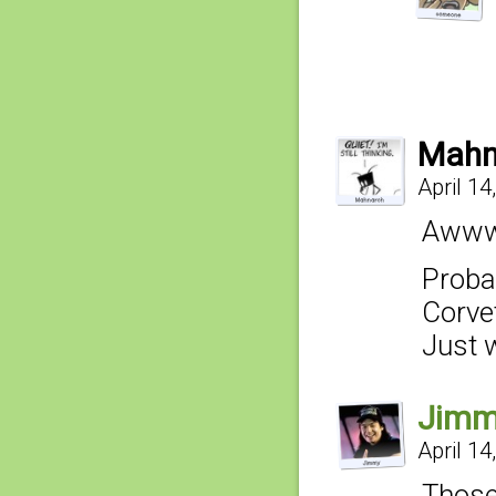
Mahn
April 14
Awww,
Proba
Corvet
Just 
Jim
April 14
Those