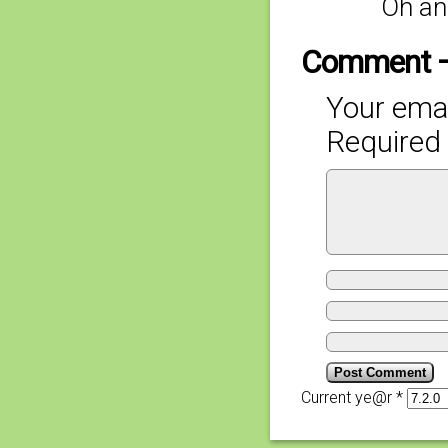
Oh an
Comment 
Your emai
Required 
Current ye@r
*