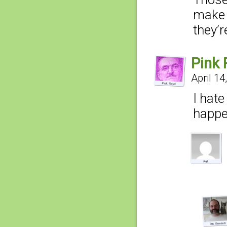
make 
they’r
Pink 
April 14
I hate
happe