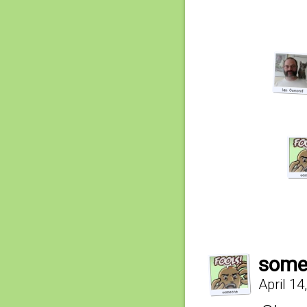
some
April 14