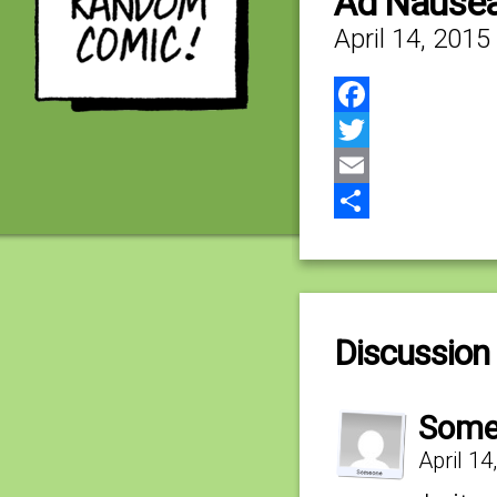
Ad Nause
April 14, 2015
Facebook
Twitter
Email
Share
Discussion 
Some
April 1