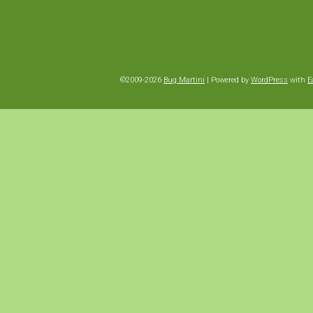
©2009-2026
Bug Martini
|
Powered by
WordPress
with
E