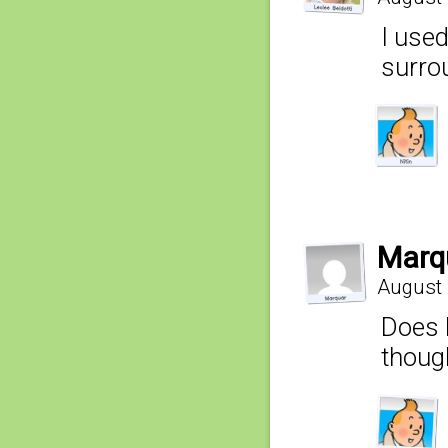
I used
surro
Marq
August 
Does B
though