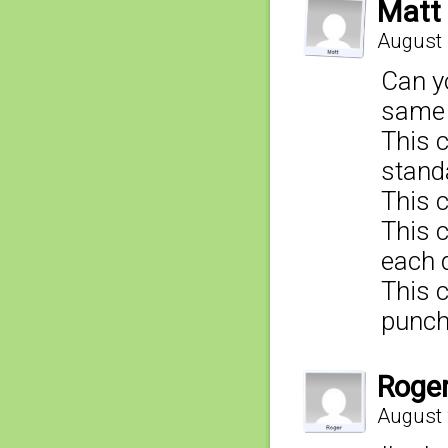
Matt
August 
Can y
same 
This 
stand
This 
This 
each 
This 
punch
Roge
August 