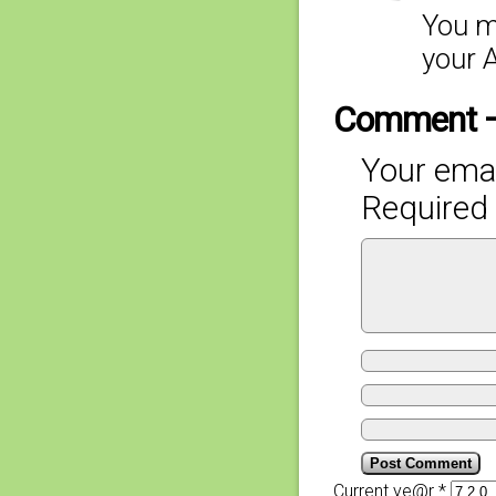
You m
your A
Comment 
Your emai
Required 
Current ye@r
*