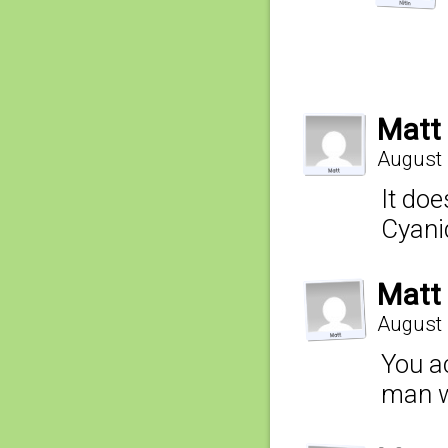
Matt
August 
It do
Cyani
Matt
August 
You ac
man w