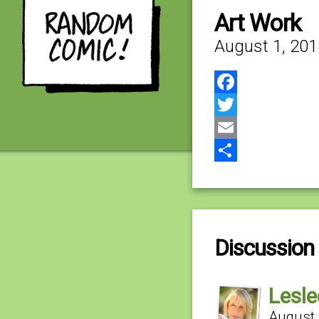
Art Work
August 1, 201
Facebook
Twitter
Email
Share
Discussion 
Lesle
August 