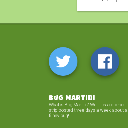
Bug Martini
What is Bug Martini? Well it is a comic
strip posted three days a week about a
funny bug!