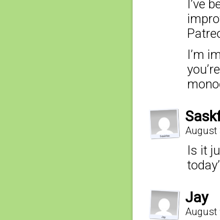
I’ve b
impro
Patre
I’m i
you’re
mono
Sask
August 
Is it 
today
Jay
August 