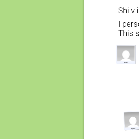
Shiiv 
I pers
This 