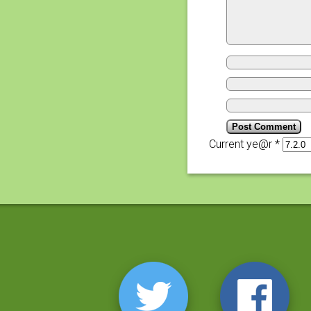
Current ye@r
*