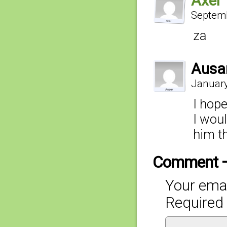
Axel
Septemb
za
Ausa
January
I hope
I wou
him th
Comment 
Your emai
Required 