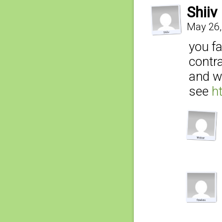
Shiiv
May 26,
you fa
contra
and wo
see
h