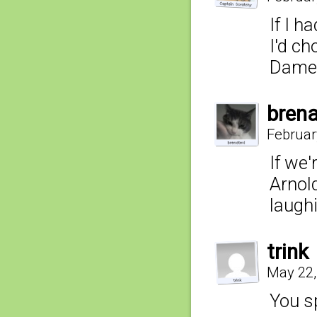
If I h
I'd ch
Dame 
brena
Februar
If we'
Arnol
laughi
trink
May 22,
You sp