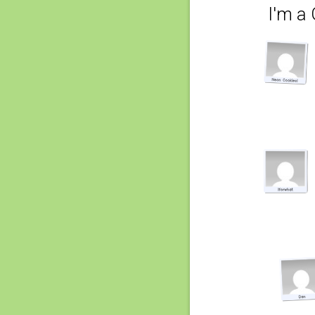
I'm a