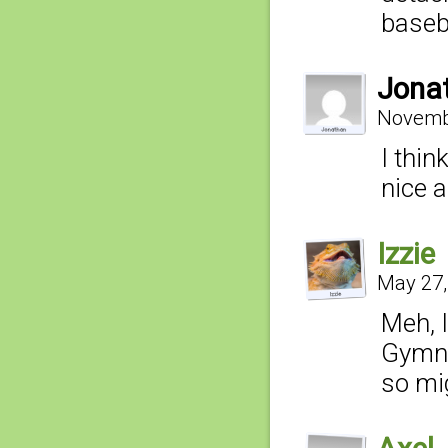
baseb
Jona
Novembe
I thin
nice 
Izzie
May 27,
Meh, 
Gymnas
so mig