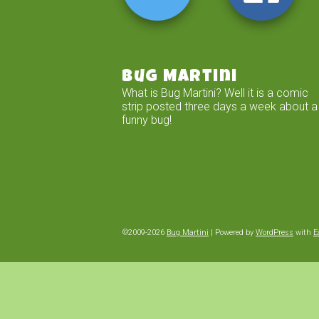
Bug Martini
What is Bug Martini? Well it is a comic
strip posted three days a week about a
funny bug!
©2009-2026
Bug Martini
|
Powered by
WordPress
with
E