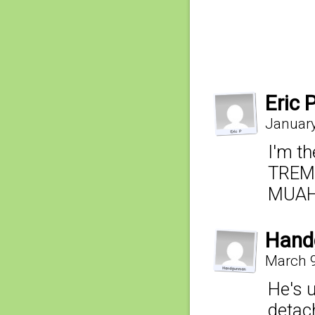
Eric 
January
I'm th
TREM
MUAH
Hand
March 9
He's 
detach