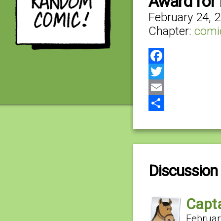
Award for
February 24, 
Chapter:
comi
Facebook
Twitter
Email
Share
Discussion 
Capta
Februar