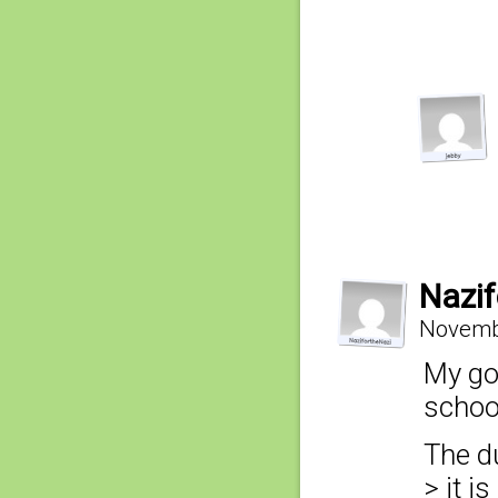
Nazif
Novembe
My god
schoo
The du
> it i