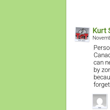
Kurt
Novembe
Perso
Canad
can ne
by zom
becau
forge