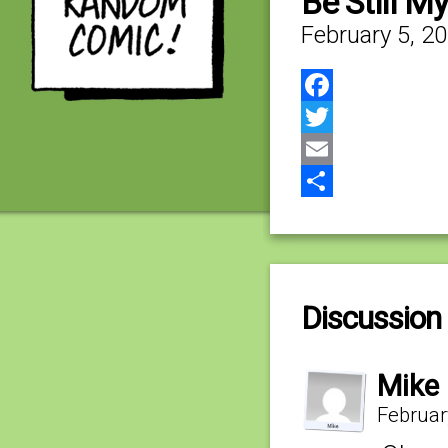
Be Still M
February 5, 2
Facebook
Twitter
Email
Share
Discussion 
Mike
Februar