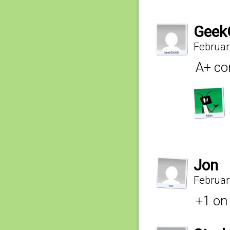
Geek
Februar
A+ co
Jon
Februar
+1 on 