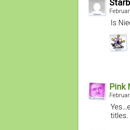
Starb
Februar
Is Nie
Pink 
Februar
Yes…e
titles