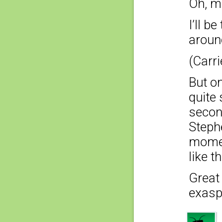
Oh, m
I’ll b
aroun
(Carri
But o
quite
second
Steph
mome
like t
Great
exaspe