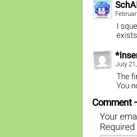
SchAl
Februar
I squ
exist
*Inse
July 21
The f
You n
Comment 
Your emai
Required 