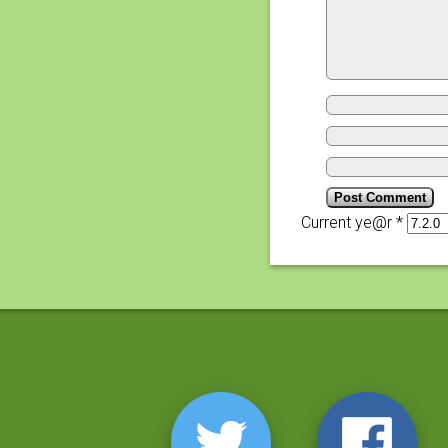
Current ye@r
*