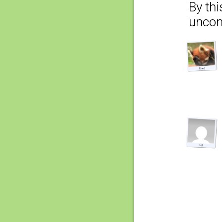
By thi
uncom