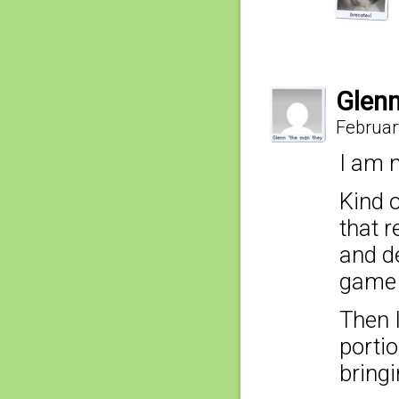
Glenn
Februar
I am n
Kind o
that 
and d
game 
Then I
portio
bringi