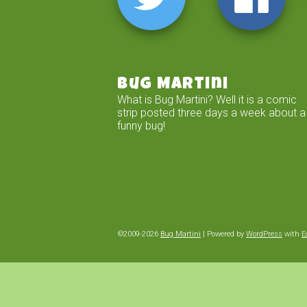
Bug Martini
What is Bug Martini? Well it is a comic
strip posted three days a week about a
funny bug!
©2009-2026
Bug Martini
|
Powered by
WordPress
with
E