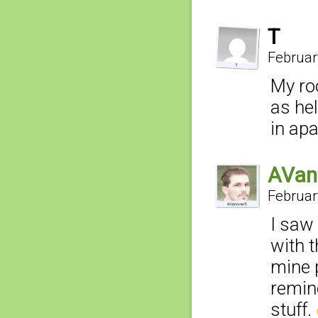
T
Februar
My ro
as hel
in apa
AVan
Februar
I saw 
with t
mine 
remin
stuff.