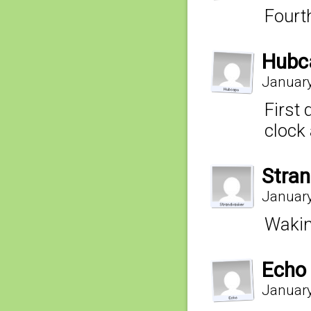
Fourt
Hubc
January
First 
clock 
Stra
January
Waking
Echo
January