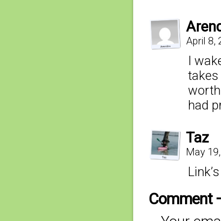
Aren
April 8,
I wake
takes 
worth 
had p
Taz
May 19,
Link’s
Comment 