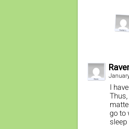
Rave
January
I have
Thus,
matte
go to 
sleep 