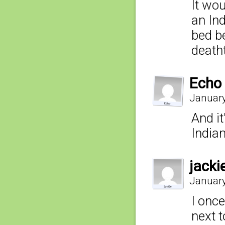
It wou
an In
bed b
deatht
Echo
January
And it
India
jacki
January
I once
next t