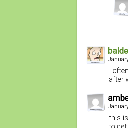
bald
January
I ofte
after
ambe
January
this i
to get