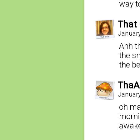
way t
That 
January
Ahh th
the sn
the b
ThaA
January
oh man
morni
awake