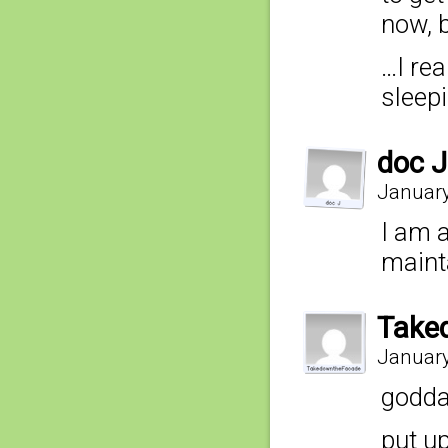
now, 
…I rea
sleepi
doc J
January
I am 
maint
Take
January
godda
put up