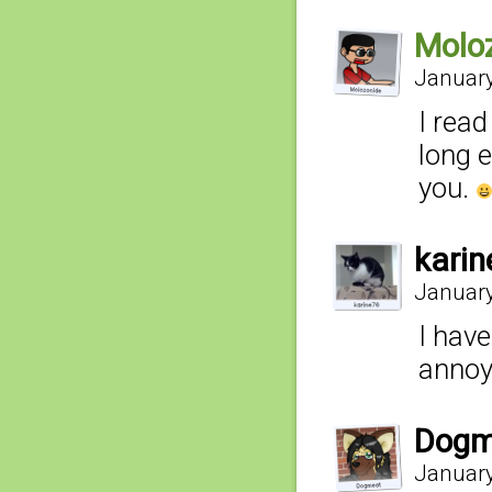
Molo
January
I rea
long 
you.
kari
January
I have
annoy
Dogm
January