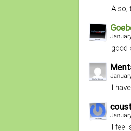
Also,
Goeb
January
good 
Ment
January
I have
cous
January
I feel