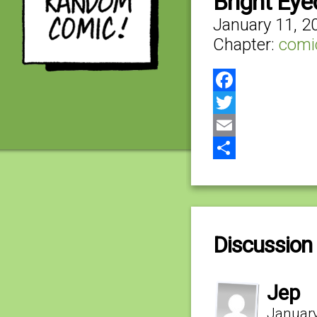
Bright Eye
January 11, 2
Chapter:
comi
Facebook
Twitter
Email
Share
Discussion 
Jep
January