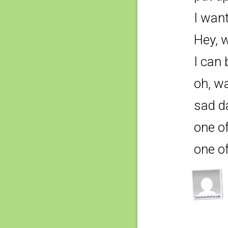
I wan
Hey, w
I can 
oh, wa
sad d
one o
one o