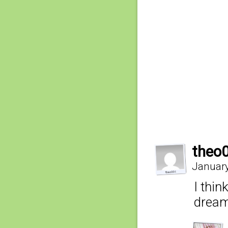
theo
January
I thi
dream