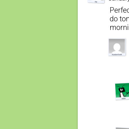
Perfec
do tom
morni