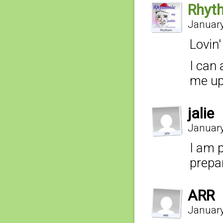
Rhyt
January
Lovin'
I can 
me up
jalie
January
I am 
prepa
ARR
January