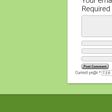
Your emai
Required 
Current ye@r
*