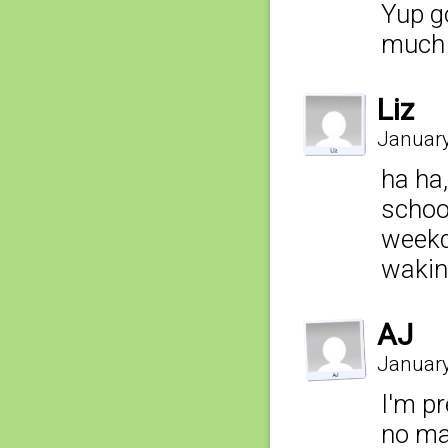
Yup go
much 
Liz
January
ha ha,
schoo
weekda
waking
AJ
January
I'm p
no mat