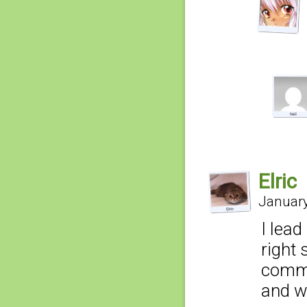
Elric
January
I lead
right 
commer
and we