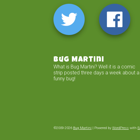
Bug Martini
What is Bug Martini? Well it is a comic
strip posted three days a week about a
funny bug!
©2009-2026
Bug Martini
|
Powered by
WordPress
with
E