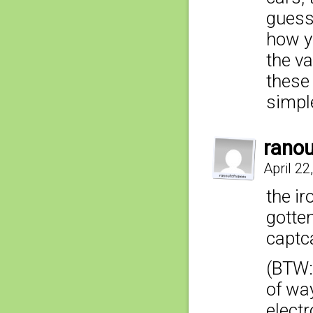
guess
how y
the va
these 
simple
rano
April 22
the ir
gotten
captca
(BTW: 
of wa
electr