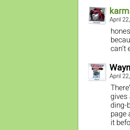
karm
April 22
hones
becau
can’t
Wayn
April 22
There
gives 
ding-
page a
it bef