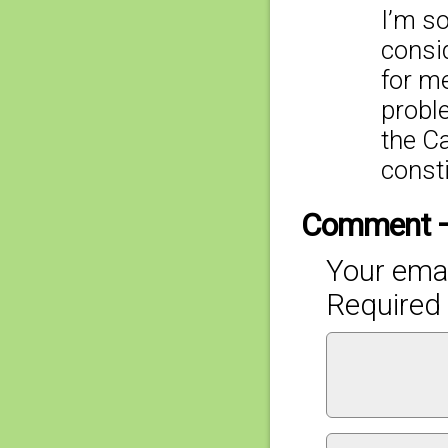
I’m so
consi
for me
proble
the C
const
Comment 
Your emai
Required 