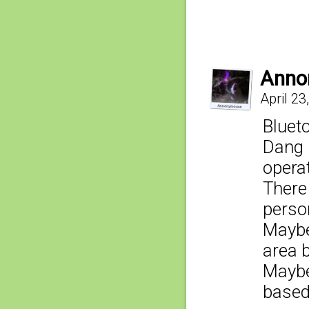
Anno
April 23
Blueto
Dang i
opera
There
person
Maybe
area b
Maybe
based