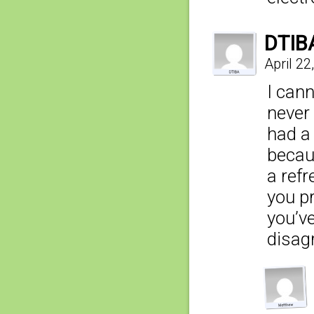
DTIB
April 22
I cann
never 
had a
becau
a refr
you pr
you’v
disag