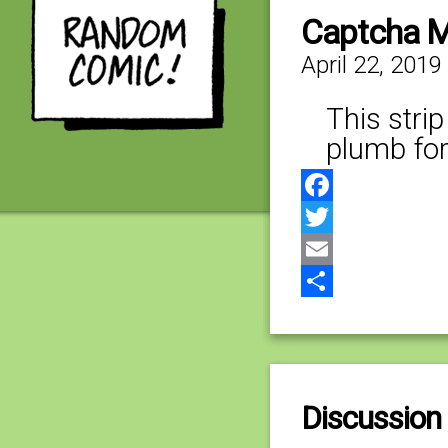
Captcha M
April 22, 2019
This stri
plumb forg
Facebook
Twitter
Email
Share
Discussion 