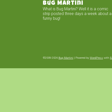
Bug Martini
What is Bug Martini? Well it is a comic
strip posted three days a week about a
funny bug!
©2009-2026
Bug Martini
|
Powered by
WordPress
with
E