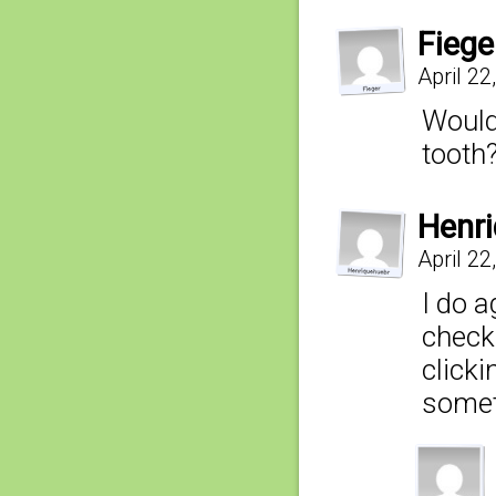
Fiege
April 2
Wouldn
tooth
Henr
April 2
I do a
check
clicki
someth