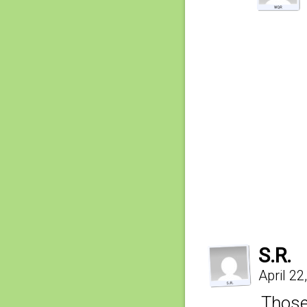
S.R.
April 2
Those