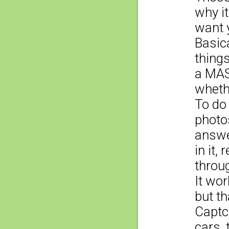
why it
want y
Basica
things
a MAS
whethe
To do
photo
answe
in it,
throu
It wor
but th
Captc
cars, 