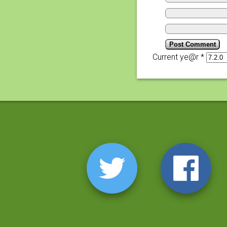
Current ye@r
*