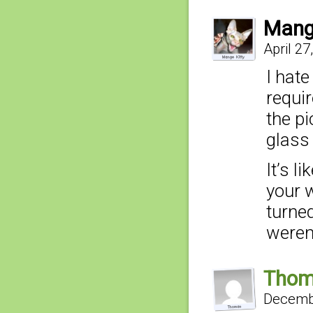
Mang
April 27
I hat
requir
the p
glass 
It’s l
your 
turne
weren’
Tho
Decembe