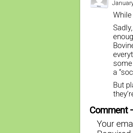
January
While 
Sadly,
enough
Bovine
everyt
some 
a “soc
But pl
they’r
Comment 
Your emai