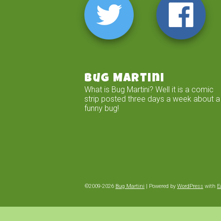
Bug Martini
What is Bug Martini? Well it is a comic
strip posted three days a week about a
funny bug!
©2009-2026
Bug Martini
|
Powered by
WordPress
with
E