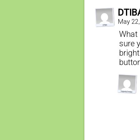
DTIB
May 22,
What i
sure 
bright
button