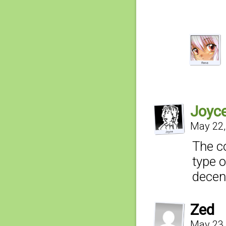
Joyc
May 22,
The c
type o
decent
Zed
May 23,