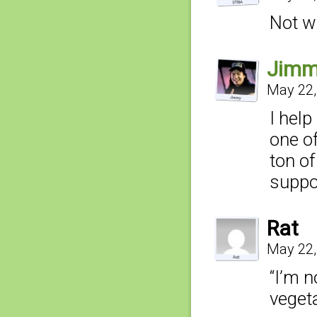
Not wi
Jim
May 22,
I hel
one of
ton of
suppo
Rat
May 22,
“I’m n
vegeta