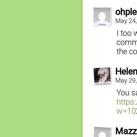
ohpl
May 24,
I too 
comme
the c
Hele
May 29,
You sa
https
w=10
Mazz