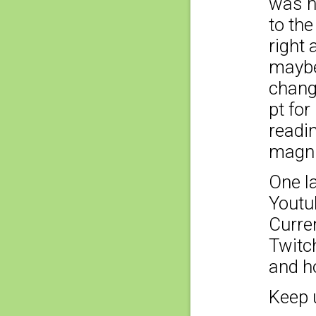
was n
to the
right
maybe
chang
pt fo
readin
magnif
One la
Youtu
Curren
Twitch
and ho
Keep 