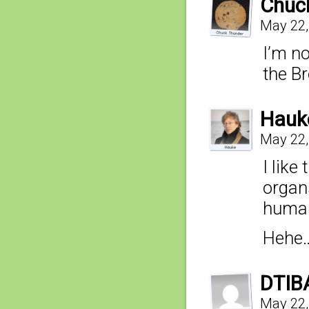
Chuc
May 22,
I’m n
the B
Hauk
May 22,
I like
organs
huma
Hehe…
DTIB
May 22,