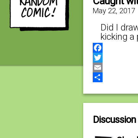
Caught wi
May 22, 2017
Did I dra
kicking a
Facebook
Twitter
Email
Share
Discussion 