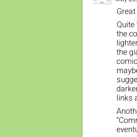
Great
Quite 
the co
lighte
the gi
comic
maybe 
sugges
darker
links 
Anoth
“Comme
eventu