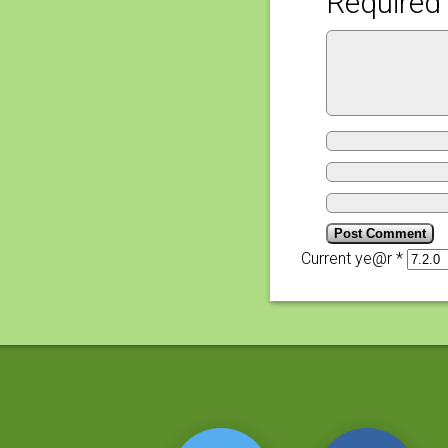
Required 
Current ye@r
*