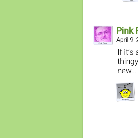
Pink 
April 9,
If it’
thingy
new…