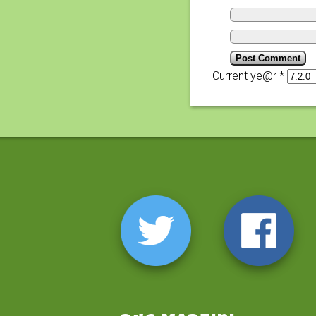
Current ye@r
*