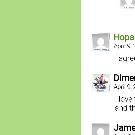
Hopa
April 9,
I agre
Dime
April 9,
I love
and t
Jam