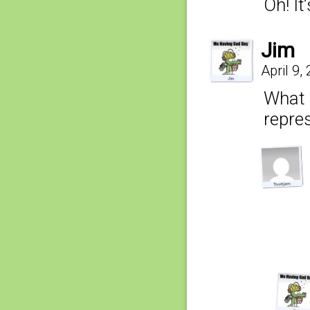
Oh! It
Jim
April 9,
What 
repre