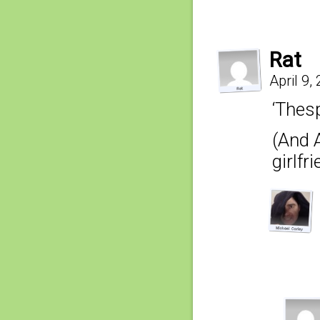
Rat
April 9,
‘Thesp
(And 
girlfr