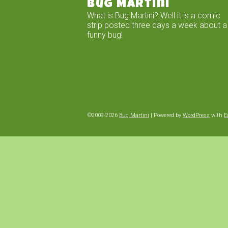
Bug Martini
What is Bug Martini? Well it is a comic
strip posted three days a week about a
funny bug!
©2009-2026
Bug Martini
|
Powered by
WordPress
with
E