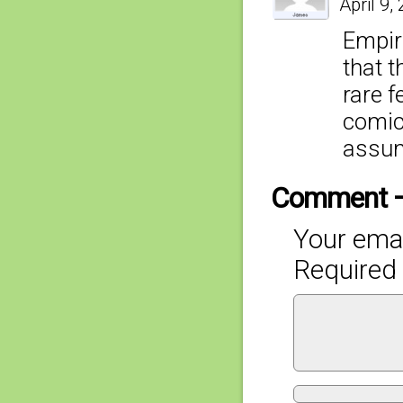
April 9,
Empir
that t
rare f
comic 
assum
Comment 
Your emai
Required 