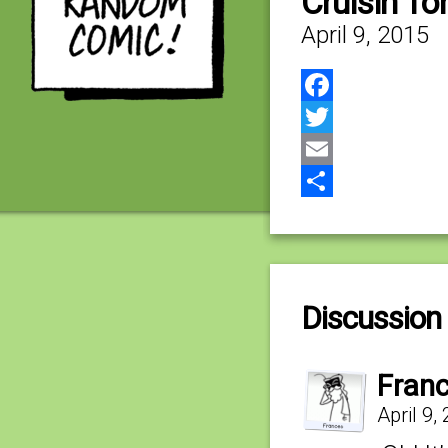
Cruisin’ for
April 9, 2015
Facebook
Twitter
Email
Share
Discussion 
Fran
April 9,