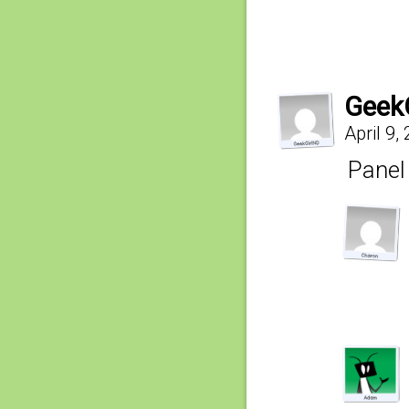
Geek
April 9,
Panel