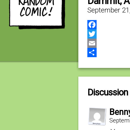
Dammit, 
September 21
Facebook
Twitter
Email
Share
Discussion 
Benn
Septemb