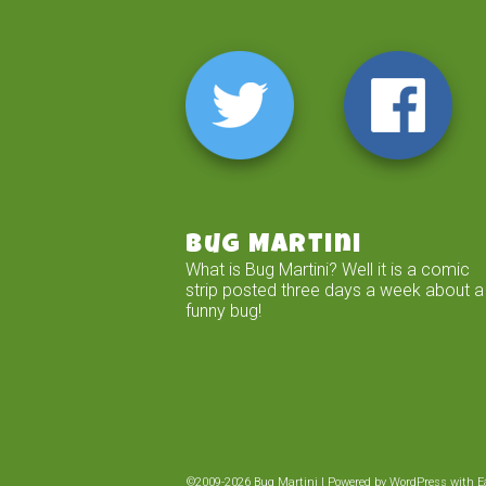
Bug Martini
What is Bug Martini? Well it is a comic
strip posted three days a week about a
funny bug!
©2009-2026
Bug Martini
|
Powered by
WordPress
with
E