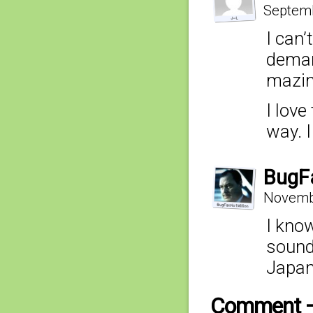
Septemb
I can’
deman
mazi
I lov
way. I
BugF
Novembe
I know
soundt
Japan
Comment 