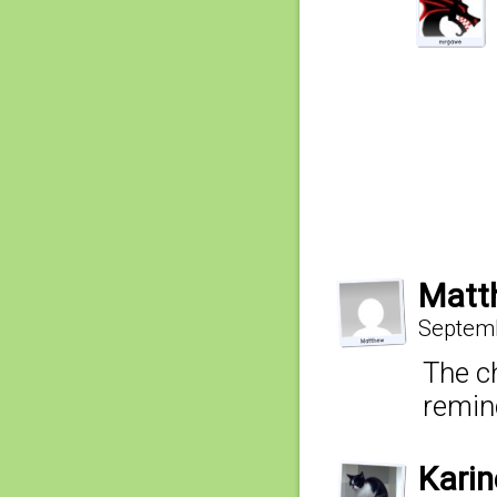
Matt
Septemb
The c
remin
Kari