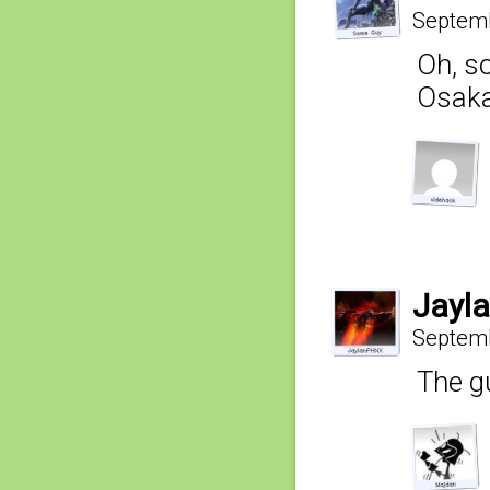
Septemb
Oh, s
Osaka-
Jayl
Septemb
The gu