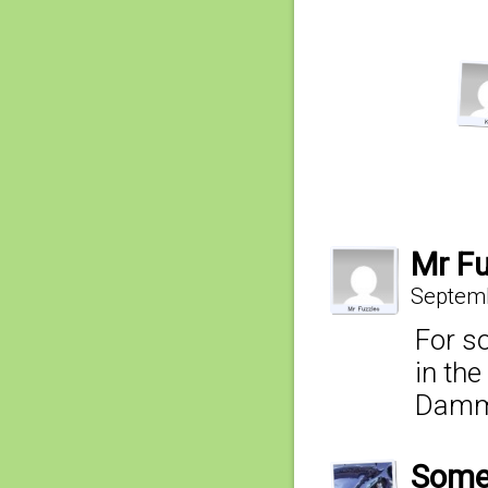
Mr Fu
Septemb
For so
in the
Dammi
Some