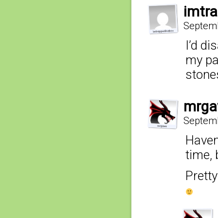
imtr
Septemb
I’d di
my pa
stone
mrga
Septemb
Haven
time, 
Pretty