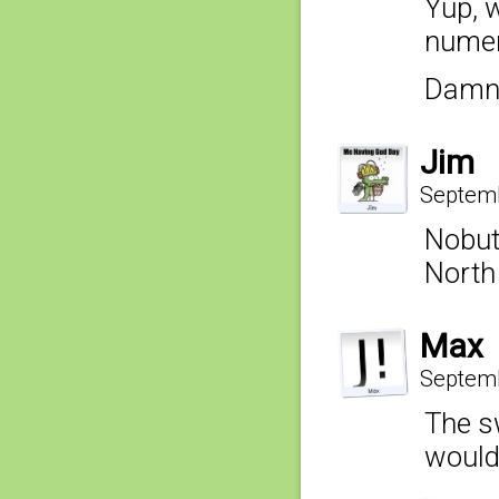
Yup, w
numer
Damn 
Jim
Septemb
Nobut
North
Max
Septemb
The s
would 