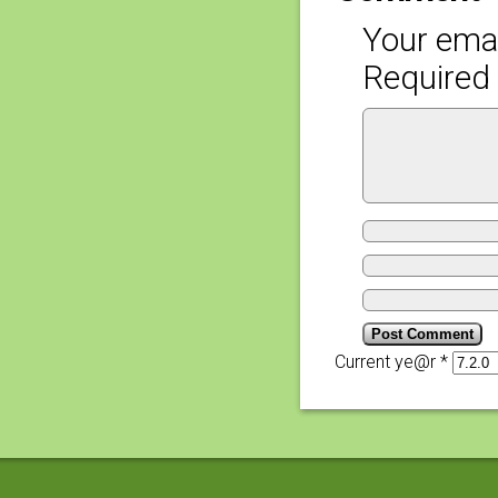
Your emai
Required 
Current ye@r
*