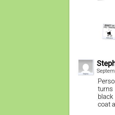
Step
Septemb
Person
turns 
black
coat 