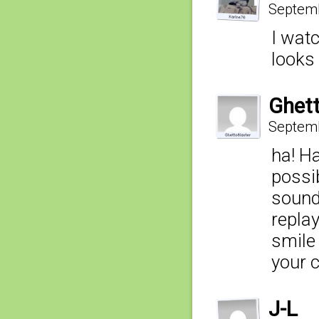
Septemb
I wat
looks 
Ghett
Septemb
ha! H
possi
sound
replay
smile 
your 
J-L