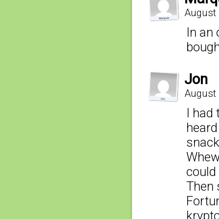
August 
In an 
bought
Jon
August 
I had 
heard
snack
Whew I
could 
Then 
Fortun
krypto