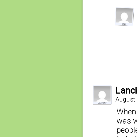
Lanci
August 
When I
was wo
people