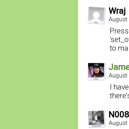
Wraj
August 
Press 
‘set_o
to ma
Jam
August 
I hav
there’
N008
August 