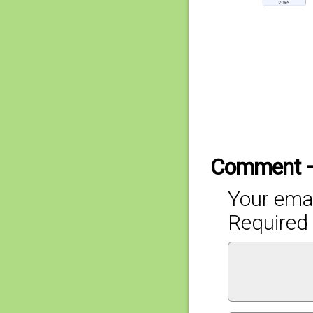
Comment 
Your emai
Required 