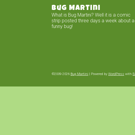
Bug Martini
What is Bug Martini? Well it is a comic
strip posted three days a week about a
funny bug!
©2009-2026
Bug Martini
|
Powered by
WordPress
with
E