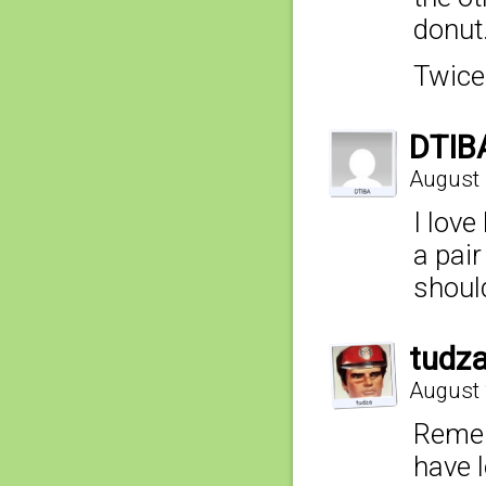
donut
Twice
DTIB
August 
I lov
a pair
shoul
tudz
August 
Rememb
have l