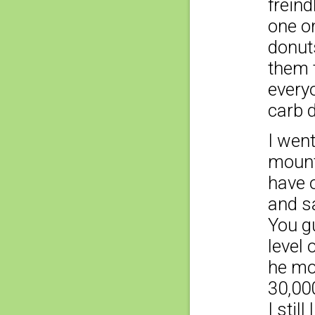
freind
one on
donut
them t
everyo
carb d
I wen
mounta
have o
and sa
You gu
level 
he mo
30,000
I still