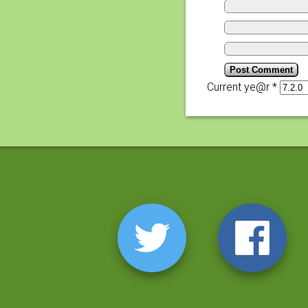
Current ye@r
*