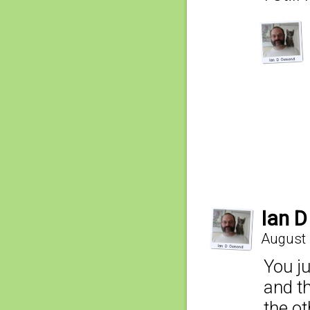
Ian 
August 
You ju
and th
the ot