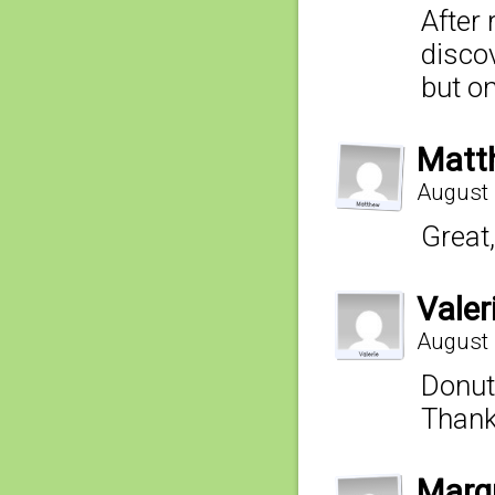
After 
discov
but o
Matt
August 
Great,
Valer
August 
Donuts
Thanks
Marq