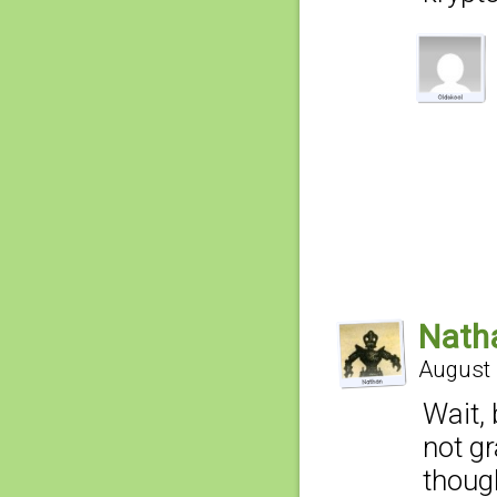
Nath
August 
Wait,
not gr
thoug