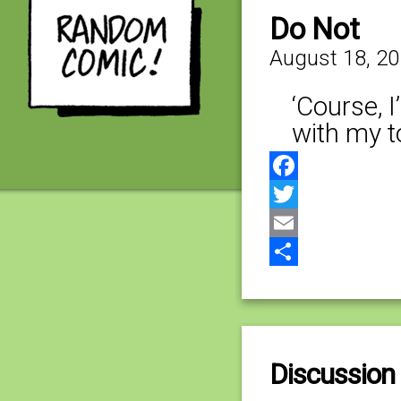
Do Not
August 18, 2
‘Course, 
with my t
Facebook
Twitter
Email
Share
Discussion 