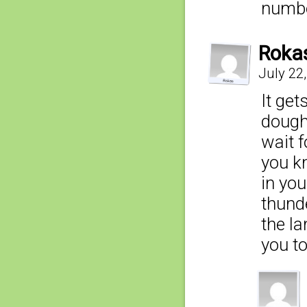
numbe
Roka
July 22
It ge
dough
wait f
you k
in yo
thunde
the l
you to