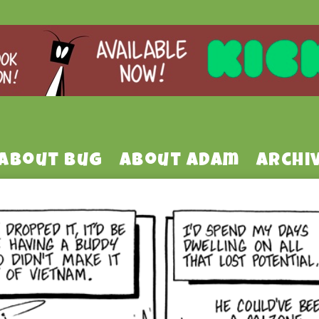
About Bug
About Adam
Archi