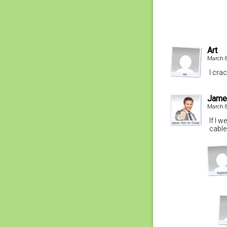
Art
March 8
I cra
Jame
March 8
If I 
cable