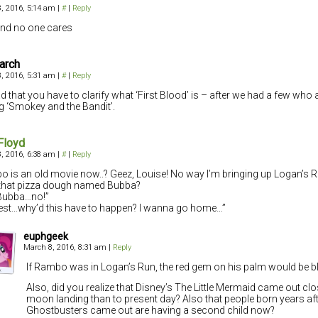
, 2016, 5:14 am
|
#
|
Reply
 and no one cares
arch
, 2016, 5:31 am
|
#
|
Reply
sad that you have to clarify what ‘First Blood’ is – after we had a few who
g ‘Smokey and the Bandit’.
Floyd
, 2016, 6:38 am
|
#
|
Reply
 is an old movie now..? Geez, Louise! No way I’m bringing up Logan’s 
that pizza dough named Bubba?
Bubba…no!”
est…why’d this have to happen? I wanna go home…”
euphgeek
March 8, 2016, 8:31 am
|
Reply
If Rambo was in Logan’s Run, the red gem on his palm would be b
Also, did you realize that Disney’s The Little Mermaid came out clo
moon landing than to present day? Also that people born years af
Ghostbusters came out are having a second child now?