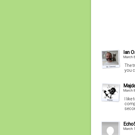
Ian 
March 8
The tr
you c
Majd
March 8
I lik
compl
secon
Echo
March 1