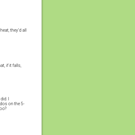
heat, they’d all
 if it falls,
did. I
udos on the 5-
too?