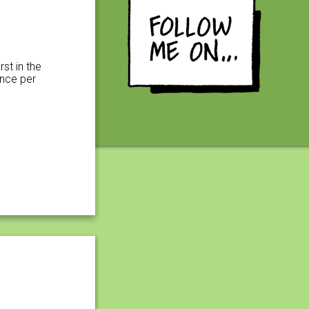
rst in the
ence per