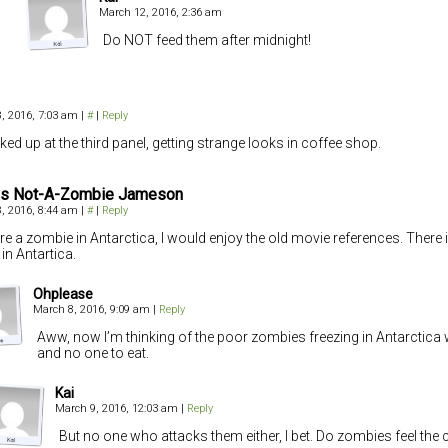
March 12, 2016, 2:36 am
Do NOT feed them after midnight!
, 2016, 7:03 am
|
#
|
Reply
cked up at the third panel, getting strange looks in coffee shop.
s Not-A-Zombie Jameson
, 2016, 8:44 am
|
#
|
Reply
were a zombie in Antarctica, I would enjoy the old movie references. There
 in Antartica.
Ohplease
March 8, 2016, 9:09 am
|
Reply
Aww, now I’m thinking of the poor zombies freezing in Antarctica 
and no one to eat.
Kai
March 9, 2016, 12:03 am
|
Reply
But no one who attacks them either, I bet. Do zombies feel the 