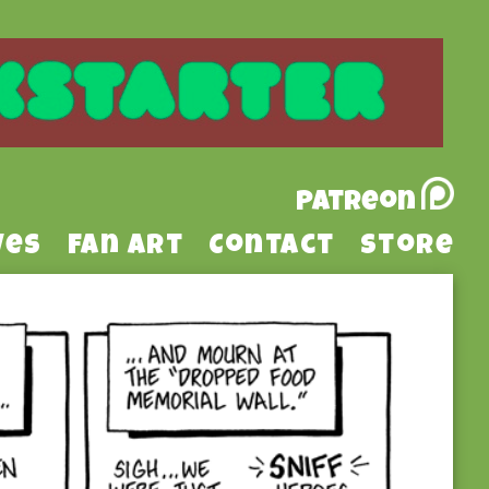
Patreon
ves
Fan Art
Contact
Store