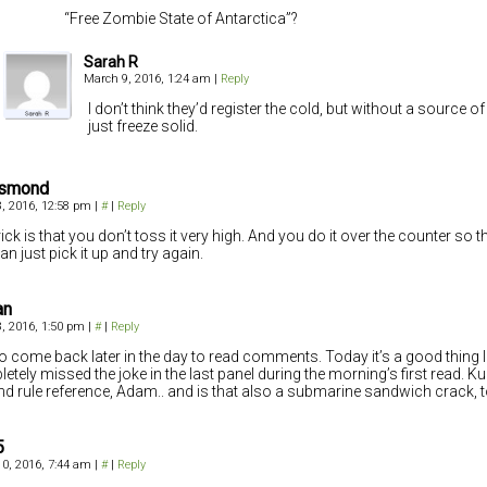
“Free Zombie State of Antarctica”?
Sarah R
March 9, 2016, 1:24 am
|
Reply
I don’t think they’d register the cold, but without a source of 
just freeze solid.
Osmond
, 2016, 12:58 pm
|
#
|
Reply
ick is that you don’t toss it very high. And you do it over the counter so that,
an just pick it up and try again.
an
, 2016, 1:50 pm
|
#
|
Reply
e to come back later in the day to read comments. Today it’s a good thing I 
etely missed the joke in the last panel during the morning’s first read. K
d rule reference, Adam.. and is that also a submarine sandwich crack, 
5
0, 2016, 7:44 am
|
#
|
Reply