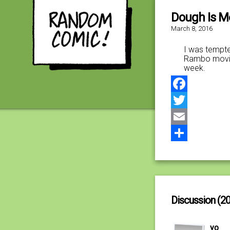
Dough Is M
March 8, 2016
I was tempted
Rambo movies
week.
Facebook
Twitter
Email
Share
Discussion (20
yo