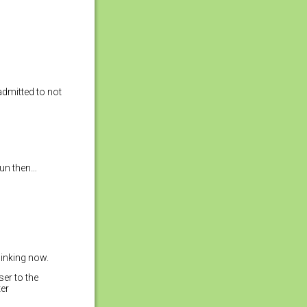
 admitted to not
Run then…
linking now.
ser to the
ter