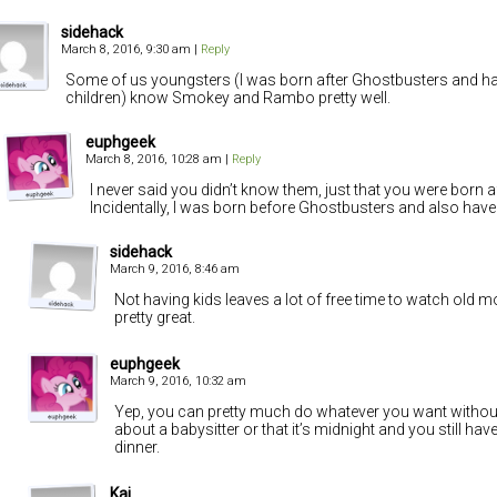
sidehack
March 8, 2016, 9:30 am
|
Reply
Some of us youngsters (I was born after Ghostbusters and h
children) know Smokey and Rambo pretty well.
euphgeek
March 8, 2016, 10:28 am
|
Reply
I never said you didn’t know them, just that you were born a
Incidentally, I was born before Ghostbusters and also have 
sidehack
March 9, 2016, 8:46 am
Not having kids leaves a lot of free time to watch old mov
pretty great.
euphgeek
March 9, 2016, 10:32 am
Yep, you can pretty much do whatever you want withou
about a babysitter or that it’s midnight and you still ha
dinner.
Kai