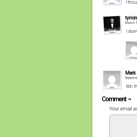
I tho
tymi
March 1
I dun
Mark
Septemb
tbh, 
Comment ¬
Your email ad