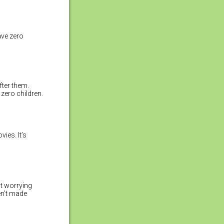
ave zero
fter them.
zero children.
ies. It’s
t worrying
ven’t made