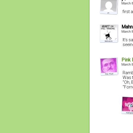
March 8
first
Mahn
March 8
It’s 
seein
Pink 
March 8
Rambo
Was 
“Oh, 
“Forr