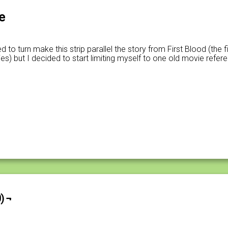
e
 to turn make this strip parallel the story from First Blood (the fi
) but I decided to start limiting myself to one old movie refer
) ¬