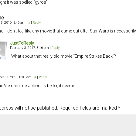
ught it was spelled “gyros”
me
5, 2016, 3:46 am
|
#
|
Reply
no, I don’t feel like any movie that came out after Star Wars is necessarily
JustToReply
February 3, 2017, 8:16 pm
|
Reply
What about that really old movie “Empire Strikes Back”?
er 11, 2018, 8:08 am
|
#
|
Reply
the Vietnam metaphor fits better, it seems
dress will not be published.
Required fields are marked
*