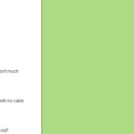
 isn’t much
with no cable
cold?