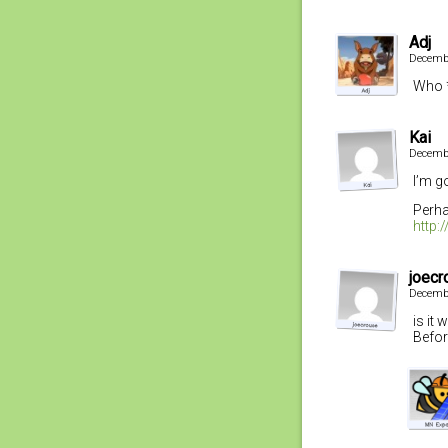
Adj
Decembe
Who *
Kai
Decembe
I’m g
Perha
http
joecr
Decembe
is it
Befor