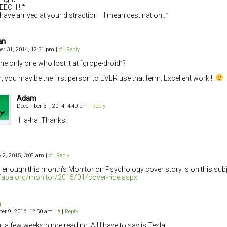
EECH!!!*
have arrived at your distraction– I mean destination…”
an
r 31, 2014, 12:31 pm
|
#
|
Reply
the only one who lost it at “grope-droid”?
 you may be the first person to EVER use that term. Excellent work!!!
Adam
December 31, 2014, 4:40 pm
|
Reply
Ha-ha! Thanks!
 2, 2015, 3:08 am
|
#
|
Reply
 enough this month’s Monitor on Psychology cover story is on this subj
//apa.org/monitor/2015/01/cover-ride.aspx
m
er 9, 2016, 12:50 am
|
#
|
Reply
nt a few weeks binge reading. All I have to say is Tesla.