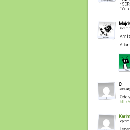
*SCR
“You 
Majd
Decembe
Am I 
Adam,
C
January
Oddly
http:
Kari
Septemb
I spe