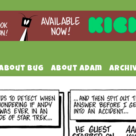
About Bug
About Adam
Archi