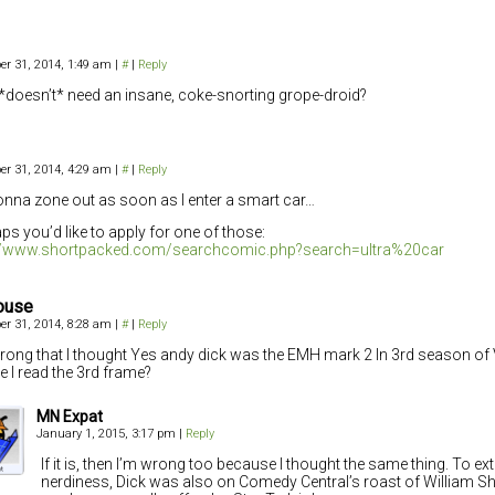
r 31, 2014, 1:49 am
|
#
|
Reply
doesn’t* need an insane, coke-snorting grope-droid?
r 31, 2014, 4:29 am
|
#
|
Reply
onna zone out as soon as I enter a smart car…
ps you’d like to apply for one of those:
://www.shortpacked.com/searchcomic.php?search=ultra%20car
ouse
r 31, 2014, 8:28 am
|
#
|
Reply
 wrong that I thought Yes andy dick was the EMH mark 2 In 3rd season of
e I read the 3rd frame?
MN Expat
January 1, 2015, 3:17 pm
|
Reply
If it is, then I’m wrong too because I thought the same thing. To e
nerdiness, Dick was also on Comedy Central’s roast of William S