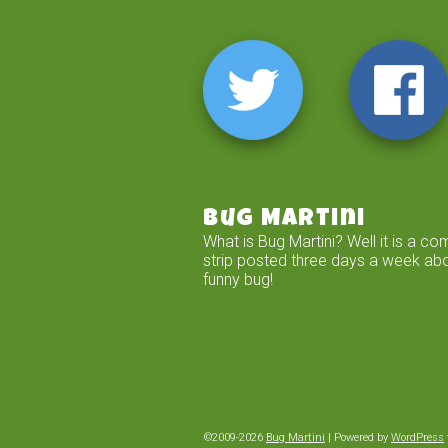
Bug Martini
What is Bug Martini? Well it is a co
strip posted three days a week ab
funny bug!
©2009-2026
Bug Martini
|
Powered by
WordPress