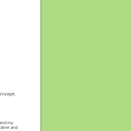
 Voyager,
xtend my
hatner and