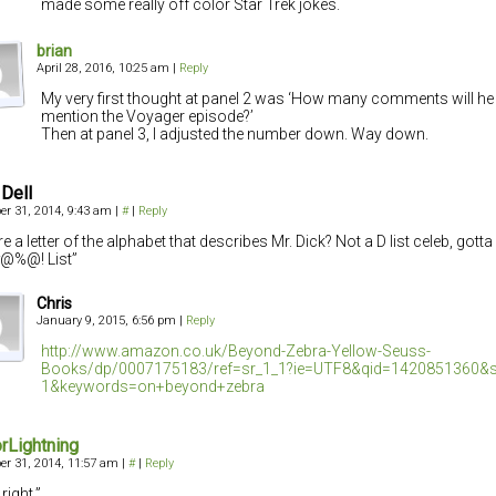
made some really off color Star Trek jokes.
brian
April 28, 2016, 10:25 am
|
Reply
My very first thought at panel 2 was ‘How many comments will he 
mention the Voyager episode?’
Then at panel 3, I adjusted the number down. Way down.
Dell
r 31, 2014, 9:43 am
|
#
|
Reply
re a letter of the alphabet that describes Mr. Dick? Not a D list celeb, gott
#@%@! List”
Chris
January 9, 2015, 6:56 pm
|
Reply
http://www.amazon.co.uk/Beyond-Zebra-Yellow-Seuss-
Books/dp/0007175183/ref=sr_1_1?ie=UTF8&qid=1420851360&s
1&keywords=on+beyond+zebra
rLightning
r 31, 2014, 11:57 am
|
#
|
Reply
right.”