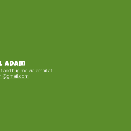
l Adam
t and bug me via email at
ini@gmail.com