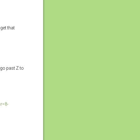
get that
a go past Z to
r=8-