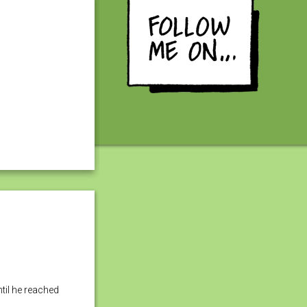
til he reached