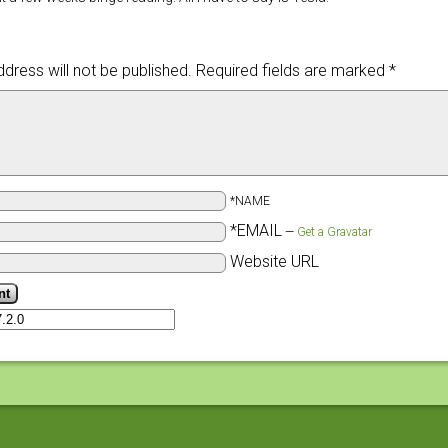
dress will not be published.
Required fields are marked
*
*NAME
*EMAIL
—
Get a Gravatar
Website URL