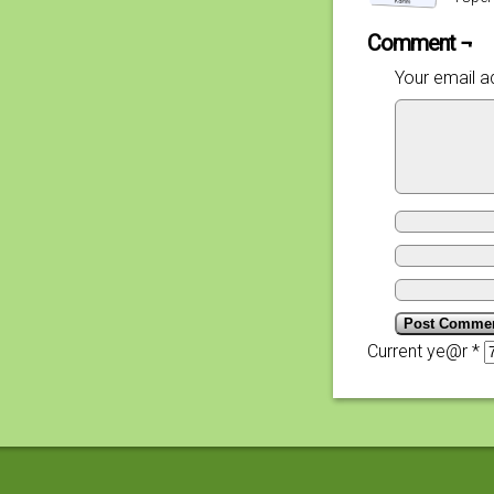
Comment ¬
Your email ad
Current ye@r
*