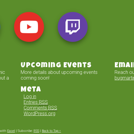
Upcoming Events
Emai
mic
More details about upcoming events
Reach ou
out a
coming soon!
bugmart
Meta
Log in
Entries
RSS
Comments
RSS
WordPress.org
with
Easel
|
Subscribe:
RSS
|
Back to Top ↑