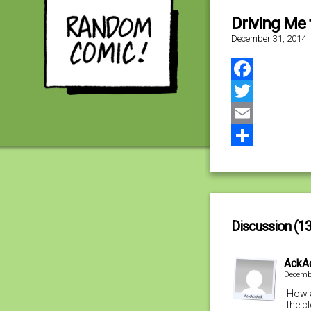
Driving Me 
December 31, 2014
Facebook
Twitter
Email
Share
Discussion (13
AckA
Decembe
How a
the c