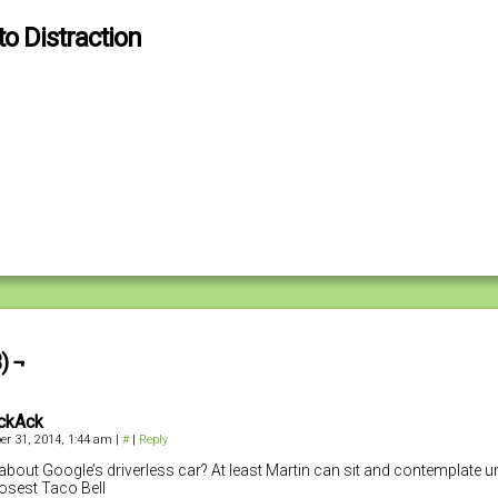
to Distraction
) ¬
ckAck
r 31, 2014, 1:44 am
|
#
|
Reply
bout Google’s driverless car? At least Martin can sit and contemplate un
losest Taco Bell