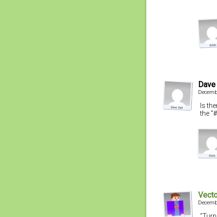
Dave 
Decembe
Is the
the “
Vecto
Decembe
“Turn 