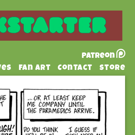
Patreon
ves
Fan Art
Contact
Store