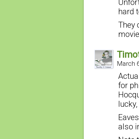
Unfor
hard t
They 
movie
Timo
March 6
Actua
for p
Hocqu
lucky
Eaves
also i