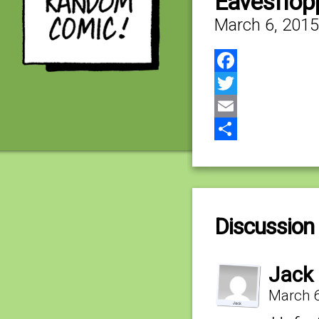
Eavesflop
March 6, 2015
Facebook
Twitter
Email
Share
Discussion 
Jack
March 6