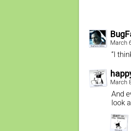
BugF
March 6
“I thi
happ
March 8
And e
look a