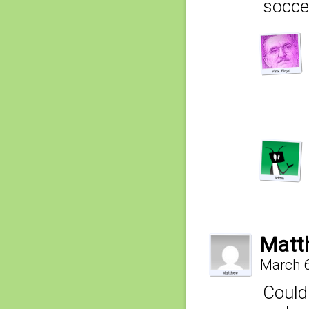
socce
Matt
March 6
Could