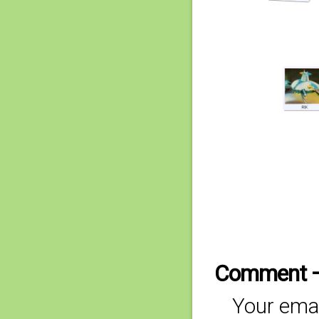
Comment 
Your emai