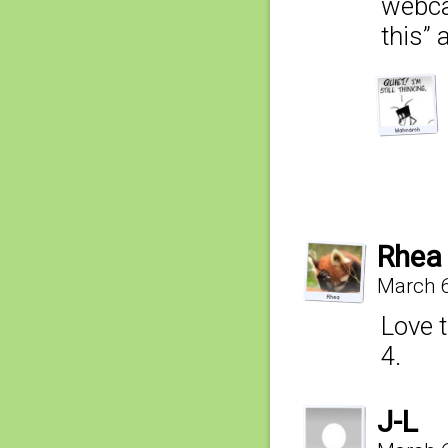
webcar
this” 
Rhea
March 6
Love t
4.
J-L