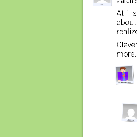
March 6
At fir
about
realiz
Clever
more.