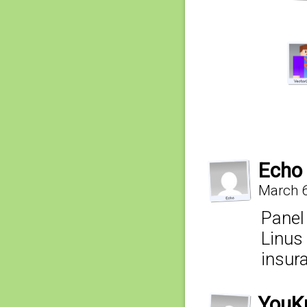
Echo
March 6
Panel
Linus
insur
YouK