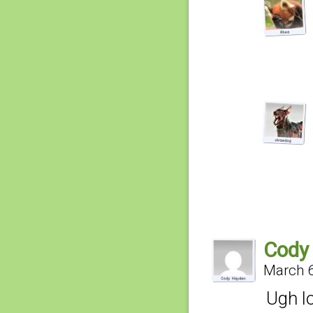
Cody
March 6
Ugh l