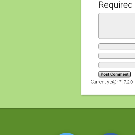
Required 
Current ye@r
*