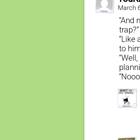
March 6
“And 
trap?”
“Like 
to him
“Well,
planni
“Noo