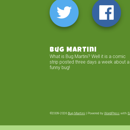
Bug Martini
What is Bug Martini? Well it is a comic
strip posted three days a week about a
funny bug!
©2009-2026
Bug Martini
|
Powered by
WordPress
with
E