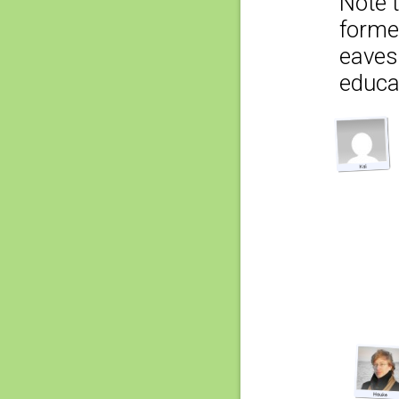
Note t
former
eaves
educat