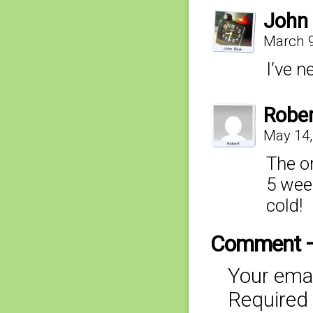
John 
March 9
I’ve n
Robe
May 14,
The on
5 week
cold!
Comment 
Your emai
Required 