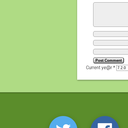
Current ye@r
*