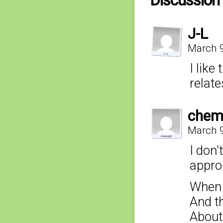
Discussion 
J-L
March 9
I like
relat
chem
March 9
I don’
appro
When i
And t
About