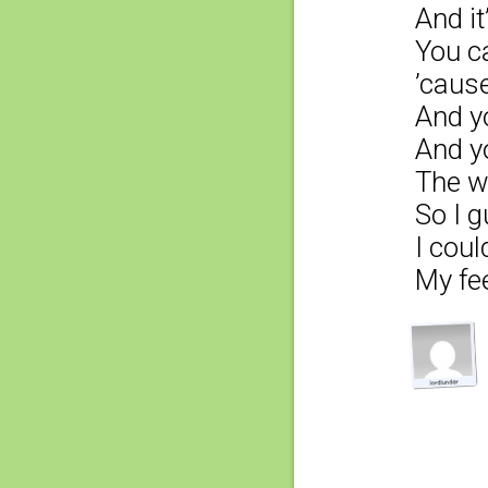
And it
You ca
’cause
And yo
And y
The w
So I g
I coul
My fee