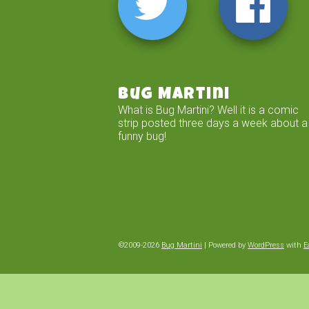
Bug Martini
What is Bug Martini? Well it is a comic
strip posted three days a week about a
funny bug!
©2009-2026
Bug Martini
|
Powered by
WordPress
with
E