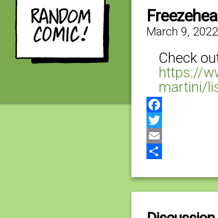
Freezehe
March 9, 2022
Check out 
https://
martini/l
Facebook
Twitter
Email
Share