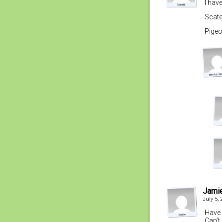
I hav
Scate
Pigeo
Jami
July 5,
Have 
Can’t