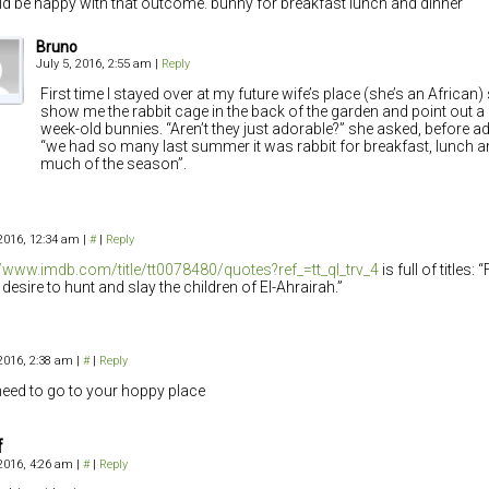
ld be happy with that outcome. bunny for breakfast lunch and dinner
Bruno
July 5, 2016, 2:55 am
|
Reply
First time I stayed over at my future wife’s place (she’s an African
show me the rabbit cage in the back of the garden and point out a
week-old bunnies. “Aren’t they just adorable?” she asked, before ad
“we had so many last summer it was rabbit for breakfast, lunch a
much of the season”.
 2016, 12:34 am
|
#
|
Reply
//www.imdb.com/title/tt0078480/quotes?ref_=tt_ql_trv_4
is full of titles: 
 desire to hunt and slay the children of El-Ahrairah.”
 2016, 2:38 am
|
#
|
Reply
eed to go to your hoppy place
f
 2016, 4:26 am
|
#
|
Reply