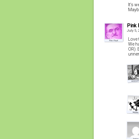
It’s 
Maybe
Pink 
July 5,
Love t
We ha
OR). E
unnerv