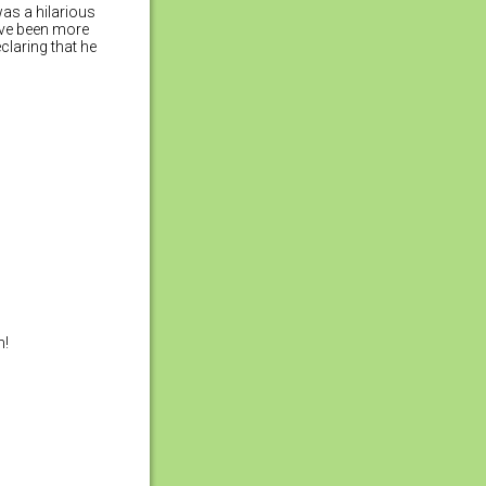
was a hilarious
ave been more
claring that he
n!