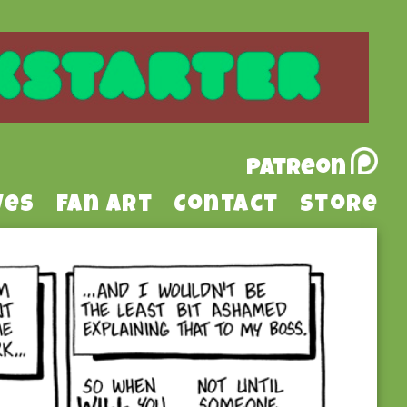
Patreon
ves
Fan Art
Contact
Store