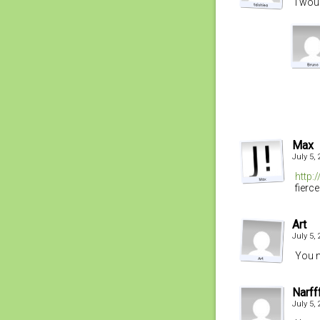
I wou
Max
July 5,
http:
fierce
Art
July 5,
You n
Narff
July 5,