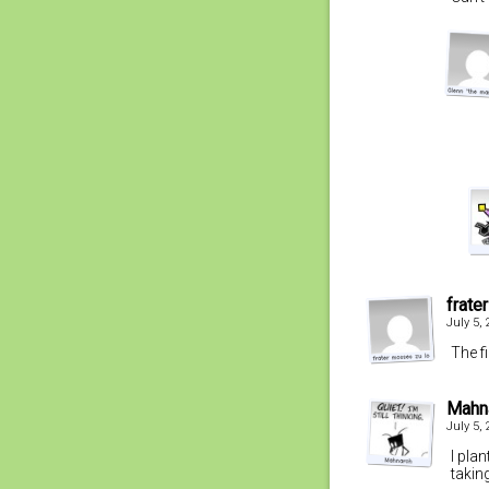
frate
July 5,
The f
Mahn
July 5,
I pla
takin