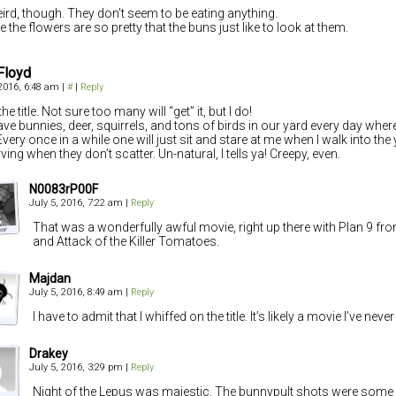
weird, though. They don’t seem to be eating anything.
 the flowers are so pretty that the buns just like to look at them.
Floyd
 2016, 6:48 am
|
#
|
Reply
he title. Not sure too many will “get” it, but I do!
ve bunnies, deer, squirrels, and tons of birds in our yard every day where 
very once in a while one will just sit and stare at me when I walk into the y
ing when they don’t scatter. Un-natural, I tells ya! Creepy, even.
N0083rP00F
July 5, 2016, 7:22 am
|
Reply
That was a wonderfully awful movie, right up there with Plan 9 f
and Attack of the Killer Tomatoes.
Majdan
July 5, 2016, 8:49 am
|
Reply
I have to admit that I whiffed on the title. It’s likely a movie I’ve neve
Drakey
July 5, 2016, 3:29 pm
|
Reply
Night of the Lepus was majestic. The bunnypult shots were some 