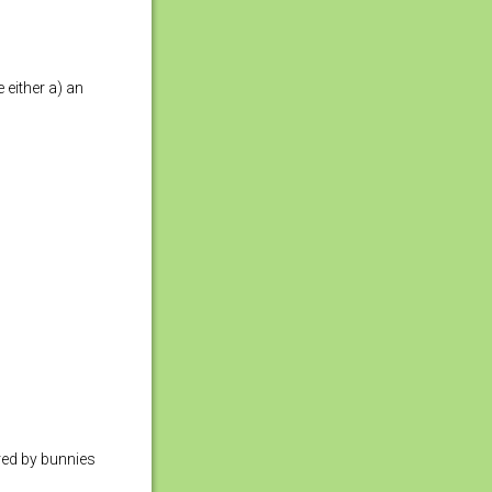
 either a) an
ared by bunnies