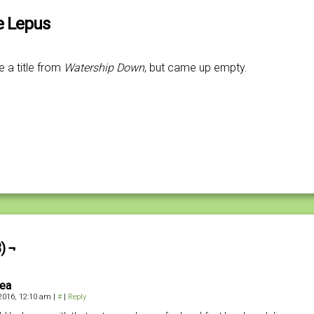
he Lepus
e a title from
Watership Down
, but came up empty.
) ¬
iea
 2016, 12:10 am
|
#
|
Reply