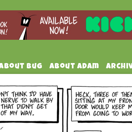
About Bug
About Adam
Archi