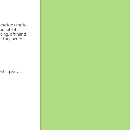
) she took me to
 bunch of
ding, off-hand,
nd supper for
“Frith gave a