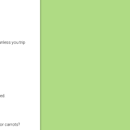
nless you trip
ed.
for carrots?