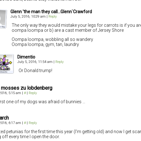
Glenn 'the man they call...Glenn`Crawford
July 5, 2016, 10:29 am
|
Reply
The only way they would mistake your legs for carrots is if you are
oompa loompa or b) are a cast member of Jersey Shore
Oompa loompa, wobbling all so wandery
Oompa loompa, gym, tan, laundry
Dimentio
July 5, 2016, 11:54 am
|
Reply
Or Donald trump!
r mosses zu lobdenberg
 2016, 5:15 am
|
#
|
Reply
irst one of my dogs was afraid of bunnies …
arch
 2016, 6:17 am
|
#
|
Reply
nted petunias for the first time this year (I’m getting old) and now I get sc
g off every time I open the door.