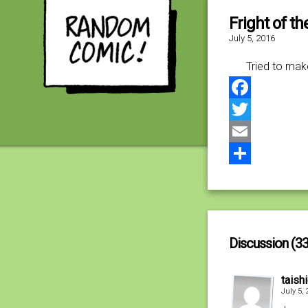
Fright of t
July 5, 2016
Tried to mak
Facebook
Twitter
Email
Share
Discussion (33
taish
July 5,