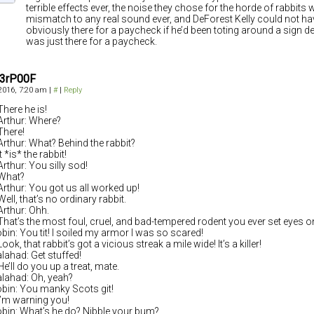
terrible effects ever, the noise they chose for the horde of rabbits 
mismatch to any real sound ever, and DeForest Kelly could not h
obviously there for a paycheck if he’d been toting around a sign de
was just there for a paycheck.
3rP00F
 2016, 7:20 am
|
#
|
Reply
There he is!
Arthur: Where?
There!
Arthur: What? Behind the rabbit?
t *is* the rabbit!
Arthur: You silly sod!
What?
Arthur: You got us all worked up!
ell, that’s no ordinary rabbit.
Arthur: Ohh.
That’s the most foul, cruel, and bad-tempered rodent you ever set eyes o
obin: You tit! I soiled my armor I was so scared!
ook, that rabbit’s got a vicious streak a mile wide! It’s a killer!
alahad: Get stuffed!
He’ll do you up a treat, mate.
alahad: Oh, yeah?
obin: You manky Scots git!
I’m warning you!
obin: What’s he do? Nibble your bum?