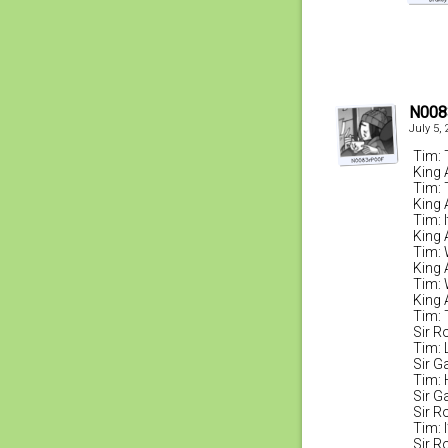
N008
July 5,
Tim: 
King 
Tim: 
King 
Tim: I
King 
Tim: 
King 
Tim: W
King 
Tim: 
Sir R
Tim: L
Sir G
Tim: 
Sir G
Sir R
Tim: 
Sir R