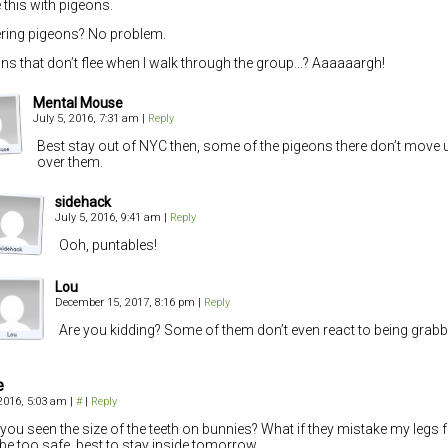
e this with pigeons.
ring pigeons? No problem.
ns that don’t flee when I walk through the group…? Aaaaaargh!
Mental Mouse
July 5, 2016, 7:31 am
|
Reply
Best stay out of NYC then, some of the pigeons there don’t move u
over them.
sidehack
July 5, 2016, 9:41 am
|
Reply
Ooh, puntables!
Lou
December 15, 2017, 8:16 pm
|
Reply
Are you kidding? Some of them don’t even react to being grabb
e
 2016, 5:03 am
|
#
|
Reply
you seen the size of the teeth on bunnies? What if they mistake my legs 
 be too safe, best to stay inside tomorrow.