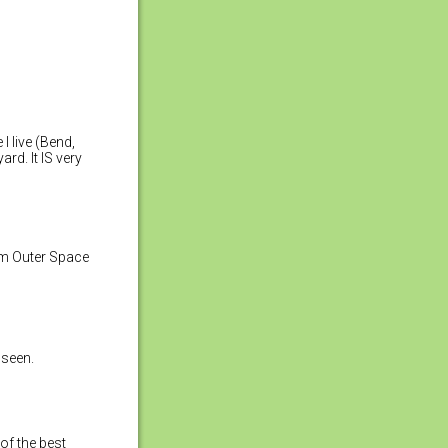
I live (Bend,
ard. It IS very
rom Outer Space
r seen.
of the best