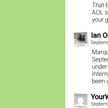
That b
AOL st
your 
Ian 
Septemb
Marqu
Septe
under 
Inter
been 
Your
Septemb