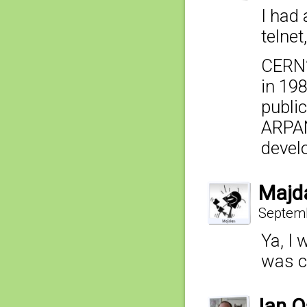
I had
telnet
CERN’
in 19
public
ARPAN
develo
Majd
Septemb
Ya, I
was c
Ian 