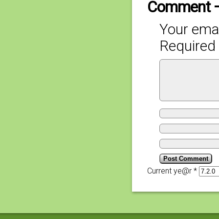
Comment 
Your emai
Required 
Current ye@r
*