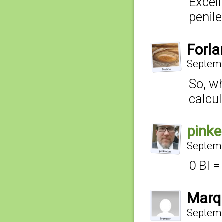
Excel
penile
Forla
Septemb
So, wh
calcul
pinke
Septemb
0 BI 
Marq
Septemb