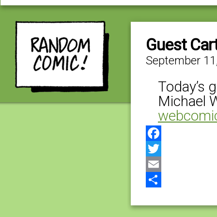
Guest Car
September 11
Today’s g
Michael 
webcomi
Facebook
Twitter
Email
Share