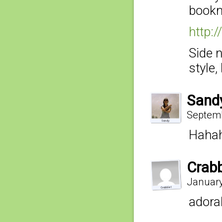
bookm
http:
Side 
style,
Sand
Septemb
Haha
Crab
January
adora