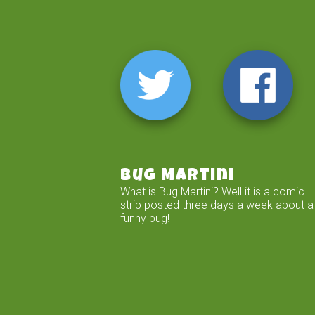
Bug Martini
What is Bug Martini? Well it is a comic
strip posted three days a week about a
funny bug!