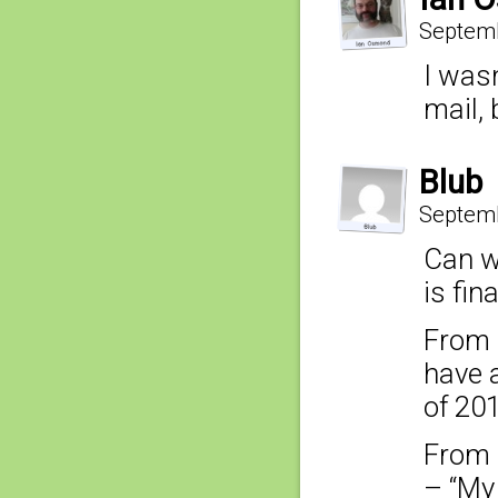
Septemb
I was
mail, 
Blub
Septemb
Can w
is fin
From 
have a
of 201
From 
– “My 