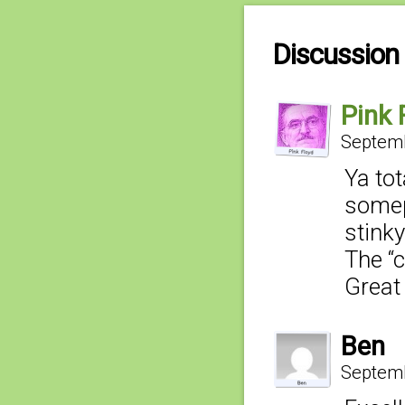
Discussion 
Pink 
Septemb
Ya tot
somep
stink
The “c
Great 
Ben
Septemb