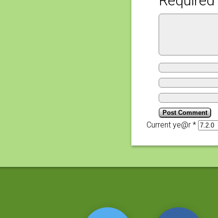
Required 
Current ye@r
*