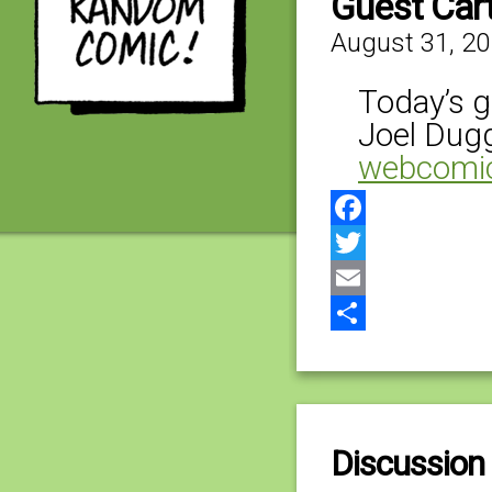
Guest Car
August 31, 2
Today’s g
Joel Dug
webcomi
Facebook
Twitter
Email
Share
Discussion 