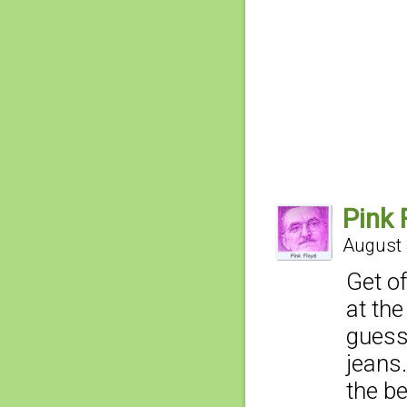
Pink 
August 
Get of
at the
guess
jeans.
the b