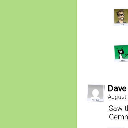
Dave 
August 
Saw t
Gemma