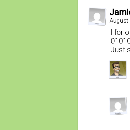
Jami
August 
I for 
0101
Just s