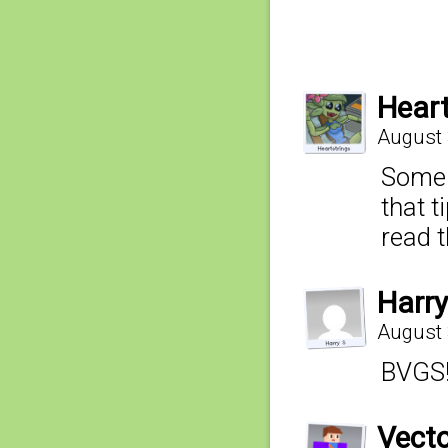
Heart
August 
Someh
that t
read t
Harry
August 
BVGS
Vecto