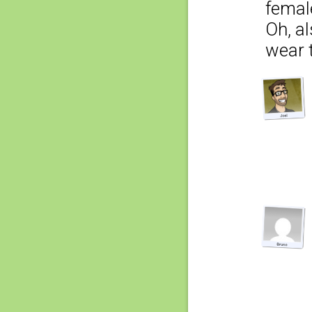
femal
Oh, al
wear t