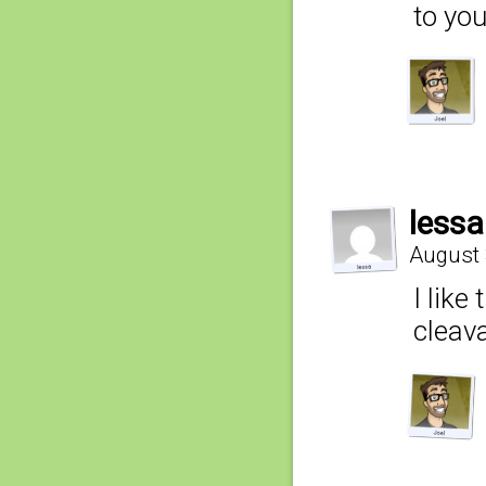
to yo
lessa
August 
I like
cleav