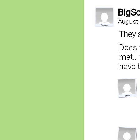
BigS
August 
They 
Does 
met… 
have 