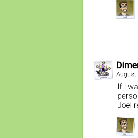
Dime
August 
If I w
person
Joel r