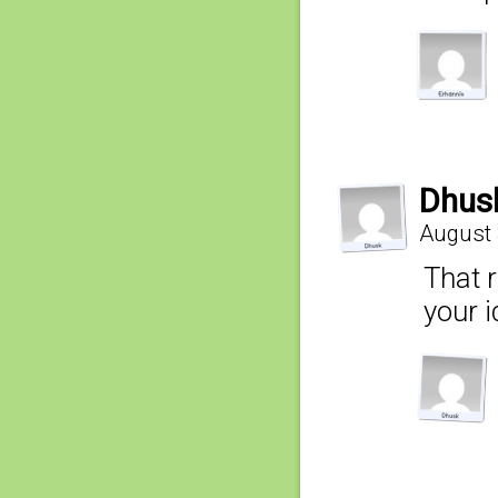
Dhus
August 
That 
your i