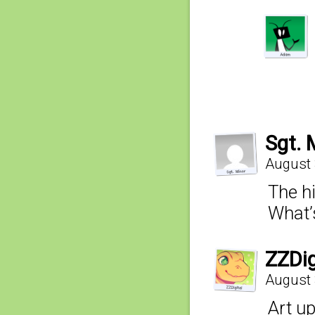
Sgt. 
August 
The h
What’
ZZDig
August 
Art u