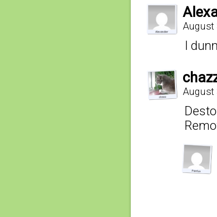
Alex
August 
I dunn
chaz
August 
Destor
Remov