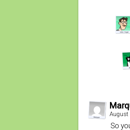
Marq
August 
So you