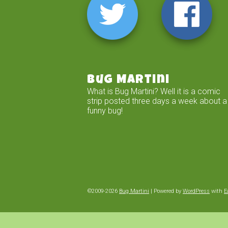
Bug Martini
What is Bug Martini? Well it is a comic
strip posted three days a week about a
funny bug!
©2009-2026
Bug Martini
|
Powered by
WordPress
with
E