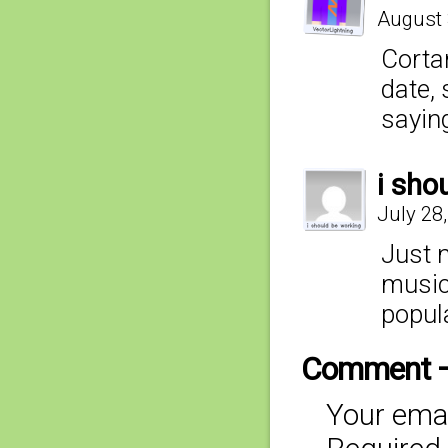
August 
Cortan
date, 
sayin
i sho
July 28
Just 
music.
popul
Comment 
Your emai