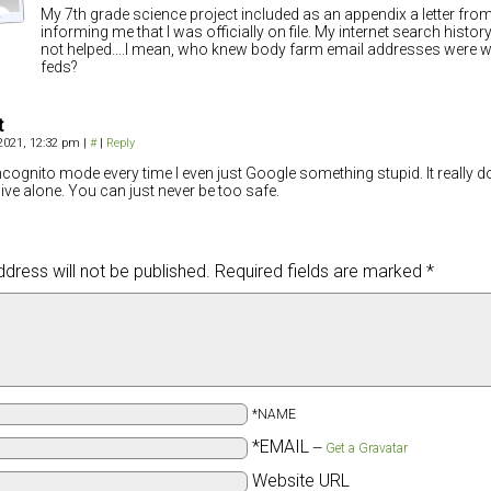
My 7th grade science project included as an appendix a letter from
informing me that I was officially on file. My internet search histo
not helped….I mean, who knew body farm email addresses were w
feds?
t
 2021, 12:32 pm
|
#
|
Reply
incognito mode every time I even just Google something stupid. It really d
 live alone. You can just never be too safe.
dress will not be published.
Required fields are marked
*
*NAME
*EMAIL
—
Get a Gravatar
Website URL