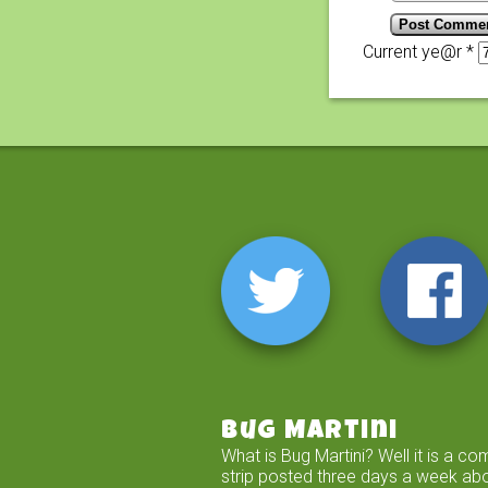
Current ye@r
*
Bug Martini
What is Bug Martini? Well it is a co
strip posted three days a week ab