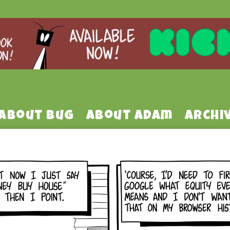
About Bug
About Adam
Archi