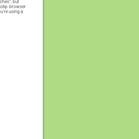
ches”, but
rotip: browser
u’re using a