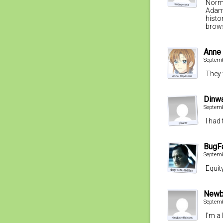
Norma
Adam 
histo
brows
Anne
Septemb
They 
Dinw
Septemb
I had
BugF
Septemb
Equit
Newb
Septemb
I’m a