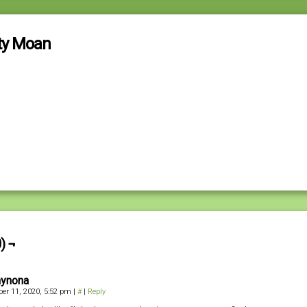
ty Moan
) ¬
ynona
er 11, 2020, 5:52 pm
|
#
|
Reply