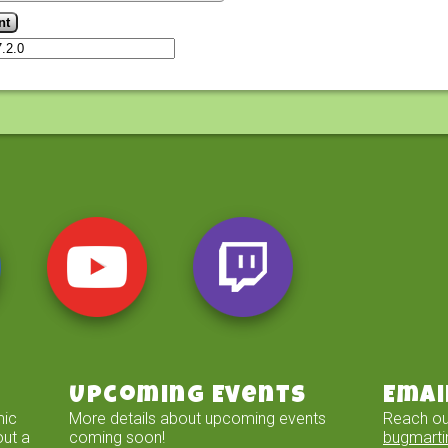
Upcoming Events
Emai
mic
More details about upcoming events
Reach ou
out a
coming soon!
bugmart