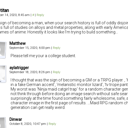
titan
er 14, 2020, 8:45 am
|
#
|
Reply
a sign of becoming a man, when your search history is full of oddly disjoi
is full of studies on alloys and metal properties, along with early Americ
ames of anime. Honestly it looks like I’m trying to build something…
Matthew
September 15, 2020, 6:00 pm
|
Reply
Please tell me your a college student.
aylatrigger
September 18, 2020, 8:26 pm
|
Reply
I thought that was the sign of becoming a GM or a TRPG player. ,
in a fake German accent’, ‘melanistic monitor lizard’, ‘tv trope pan
My worst was ‘Ninja maid catgirl trap’ for a random character gene
not think through before doing an image search without safe sea
surprisingly at the time found something fairly wholesome, safe,
character image in the first page of results. …Maid RPG random c
generation can get really weird.
Dinwar
October 8, 2020, 10:47 pm
|
Reply