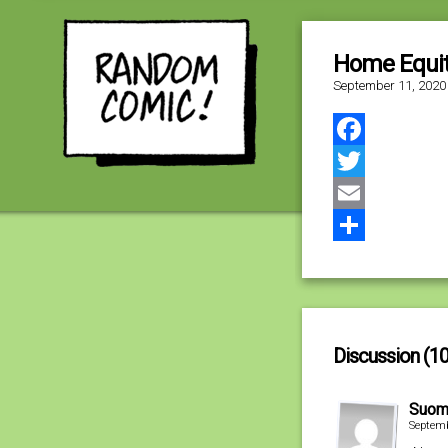
Home Equi
September 11, 2020
Facebook
Twitter
Email
Share
Discussion (10
Suom
Septemb