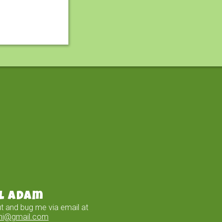
l Adam
t and bug me via email at
ini@gmail.com