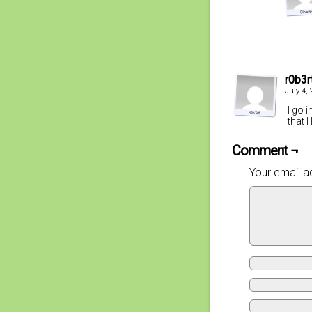
r0b3r
July 4,
I go 
that I
Comment ¬
Your email ad