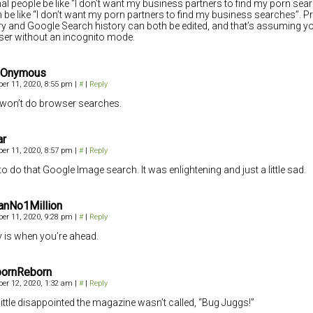
l people be like “I don’t want my business partners to find my porn sear
be like “I don’t want my porn partners to find my business searches”. P
ry and Google Search history can both be edited, and that’s assuming yo
er without an incognito mode.
 Onymous
er 11, 2020, 8:55 pm
|
#
|
Reply
won’t do browser searches.
ar
er 11, 2020, 8:57 pm
|
#
|
Reply
 to do that Google Image search. It was enlightening and just a little sad.
anNo1Million
er 11, 2020, 9:28 pm
|
#
|
Reply
y is when you’re ahead.
ornReborn
er 12, 2020, 1:32 am
|
#
|
Reply
 little disappointed the magazine wasn’t called, “Bug Juggs!”