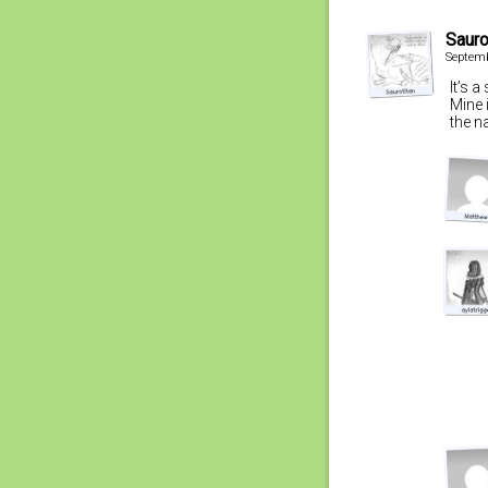
Sauro
Septemb
It’s 
Mine 
the n