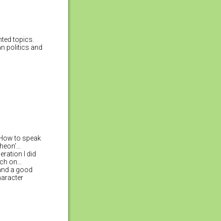
nted topics.
an politics and
 ‘How to speak
theon’…
ration I did
rch on…
 and a good
haracter