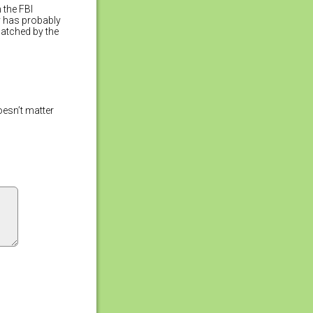
 the FBI
ry has probably
atched by the
oesn’t matter