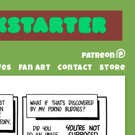
Patreon
ves
Fan Art
Contact
Store