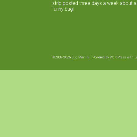
strip posted three days a week about a
funny bug!
©2009-2026
Bug Martini
|
Powered by
WordPress
with
E