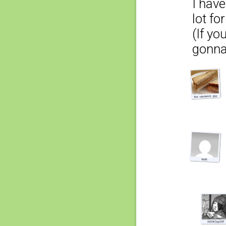
I hav
lot fo
(If yo
gonna