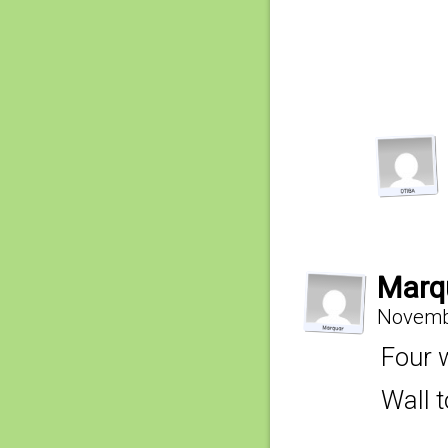
Marq
Novembe
Four 
Wall t