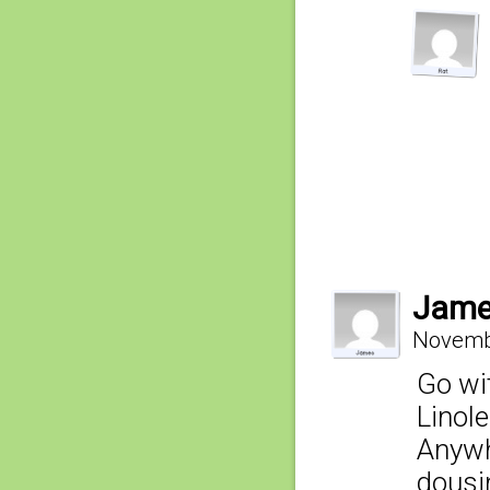
Jam
Novembe
Go wi
Linol
Anywhe
dousi