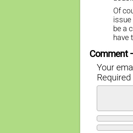
Of cou
issue 
be a c
have 
Comment 
Your emai
Required 