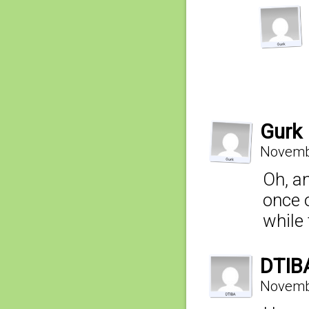
Gurk
Novembe
Oh, a
once o
while
DTIB
Novembe