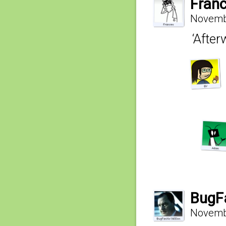
Fran
Novembe
‘After
BugF
Novembe