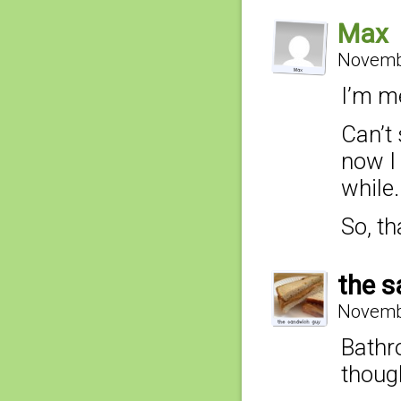
Max
Novembe
I’m m
Can’t 
now I 
while.
So, th
the s
Novembe
Bathro
thoug