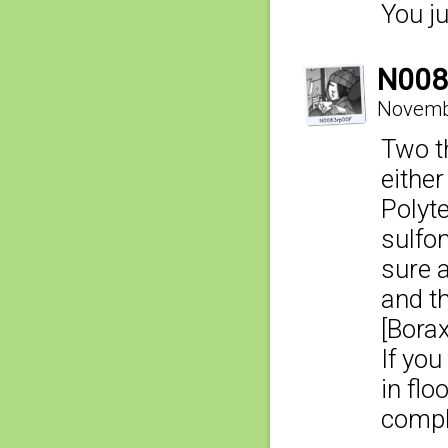
You ju
N008
Novembe
Two th
either
Polyt
sulfo
sure a
and t
[Bora
If you
in flo
compl