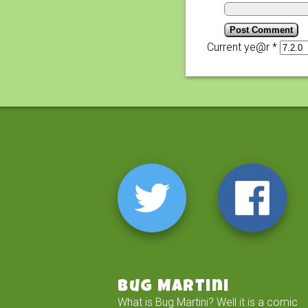
Current ye@r
*
Bug Martini
What is Bug Martini? Well it is a comic