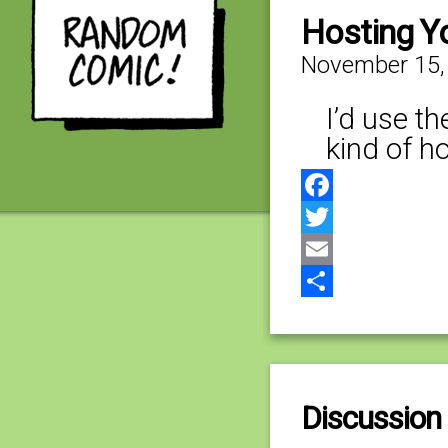
Hosting Y
November 15,
I’d use t
kind of h
Facebook
Twitter
Email
Share
Discussion 