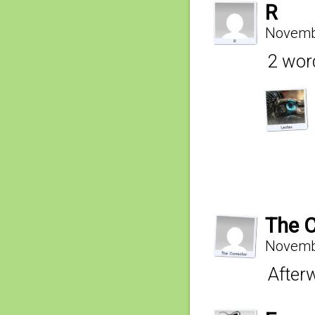
R
Novembe
2 word
The C
Novembe
After