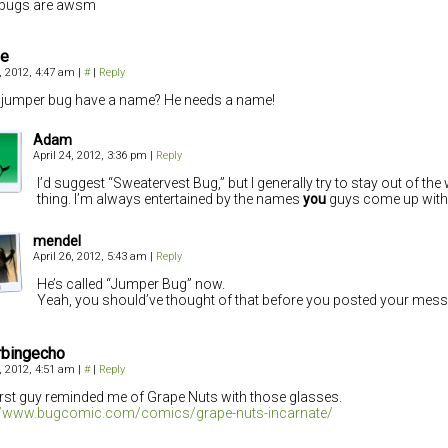
ebugs are awsm
ie
4, 2012, 4:47 am
|
#
|
Reply
jumper bug have a name? He needs a name!
Adam
April 24, 2012, 3:36 pm
|
Reply
I’d suggest “Sweatervest Bug,” but I generally try to stay out of t
thing. I’m always entertained by the names
you
guys come up with
mendel
April 26, 2012, 5:43 am
|
Reply
He’s called “Jumper Bug” now.
Yeah, you should’ve thought of that before you posted your mess
rbingecho
4, 2012, 4:51 am
|
#
|
Reply
irst guy reminded me of Grape Nuts with those glasses.
://www.bugcomic.com/comics/grape-nuts-incarnate/