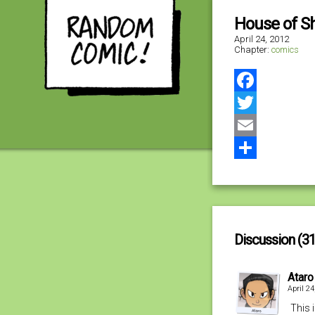
House of 
April 24, 2012
Chapter:
comics
Facebook
Twitter
Email
Share
Discussion (31
Ataro
April 2
This 