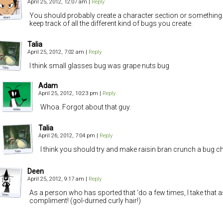
April 25, 2012, 12:07 am
|
Reply
You should probably create a character section or something
keep track of all the different kind of bugs you create.
Talia
April 25, 2012, 7:02 am
|
Reply
I think small glasses bug was grape nuts bug
Adam
April 25, 2012, 10:23 pm
|
Reply
Whoa. Forgot about that guy.
Talia
April 26, 2012, 7:04 pm
|
Reply
I think you should try and make raisin bran crunch a bug c
Deen
April 25, 2012, 9:17 am
|
Reply
As a person who has sported that ‘do a few times, I take that a
compliment! (gol-durned curly hair!)