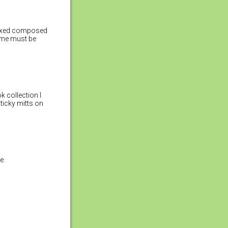
relaxed composed
ome must be
k collection I
sticky mitts on
e.