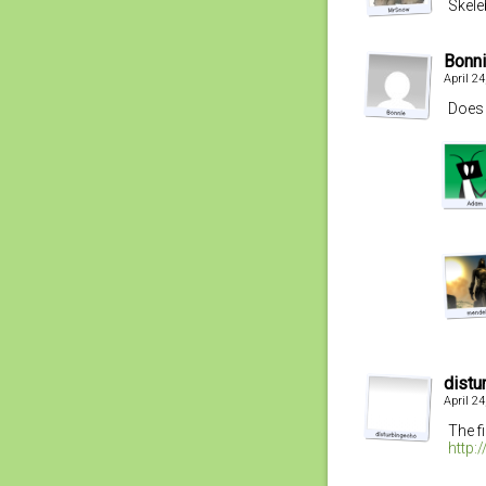
Skel
Bonn
April 2
Does 
distu
April 2
The f
http