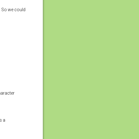
. So we could
haracter
s a