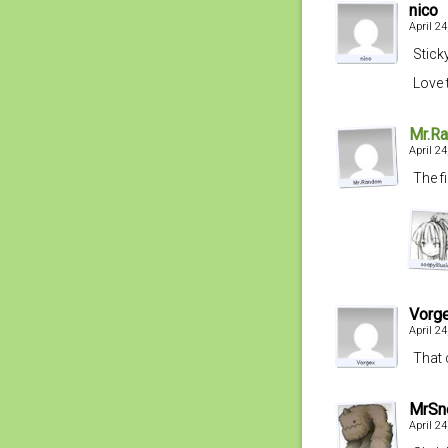
nico
April 2
Stick
Love 
Mr.R
April 2
The f
Vorg
April 2
That 
MrSn
April 2