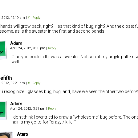
4, 2012, 12:19 am
|
#
|
Reply
hands will grow back, right? He’s that kind of bug, right? And the closet f
esome, as is the sweater in the first and second panels.
Adam
April 24, 2012, 3:30 pm
|
Reply
Glad you could tell it was a sweater. Not sure if my argyle pattern
well.
efifth
4, 2012, 12:21 am
|
#
|
Reply
: i recoginize… glasses bug, bug, and, have we seen the other two before
Adam
April 24, 2012, 3:31 pm
|
Reply
I don’t think I ever tried to draw a “wholesome” bug before. The one
hair is my go-to for “crazy / killer.”
Ataro