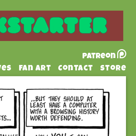
Patreon
ves
Fan Art
Contact
Store