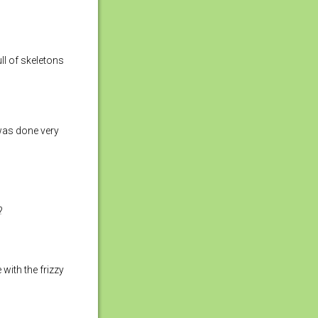
ull of skeletons
 was done very
?
 with the frizzy