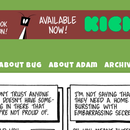
About Bug
About Adam
Archi