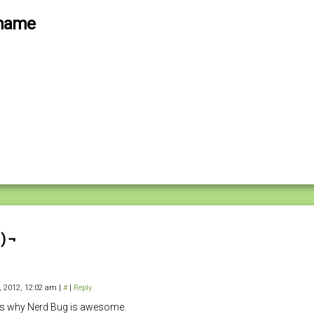
Shame
) ¬
4, 2012, 12:02 am
|
#
|
Reply
is why Nerd Bug is awesome.