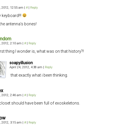
4, 2012, 12:55 am
|
#
|
Reply
y keyboard!!!
the antenna’s bones!
andom
4, 2012, 2:10 am
|
#
|
Reply
irst thing I wonder is, what was on that history?!
soapyillusion
April 24, 2012, 4:38 am
|
Reply
that exactly what i been thinking.
ex
4, 2012, 2:46 am
|
#
|
Reply
closet should have been full of exoskeletons.
ow
4, 2012, 3:15 am
|
#
|
Reply