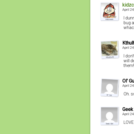
kidz
April 2
I dun
bug a
whack
Kthul
April 2
I don
will 
them!
Ol' Gu
April 2
Oh. s
Geek 
April 2
LOVE 