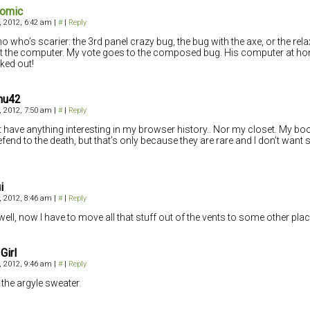
comic
4, 2012, 6:42 am
|
#
|
Reply
no who’s scarier: the 3rd panel crazy bug, the bug with the axe, or the 
t the computer. My vote goes to the composed bug. His computer at h
ed out!
hu42
4, 2012, 7:50 am
|
#
|
Reply
’t have anything interesting in my browser history.. Nor my closet. My boo
defend to the death, but that’s only because they are rare and I don’t want 
i
4, 2012, 8:46 am
|
#
|
Reply
well, now I have to move all that stuff out of the vents to some other plac
Girl
4, 2012, 9:46 am
|
#
|
Reply
the argyle sweater.