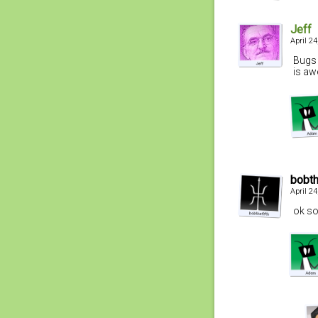
Jeff
April 2
Bugs 
is aw
bobth
April 2
ok so