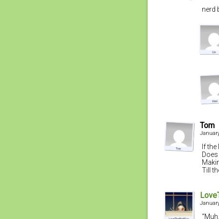
nerd b
Tom
January
If th
Does 
Maki
Till 
Love
January
“Muh.