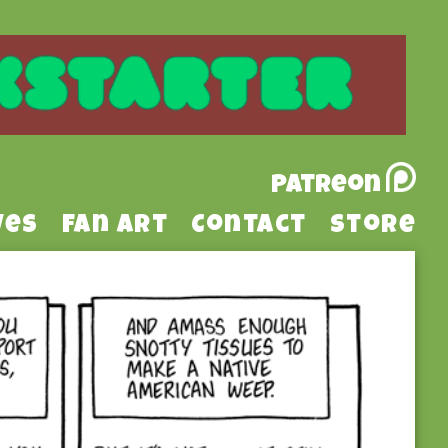
Patreon
ves
Fan Art
Contact
Store