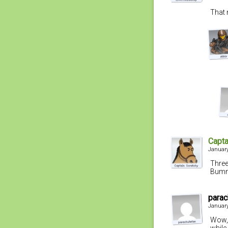
That 
Capta
January
Three
Bumm
parac
January
Wow, 
while 