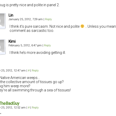
ug is pretty nice and polite in panel 2.
Lin
January 25, 2012, 7:29 am
|
Reply
I think it’s pure sarcasm. Not nice and polite
.. Unless you mean
comment as sarcastic too.
Kimi
February 5, 2012, 6:47 pm
|
Reply
I think he’s more avoiding getting ill.
 25, 2012, 12:47 am
|
#
|
Reply
e Native American weeps…
the collective amount of tissues go up?
ng him weep more?
they’re all swimming through a sea of tissues!
TheBadGuy
 25, 2012, 12:52 am
|
#
|
Reply
”