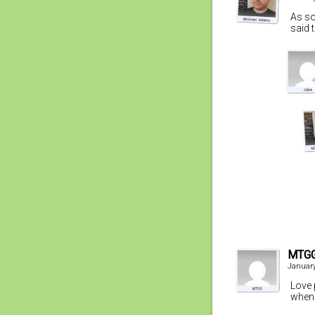
As so
said 
MTG
January
Love 
when 