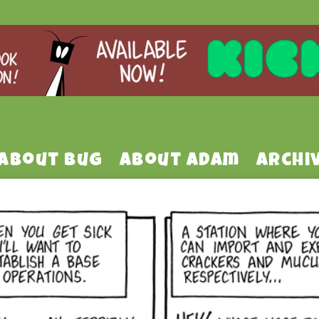
About Bug
About Adam
Archi