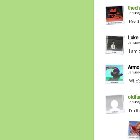
thec
January
Read 
Luke
January
I am 
Armo
January
Who’s
oldfu
January
I’m t