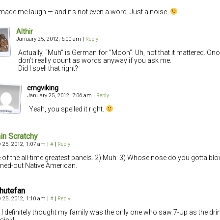
made me laugh — and it’s not even a word. Just a noise.
Althir
January 25, 2012, 6:00 am
|
Reply
Actually, “Muh” is German for “Mooh”. Uh, not that it mattered. O
don’t really count as words anyway if you ask me.
Did I spell that right?
cmgviking
January 25, 2012, 7:06 am
|
Reply
Yeah, you spelled it right.
in Scratchy
 25, 2012, 1:07 am
|
#
|
Reply
 of the all-time greatest panels. 2) Muh. 3) Whose nose do you gotta blo
ed-out Native American.
hutefan
 25, 2012, 1:10 am
|
#
|
Reply
I definitely thought my family was the only one who saw 7-Up as the dri
sick!