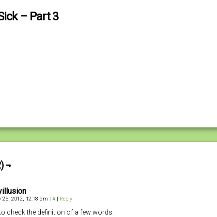
ick – Part 3
) ¬
illusion
 25, 2012, 12:18 am
|
#
|
Reply
 to check the definition of a few words.