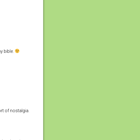
y bible.
t of nostalgia.