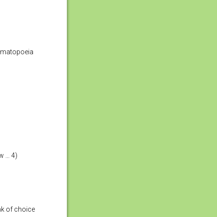
nomatopoeia
w … 4)
nk of choice