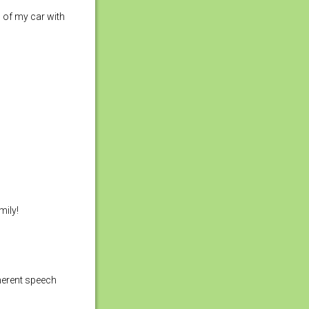
g of my car with
mily!
oherent speech