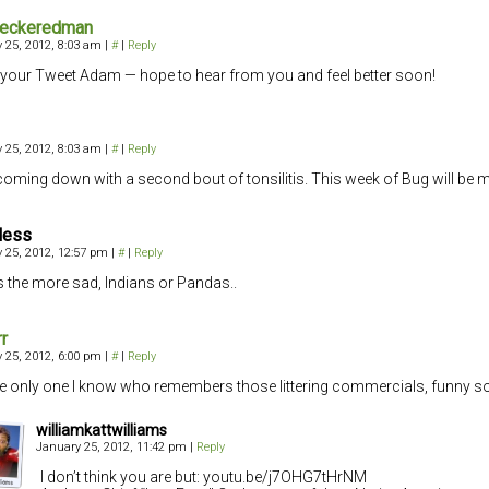
heckeredman
 25, 2012, 8:03 am
|
#
|
Reply
your Tweet Adam — hope to hear from you and feel better soon!
 25, 2012, 8:03 am
|
#
|
Reply
coming down with a second bout of tonsilitis. This week of Bug will be m
less
 25, 2012, 12:57 pm
|
#
|
Reply
 the more sad, Indians or Pandas..
rr
 25, 2012, 6:00 pm
|
#
|
Reply
he only one I know who remembers those littering commercials, funny sor
williamkattwilliams
January 25, 2012, 11:42 pm
|
Reply
I don’t think you are but: youtu.be/j7OHG7tHrNM