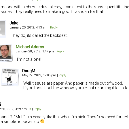
meone with a chronic dust allergy, I can attest to the subsequent litterin
tissues. They really need to make a good trashcan for that.
Jake
January 25, 2012, 4:13 am
|
Reply
They do, its called the backseat.
Michael Adams
January 28, 2012, 1:47 pm
|
Reply
I’m not alone!
DougM
May 22, 2012, 12:05 pm
|
Reply
Well, tissues are paper. And paper is made out of wood.
If you toss it out the window, you’re just returning it to its fa
G
 25, 2012, 4:39 am
|
#
|
Reply
panel 2. “Muh”, I’m exactly like that when I’m sick. There’s no need for c
a simple noise will do