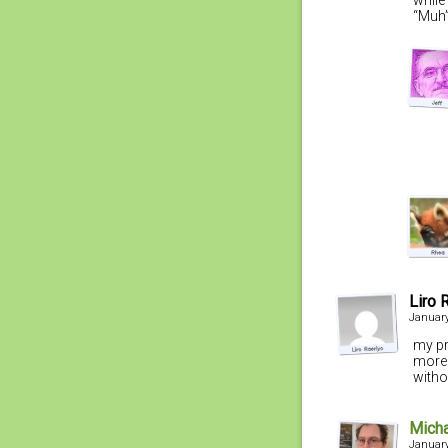
“Muh”
Liro 
January
my pr
more 
witho
Mich
January