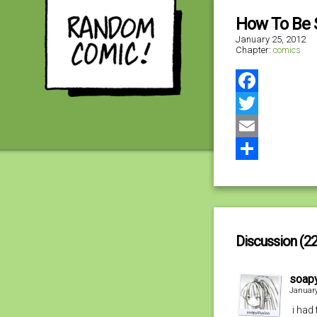
How To Be S
January 25, 2012
Chapter:
comics
Facebook
Twitter
Email
Share
Discussion (22
soapy
January
i had