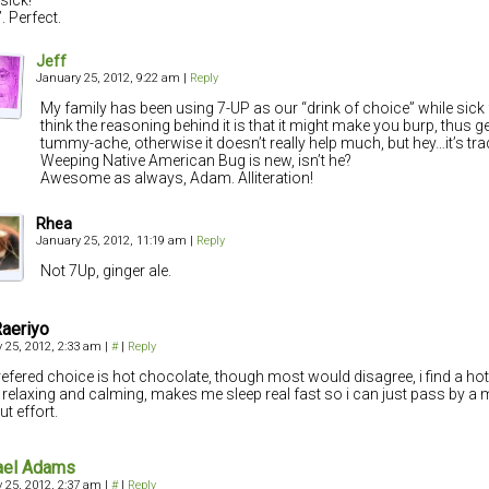
. Perfect.
Jeff
January 25, 2012, 9:22 am
|
Reply
My family has been using 7-UP as our “drink of choice” while sick f
think the reasoning behind it is that it might make you burp, thus get
tummy-ache, otherwise it doesn’t really help much, but hey…it’s trad
Weeping Native American Bug is new, isn’t he?
Awesome as always, Adam. Alliteration!
Rhea
January 25, 2012, 11:19 am
|
Reply
Not 7Up, ginger ale.
Raeriyo
 25, 2012, 2:33 am
|
#
|
Reply
efered choice is hot chocolate, though most would disagree, i find a ho
relaxing and calming, makes me sleep real fast so i can just pass by a
ut effort.
ael Adams
 25, 2012, 2:37 am
|
#
|
Reply