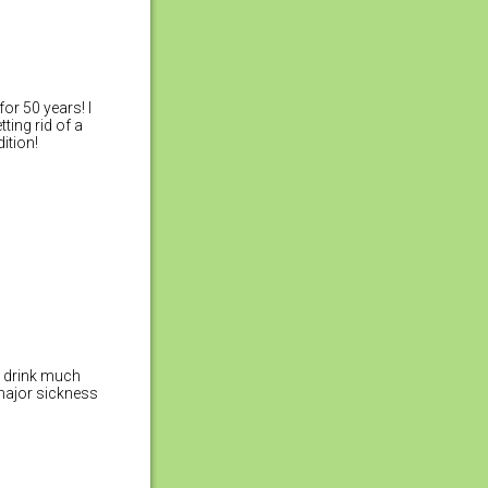
or 50 years! I
ting rid of a
ition!
t drink much
 major sickness