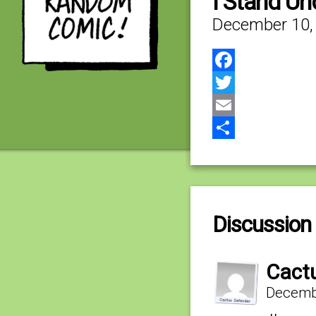
I Stand Un
December 10,
Facebook
Twitter
Email
Share
Discussion 
Cact
Decembe