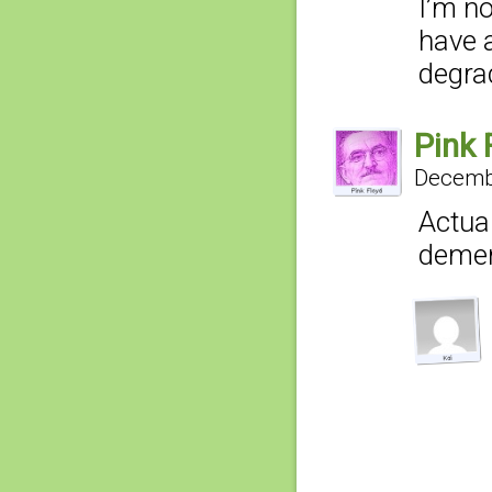
I’m no
have 
degra
Pink 
Decembe
Actual
deme