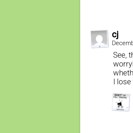
cj
Decembe
See, t
worry
wheth
I lose