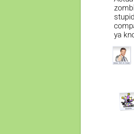
zombi
stupid
compa
ya kn