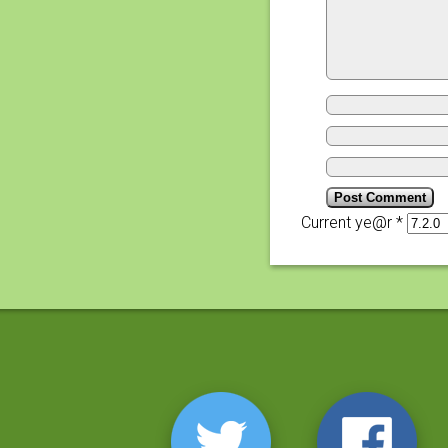
Current ye@r
*