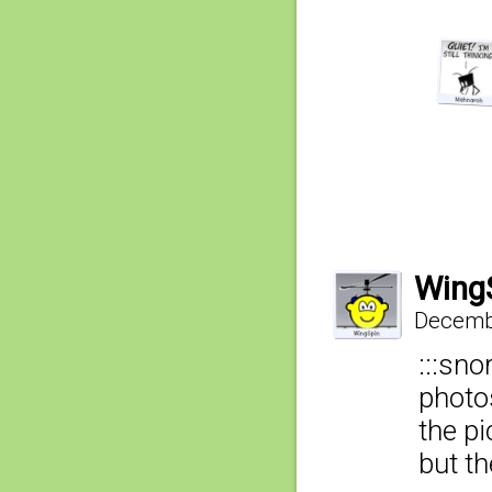
Wing
Decembe
:::sno
photos
the pi
but th