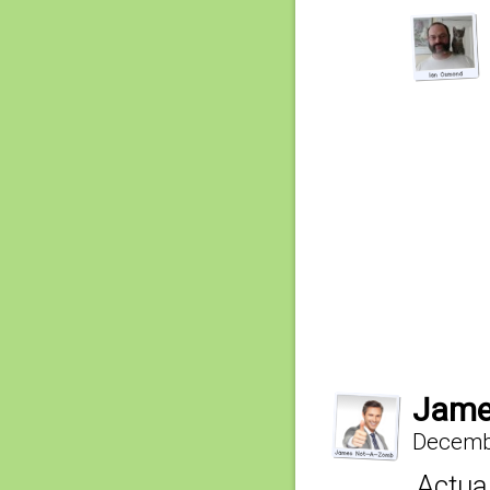
Jame
Decembe
Actual