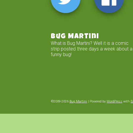
Bug Martini
What is Bug Martini? Well it is a comic
strip posted three days a week about a
funny bug!
©2009-2026
Bug Martini
|
Powered by
WordPress
with
E