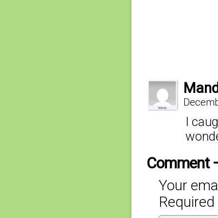
Mand
Decembe
I caug
wonde
Comment 
Your emai
Required 