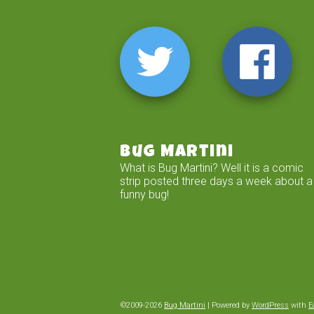
Bug Martini
What is Bug Martini? Well it is a comic
strip posted three days a week about a
funny bug!
©2009-2026
Bug Martini
|
Powered by
WordPress
with
E