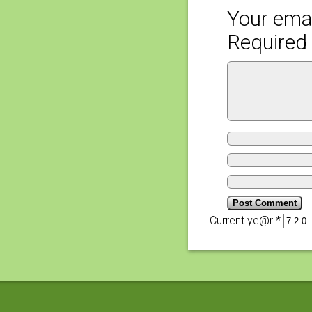
Your emai
Required 
Current ye@r
*