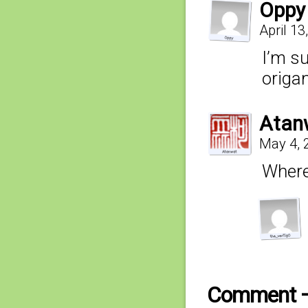
Oppy
April 13
I’m s
origa
Atan
May 4, 
Where’
Comment 