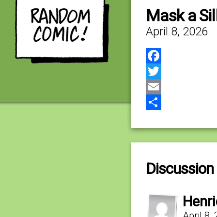
Mask a Sil
April 8, 2026
Facebook
Twitter
Email
Share
Discussion 
Henr
April 8,