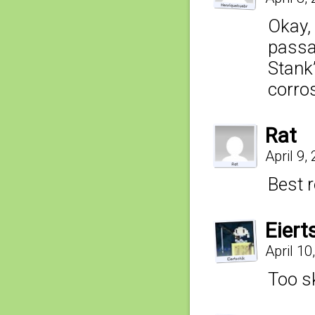
Okay,
passab
Stank”
corros
Rat
April 9,
Best 
Eiert
April 10
Too s