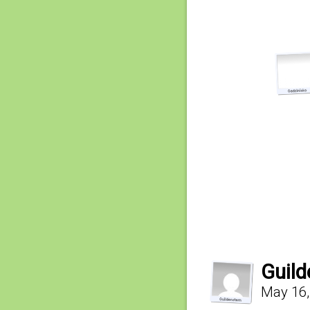
Guild
May 16,