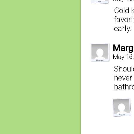
Cold 
favori
early.
Marg
May 16,
Should
never
bathr