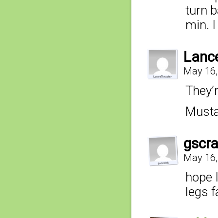
turn 
min. I
Lanc
May 16,
They’
Musta
gscr
May 16,
hope I
legs f