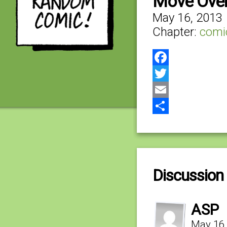
Move Over,
May 16, 2013
Chapter:
comi
Facebook
Twitter
Email
Share
Discussion 
ASP
May 16,