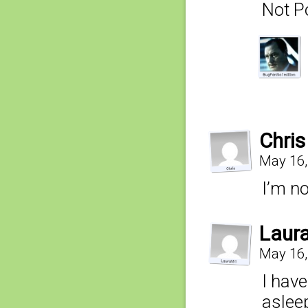
Not P
Chris
May 16,
I’m no
Laur
May 16,
I have
asleep