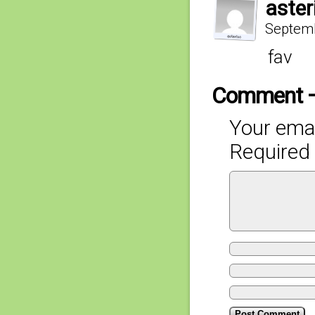
aster
Septemb
fav
Comment 
Your emai
Required 