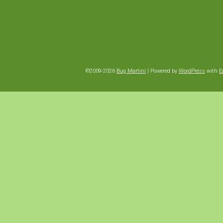
©2009-2026
Bug Martini
|
Powered by
WordPress
with
E