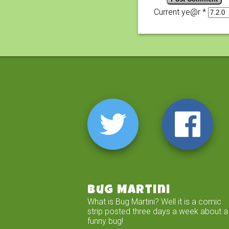
Current ye@r
*
Bug Martini
What is Bug Martini? Well it is a comic
strip posted three days a week about a
funny bug!