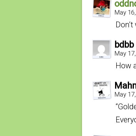
oddn
May 16,
Don’t 
bdbb
May 17,
How a
Mahn
May 17,
“Gold
Everyo