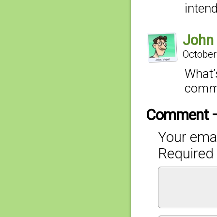
intend
John
October
What’s
comme
Comment 
Your emai
Required 