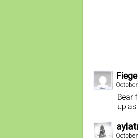
Fiege
October
Bear 
up as 
aylat
October