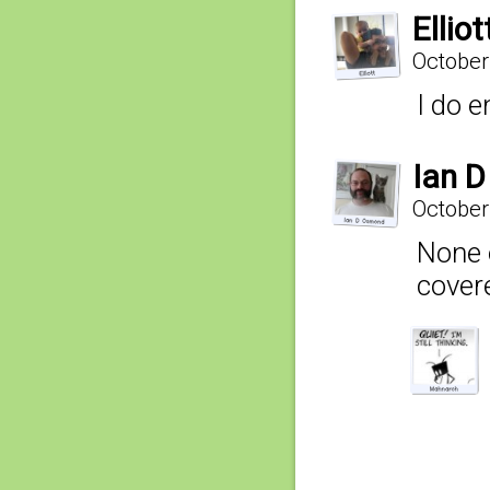
Elliot
October
I do e
Ian 
October
None 
cover