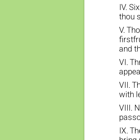
IV. Si
thou s
V. Tho
firstf
and th
VI. Th
appea
VII. T
with l
VIII. 
passo
IX. Th
bring