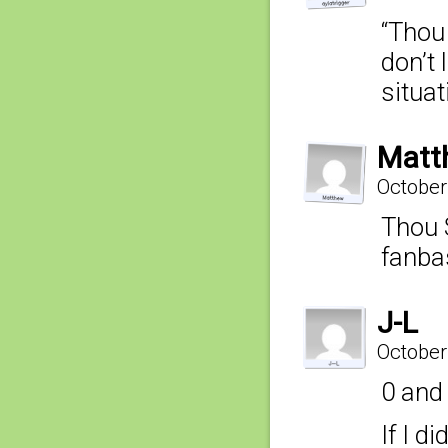
“Thou
don’t 
situat
Matt
October
Thou 
fanba
J-L
October
0 and
If I d