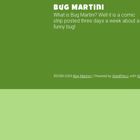
Bug Martini
What is Bug Martini? Well it is a comic
strip posted three days a week about a
funny bug!
©2009-2026
Bug Martini
|
Powered by
WordPress
with
E