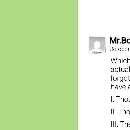
Mr.B
October
Which
actua
forgo
have a
I. Tho
II. T
III. T