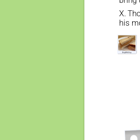
X. Tho
his mo