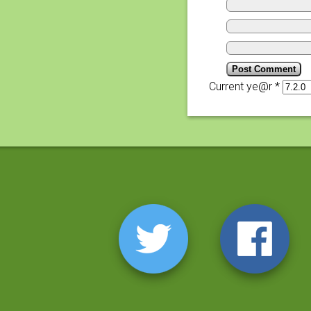
Current ye@r
*