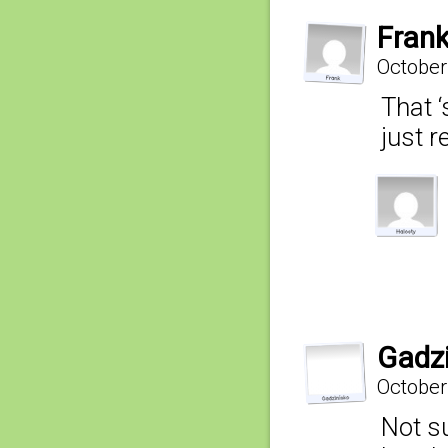
Fran
October
That ‘
just r
Gadz
October
Not su