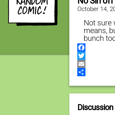
No Sin of
October 14, 2
Not sure 
means, bu
bunch too
Facebook
Twitter
Email
Share
Discussion 