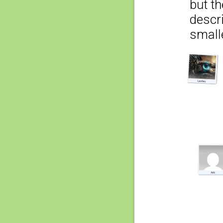
but t
descr
smalle