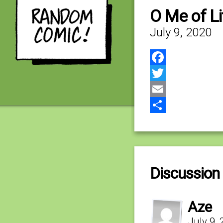
O Me of Lit
July 9, 2020
Facebook
Twitter
Email
Share
Discussion 
Aze
July 9,