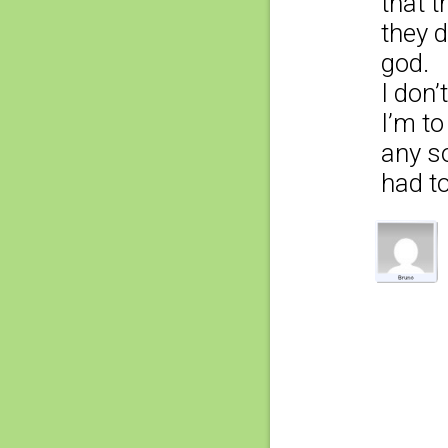
that 
they d
god.
I don’
I’m to
any s
had to