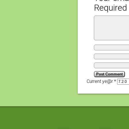
Required 
Current ye@r
*