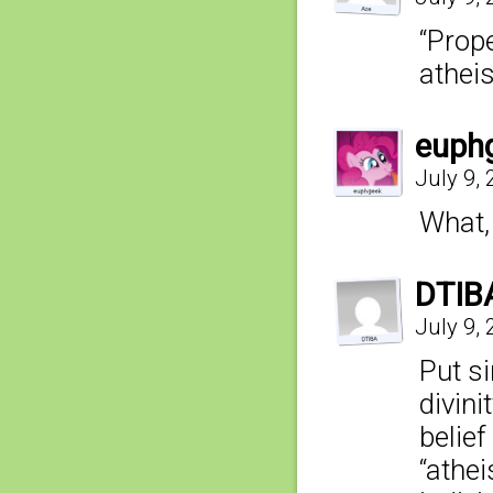
“Prope
athei
euph
July 9,
What, 
DTIB
July 9,
Put si
divini
belie
“athe