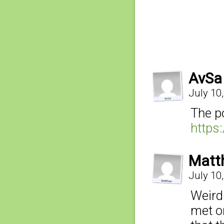
AvSa
July 10
The p
https
Matt
July 10
Weirdl
met on