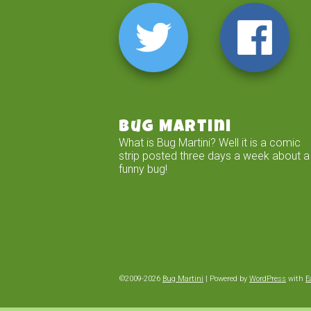
Bug Martini
What is Bug Martini? Well it is a comic
strip posted three days a week about a
funny bug!
©2009-2026
Bug Martini
|
Powered by
WordPress
with
E