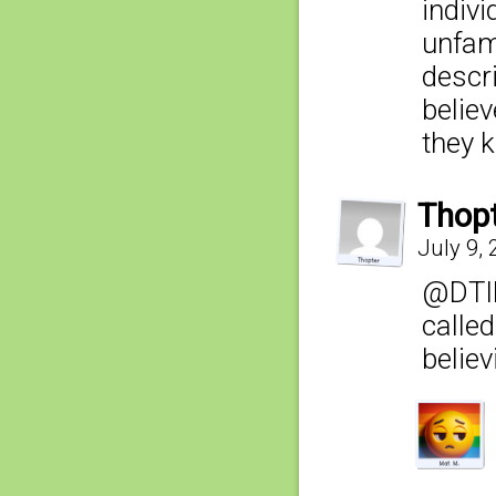
indivi
unfami
descr
believ
they 
Thop
July 9,
@DTIB
calle
belie