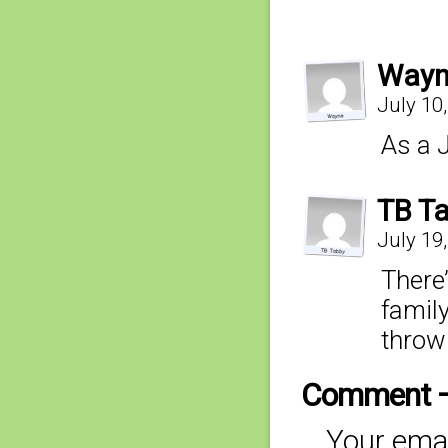
Wayn
July 10
As a J
TB T
July 19
There’
family
thrown
Comment 
Your emai