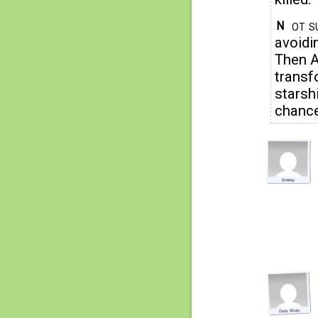
ot s
N
avoidi
Then A
transf
starshi
chance