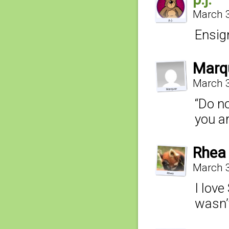
March 3
Ensig
Marq
March 3
“Do no
you a
Rhea
March 3
I love
wasn’