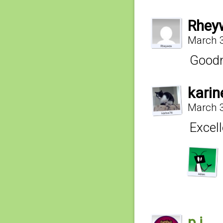
Rhey
March 3
Goodn
kari
March 3
Excell
p.j.