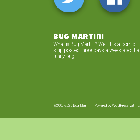
Bug Martini
What is Bug Martini? Well it is a comic
strip posted three days a week about a
funny bug!
©2009-2026
Bug Martini
|
Powered by
WordPress
with
E