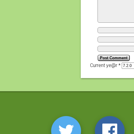
Current ye@r
*