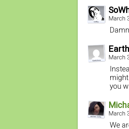
SoW
March 3
Damn,
Eart
March 3
Instea
might
you wo
Micha
March 3
We are