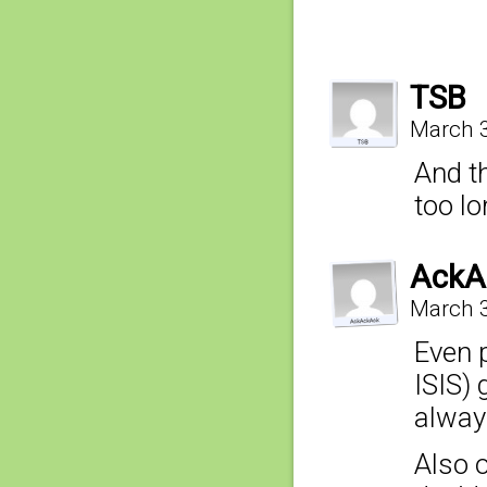
TSB
March 3
And t
too l
AckA
March 3
Even p
ISIS) 
alway
Also 