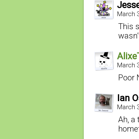
Jess
March 3
This 
wasn’t 
AlixeT
March 3
Poor 
Ian 
March 3
Ah, a 
home