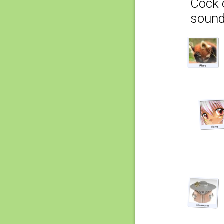
Cock o
sound