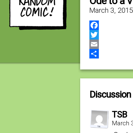
Ode to a 
March 3, 2015
Facebook
Twitter
Email
Share
Discussion 
TSB
March 3