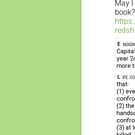
May I
book?
https
redsh
nsig
E
Capital
year 24
more t
ife c
L
that:
(1) ev
confro
(2) the
handso
confro
(3) at
killed.