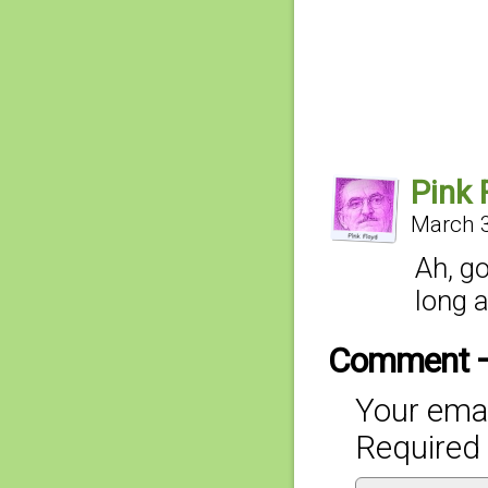
Pink 
March 3
Ah, go
long 
Comment 
Your emai
Required 