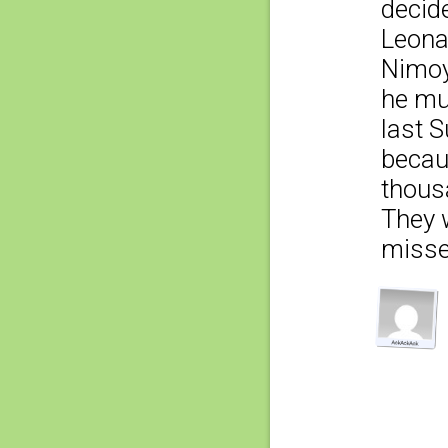
decid
Leonar
Nimoy
he mu
last S
becaus
thousa
They 
misse