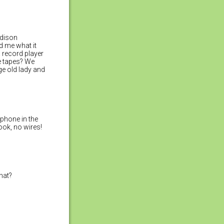
Edison
d me what it
a record player
e tapes? We
e old lady and
phone in the
ook, no wires!
hat?