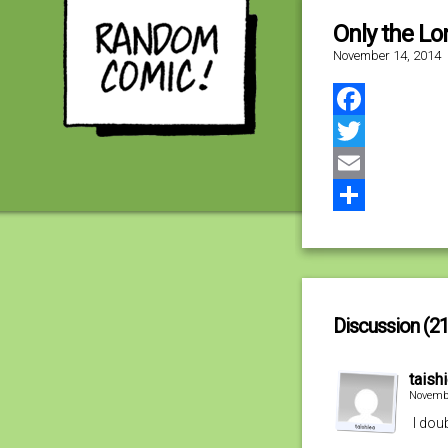
Only the Lo
November 14, 2014
Facebook
Twitter
Email
Share
Discussion (21
taish
Novembe
I dou