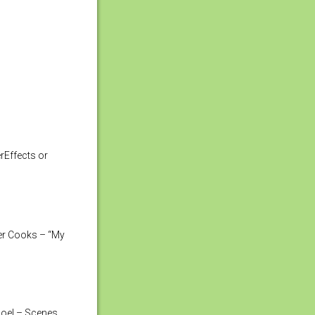
rEffects or
der Cooks – “My
Joel – Scenes