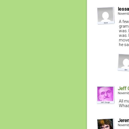
lessa
Novembe
A few
gramo
was. 
was. 
moved
he sa
Jeff 
Novembe
All m
Whaa
Jere
Novembe