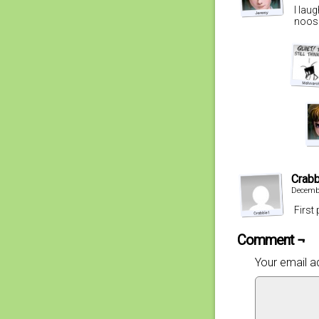
I lau
noose
Crab
Decembe
First
Comment ¬
Your email ad