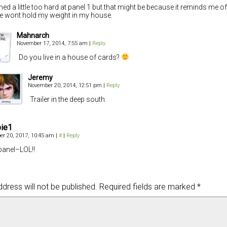
ghed a little too hard at panel 1 but that might be because it reminds me o
 wont hold my weight in my house.
Mahnarch
November 17, 2014, 7:55 am
|
Reply
Do you live in a house of cards?
Jeremy
November 20, 2014, 12:51 pm
|
Reply
Trailer in the deep south.
bie1
r 20, 2017, 10:45 am
|
#
|
Reply
 panel–LOL!!
dress will not be published.
Required fields are marked
*