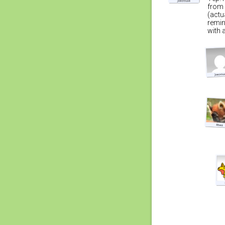
from 
(actu
remin
with 