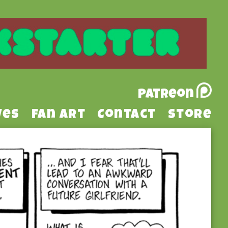
Patreon
ves
Fan Art
Contact
Store