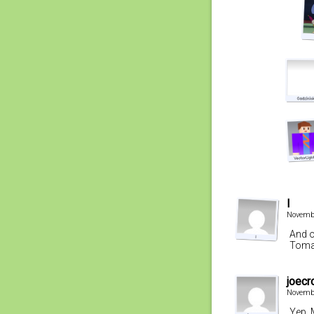
l
Novembe
And o
Tomat
joecr
Novembe
Yep. 