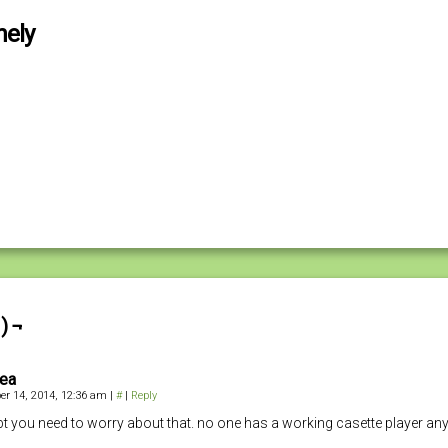
nely
) ¬
iea
r 14, 2014, 12:36 am
|
#
|
Reply
bt you need to worry about that. no one has a working casette player a