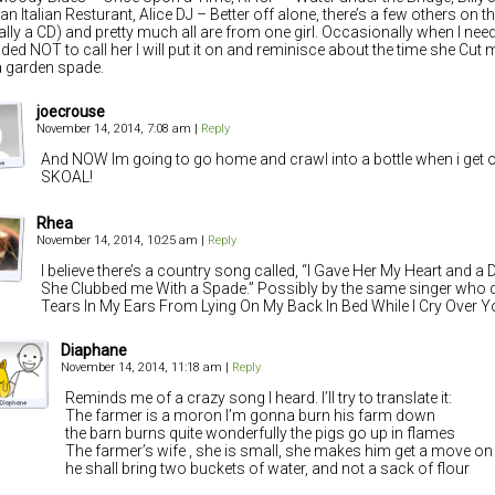
an Italian Resturant, Alice DJ – Better off alone, there’s a few others on t
ally a CD) and pretty much all are from one girl. Occasionally when I need
ded NOT to call her I will put it on and reminisce about the time she Cut 
a garden spade.
joecrouse
November 14, 2014, 7:08 am
|
Reply
And NOW Im going to go home and crawl into a bottle when i get o
SKOAL!
Rhea
November 14, 2014, 10:25 am
|
Reply
I believe there’s a country song called, “I Gave Her My Heart and 
She Clubbed me With a Spade.” Possibly by the same singer who di
Tears In My Ears From Lying On My Back In Bed While I Cry Over Y
Diaphane
November 14, 2014, 11:18 am
|
Reply
Reminds me of a crazy song I heard. I’ll try to translate it:
The farmer is a moron I’m gonna burn his farm down
the barn burns quite wonderfully the pigs go up in flames
The farmer’s wife , she is small, she makes him get a move on
he shall bring two buckets of water, and not a sack of flour