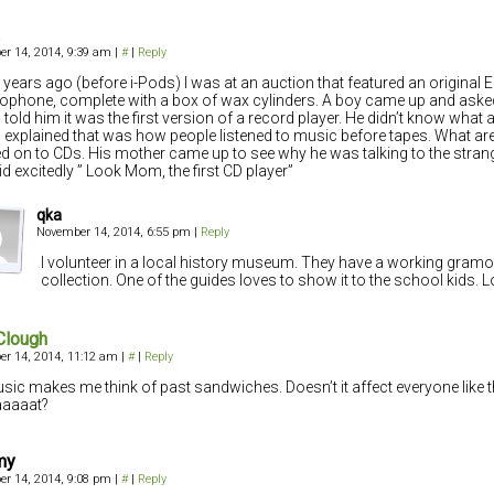
r 14, 2014, 9:39 am
|
#
|
Reply
 years ago (before i-Pods) I was at an auction that featured an original 
phone, complete with a box of wax cylinders. A boy came up and aske
I told him it was the first version of a record player. He didn’t know what 
I explained that was how people listened to music before tapes. What ar
 on to CDs. His mother came up to see why he was talking to the strang
id excitedly ” Look Mom, the first CD player”
qka
November 14, 2014, 6:55 pm
|
Reply
I volunteer in a local history museum. They have a working gramo
collection. One of the guides loves to show it to the school kids. L
Clough
r 14, 2014, 11:12 am
|
#
|
Reply
usic makes me think of past sandwiches. Doesn’t it affect everyone like t
aaaat?
my
r 14, 2014, 9:08 pm
|
#
|
Reply