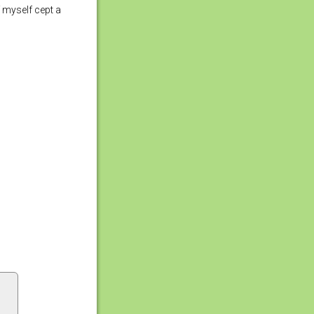
f myself cept a