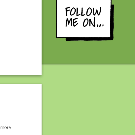
nymore