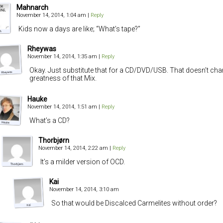
Mahnarch
November 14, 2014, 1:04 am
|
Reply
Kids now a days are like; “What’s tape?”
Rheywas
November 14, 2014, 1:35 am
|
Reply
Okay. Just substitute that for a CD/DVD/USB. That doesn’t cha
greatness of that Mix.
Hauke
November 14, 2014, 1:51 am
|
Reply
What’s a CD?
Thorbjørn
November 14, 2014, 2:22 am
|
Reply
It’s a milder version of OCD.
Kai
November 14, 2014, 3:10 am
So that would be Discalced Carmelites without order?