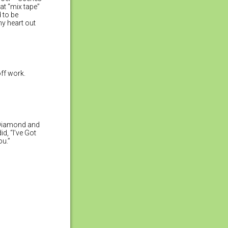
hat “mix tape”
 to be
my heart out
ff work.
a Diamond and
d, “I’ve Got
ou.”