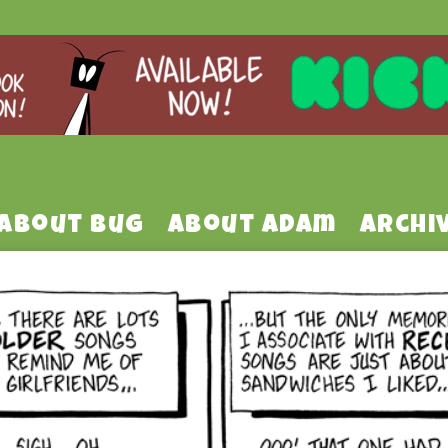
About Bug
About Adam
Archi