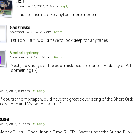
JXJ
November 14, 2014, 2:05 am
|
Reply
Just tell them it’s like vinyl but more modern.
Gadzinisko
November 14, 2014, 7:12 am
|
Reply
I still do… But I would have to look deep for any tapes.
VectorLightning
November 14, 2014, 3:54 pm
|
Reply
Yeah, nowadays all the cool mixtapes are done in Audacity or Afte
something B-)
r 14, 2014, 6:19 am
|
#
|
Reply
f course the mix tape would have the great cover song of the Short-Or
o’s gone and My Bacon is limp.”
ouse
r 14, 2014, 7:07 am
|
#
|
Reply
Moody Blues – Once Upon a Time, RHCP – Water under the Bridge, Billy 