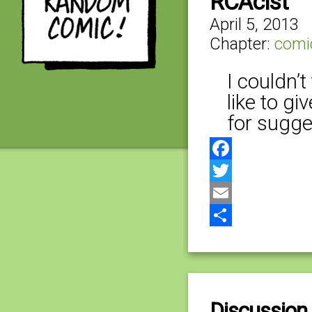
RCAcist
April 5, 2013
Chapter:
comi
I couldn’t
like to g
for sugges
Facebook
Twitter
Email
Share
Discussion 