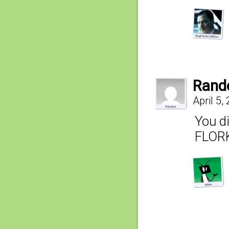
Ran
April 5,
You d
FLORK