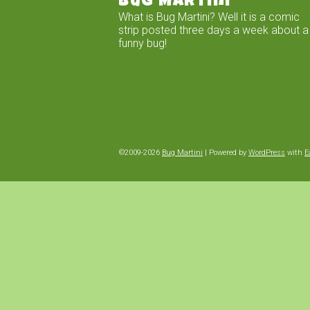
Bug Martini
What is Bug Martini? Well it is a comic
strip posted three days a week about a
funny bug!
©2009-2026
Bug Martini
|
Powered by
WordPress
with
E