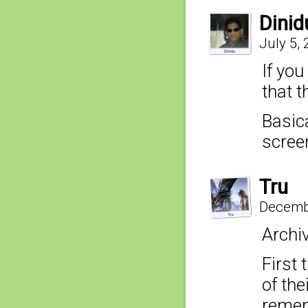
Dinid
July 5,
If you
that t
Basic
screen
Tru
Decembe
Archi
First 
of the
remem