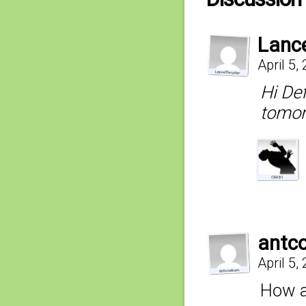
Lanc
April 5,
Hi Def
tomor
antc
April 5,
How ab