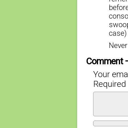
befor
consol
swoopi
case)
Never
Comment 
Your emai
Required 