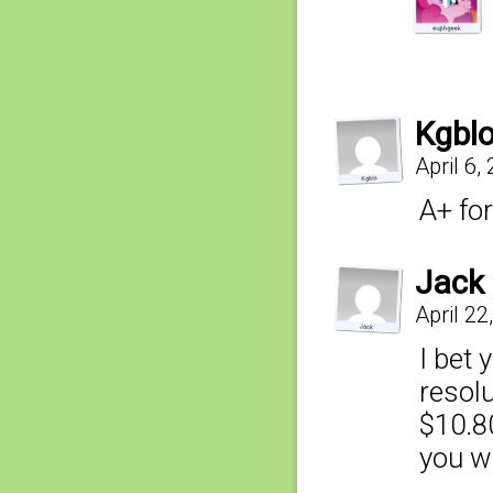
Kgbl
April 6,
A+ for
Jack
April 22
I bet 
resolu
$10.80
you wa