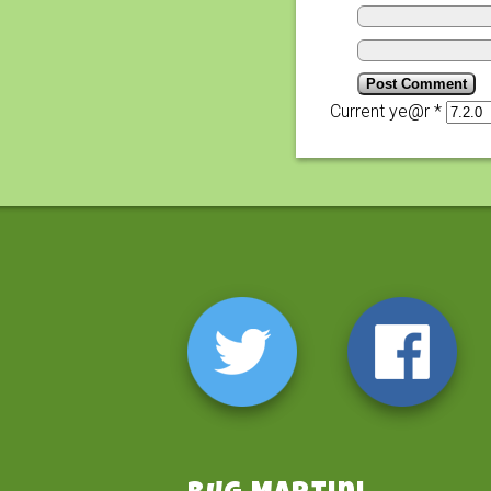
Current ye@r
*