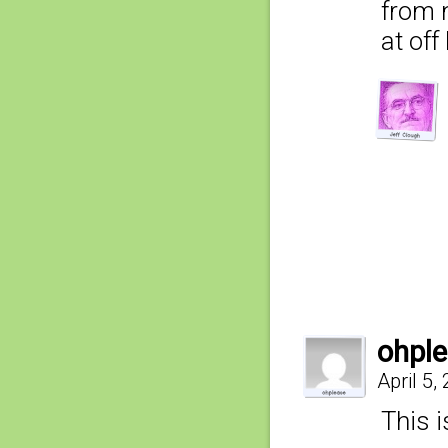
from 
at of
ohpl
April 5,
This i