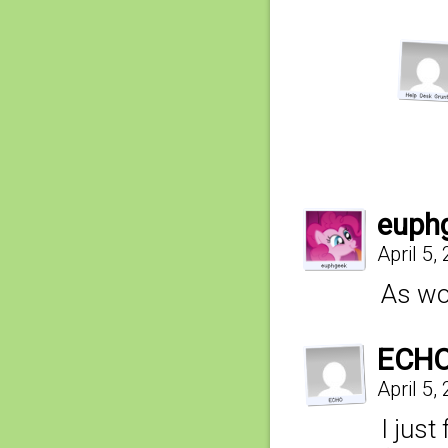
euph
April 5,
As wo
ECH
April 5,
I just