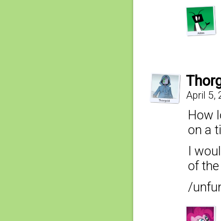
Thor
April 5,
How l
on a t
I woul
of the
/unfu