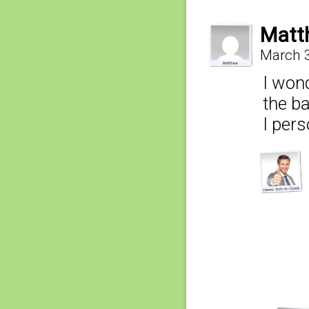
Matt
March 3
I wond
the b
I pers