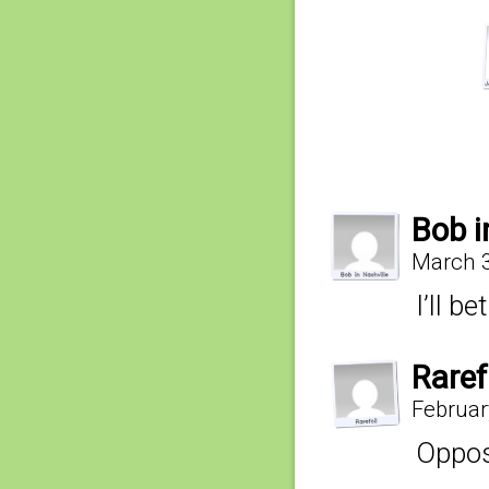
Bob i
March 3
I’ll b
Raref
Februar
Opposi