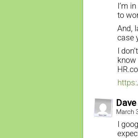
I’m in
to wor
And, 
case 
I don
know 
HR.co
https
Dave 
March 3
I goog
expec