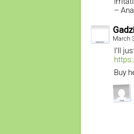
irrita
– Ana
Gadz
March 3
I’ll ju
https
Buy he