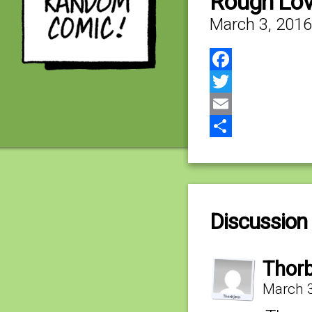
Rough Lo
March 3, 2016
Facebook
Twitter
Email
Share
Discussion 
Thorb
March 3