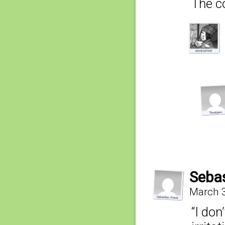
The co
Sebas
March 3
“I don