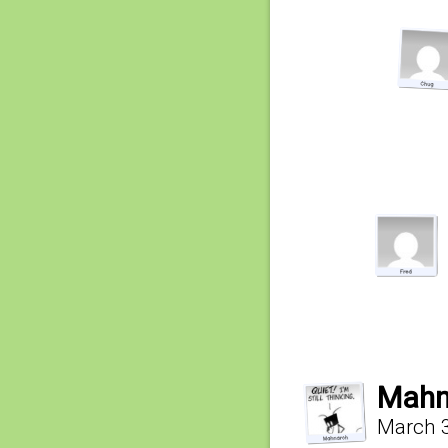
Mahn
March 3