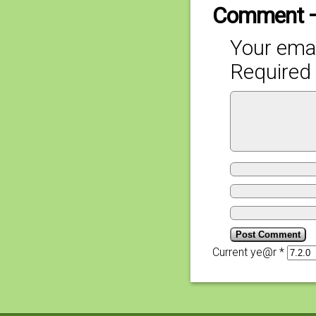
Comment 
Your emai
Required 
Current ye@r
*