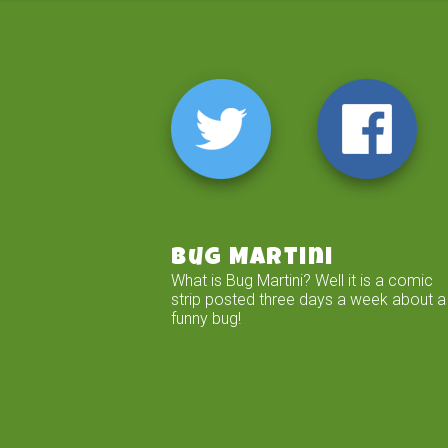
Bug Martini
What is Bug Martini? Well it is a comic
strip posted three days a week about a
funny bug!